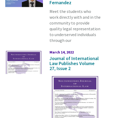
Fernandez
Meet the students who
work directly with and in the
community to provide
quality legal representation
to underserved individuals
through our
March 14, 2022
Journal of International
Law Publishes Volume
27, Issue 2