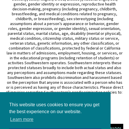
gender, gender identity or expression, reproductive health
decision-making, pregnancy (including pregnancy, childbirth,
breastfeeding, and medical conditions related to pregnancy,
childbirth, or breastfeeding), sex stereotyping (including
assumptions about a person’s appearance or behavior, gender
roles, gender expression, or gender identity), sexual orientation,
parental status, marital status, age, disability (mental or physical),
medical condition, citizenship status, military status or service,
veteran status, genetic information, any other classification, or
combination of classifications, protected by federal or California
law in matters of admissions, employment, housing, or services, or
in the educational programs (including retention of students) or
activities Southwestern operates. Southwestern interprets these
protected statuses broadly to include both actual status and also
any perceptions and assumptions made regarding these statuses.
Southwestern also prohibits discrimination and harassment based
on the perception that anyone is associated with a person who has
or is perceived as having any of those characteristics. Please direct
all inquiries regarding Southwestern’s nondiscrimination policies to:
General Counsel
This website uses cookies to ensure you get
3050 Wilshire Boulevard
Los Angeles, CA 90010
the best experience on our website.
(213) 738–6626
Learn more