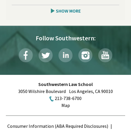
SHOW MORE
Follow Southwestern:
Southwestern Law School
3050 Wilshire Boulevard
Los Angeles
,
CA
90010
213-738-6700
Map
Terms
Consumer Information (ABA Required Disclosures)