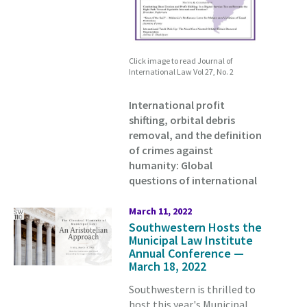
Click image to read Journal of
International Law Vol 27, No. 2
International profit
shifting, orbital debris
removal, and the definition
of crimes against
humanity: Global
questions of international
March 11, 2022
Southwestern Hosts the
Municipal Law Institute
Annual Conference —
March 18, 2022
Southwestern is thrilled to
host this year's Municipal