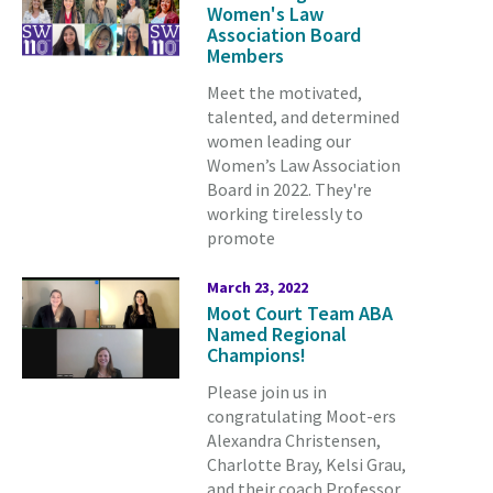
Women's Law
Association Board
Members
Meet the motivated,
talented, and determined
women leading our
Women’s Law Association
Board in 2022. They're
working tirelessly to
promote
March 23, 2022
Moot Court Team ABA
Named Regional
Champions!
Please join us in
congratulating Moot-ers
Alexandra Christensen,
Charlotte Bray, Kelsi Grau,
and their coach Professor