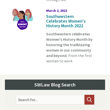
March 2, 2022
Southwestern
Celebrates Women's
History Month 2022
Southwestern celebrates
Women's History Month by
honoring the trailblazing
women in our community
and beyond.
From the first
woman to work
SWLaw Blog Search
Search for...