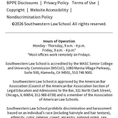
BPPE Disclosures
Privacy Policy
Terms of Use
Copyright
Website Accessibility
Nondiscrimination Policy
©2026 Southwestern Law School. All rights reserved.
Hours of Operation
Monday - Thursday, 9 a.m. - 6 p.m.
Friday, 9 a.m. - 4 p.m.*
*Most offices work remotely on Fridays.
Southwestern Law School is accredited by the WASC Senior College
and University Commission (WSCUC), 1080 Marina Village Parkway,
Suite 500, Alameda, CA 94501, 510.748.9001.
Southwestern Law School is approved by the American Bar
Association (Council of the American Bar Association Section of
Legal Education and Admissions to the Bar, 321 North Clark Street,
Chicago, IL 60654, 312-988-6738) and is a member of the Association
of American Law Schools.
Southwestern Law School prohibits discrimination and harassment
based on an individual’s race (including hairstyle and hair texture),
ethnicity, color, religion, creed, ancestry, national origin, sex,