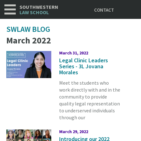
Utility
Skip
SOUTHWESTERN
CONTACT
to
LAW SCHOOL
main
content
SWLAW BLOG
March 2022
March 31, 2022
Legal Clinic Leaders
Series - 3L Jovana
Morales
Meet the students who
work directly with and in the
community to provide
quality legal representation
to underserved individuals
through our
March 29, 2022
Introducing our 2022