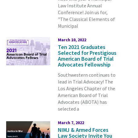
Law Institute Annual
Conference!
Join us for,
"The Classical Elements of
Municipal
March 10, 2022
Ten 2021 Graduates
Selected for Prestigious
American Board of Trial
Advocates Fellowship
Southwestern continues to
lead in Trial Advocacy! The
Los Angeles Chapter of the
American Board of Trial
Advocates (ABOTA) has
selected a
March 7, 2022
NIMJ & Armed Forces
Law Society Invite You