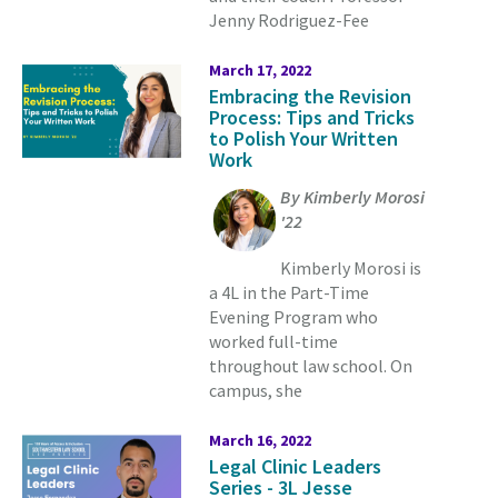
Jenny Rodriguez-Fee
March 17, 2022
Embracing the Revision
Process: Tips and Tricks
to Polish Your Written
Work
By Kimberly Morosi
'22
Kimberly Morosi is
a 4L in the Part-Time
Evening Program who
worked full-time
throughout law school. On
campus, she
March 16, 2022
Legal Clinic Leaders
Series - 3L Jesse