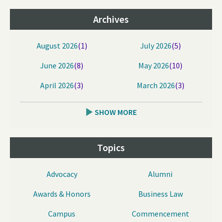
Archives
August 2026
(1)
July 2026
(5)
June 2026
(8)
May 2026
(10)
April 2026
(3)
March 2026
(3)
SHOW MORE
Topics
Advocacy
Alumni
Awards & Honors
Business Law
Campus
Commencement