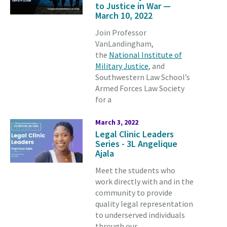
to Justice in War —
March 10, 2022
Join Professor
VanLandingham,
the
National Institute of
Military Justice
, and
Southwestern Law School’s
Armed Forces Law Society
for a
March 3, 2022
Legal Clinic Leaders
Series - 3L Angelique
Ajala
Meet the students who
work directly with and in the
community to provide
quality legal representation
to underserved individuals
through our