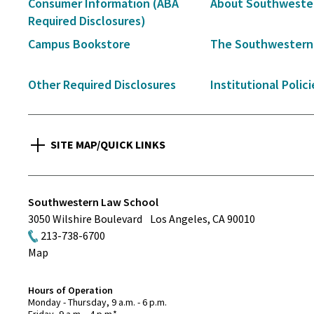
Secondary
Consumer Information (ABA
About Southweste
Navigation
Required Disclosures)
Campus Bookstore
The Southwestern
Other Required Disclosures
Institutional Polici
SITE MAP/QUICK LINKS
Southwestern Law School
3050 Wilshire Boulevard
Los Angeles
,
CA
90010
213-738-6700
Map
Hours of Operation
Monday - Thursday, 9 a.m. - 6 p.m.
Friday, 9 a.m. - 4 p.m.*