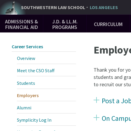
Skip
SOUTHWESTERN
LAW SCHOOL
LOS ANGELES
to
Main
main
ADMISSIONS &
J.D. & LL.M.
CURRICULUM
Navigation
content
FINANCIAL AID
PROGRAMS
Employ
Career Services
Overview
Thank you for yo
Meet the CSO Staff
students and gra
Students
to recruit our s
Employers
Post a Jo
Alumni
On Campus
Symplicity Log In