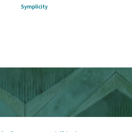
Symplicity