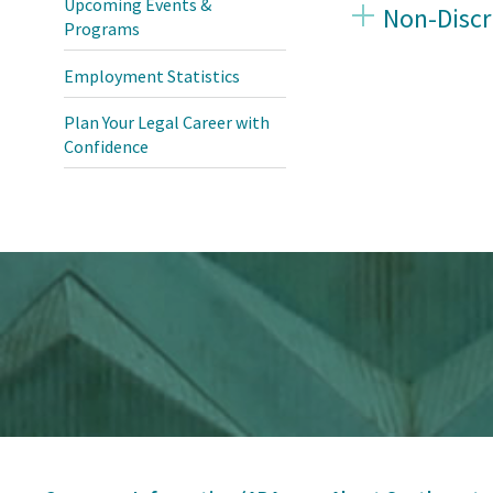
Upcoming Events &
Non-Discr
Programs
Employment Statistics
Plan Your Legal Career with
Confidence