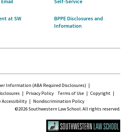
 Email
Self-Service
nt at SW
BPPE Disclosures and
Information
s
r Information (ABA Required Disclosures)
sclosures
Privacy Policy
Terms of Use
Copyright
 Accessibility
Nondiscrimination Policy
©2026 Southwestern Law School. All rights reserved.