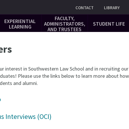
Utility
CONTACT
LIBRARY
FACULTY,
EXPERIENTIAL
ADMINISTRATORS,
STUDENT LIFE
LEARNING
AND TRUSTEES
ers
ur interest in Southwestern Law School and in recruiting our
duates! Please use the links below to learn more about how
tudents and alumni.
b
 Interviews (OCI)