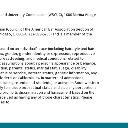
and University Commission (WSCUC), 1080 Marina Village
n (Council of the American Bar Association Section of
hicago, IL 60654, 312-988-6738) and is a member of the
d on an individual’s race (including hairstyle and hair
, sex, gender, gender identity or expression, reproductive
 breastfeeding, and medical conditions related to
ing assumptions about a person’s appearance or behavior,
on, parental status, marital status, age, disability
status or service, veteran status, genetic information, any
federal or California law in matters of admissions,
ncluding retention of students) or activities Southwestern
 to include both actual status and also any perceptions
 prohibits discrimination and harassment based on the
rceived as having any of those characteristics. Please
ies to: