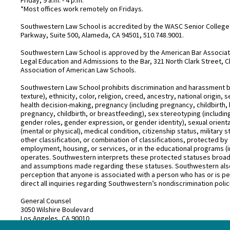
*Most offices work remotely on Fridays.
Southwestern Law School is accredited by the WASC Senior College 
Parkway, Suite 500, Alameda, CA 94501, 510.748.9001.
Southwestern Law School is approved by the American Bar Associatio
Legal Education and Admissions to the Bar, 321 North Clark Street, C
Association of American Law Schools.
Southwestern Law School prohibits discrimination and harassment base
texture), ethnicity, color, religion, creed, ancestry, national origin
health decision-making, pregnancy (including pregnancy, childbirth,
pregnancy, childbirth, or breastfeeding), sex stereotyping (includ
gender roles, gender expression, or gender identity), sexual orientati
(mental or physical), medical condition, citizenship status, military 
other classification, or combination of classifications, protected by 
employment, housing, or services, or in the educational programs (i
operates. Southwestern interprets these protected statuses broadly
and assumptions made regarding these statuses. Southwestern also
perception that anyone is associated with a person who has or is pe
direct all inquiries regarding Southwestern’s nondiscrimination polic
General Counsel
3050 Wilshire Boulevard
Los Angeles, CA 90010
(213) 738–6626