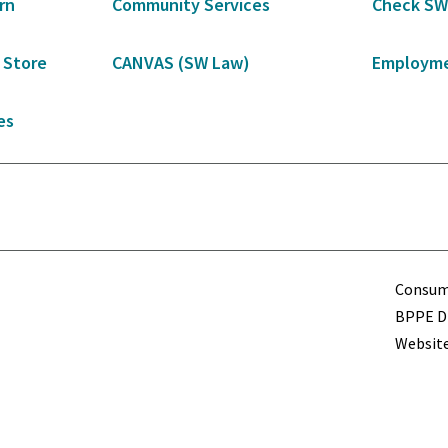
rn
Community Services
Check SW
 Store
CANVAS (SW Law)
Employme
es
Term
Consume
BPPE Di
Website