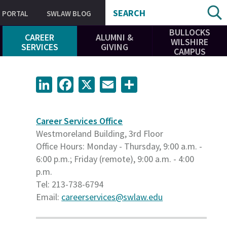
SEARCH
PORTAL
SWLAW BLOG
BULLOCKS
CAREER
ALUMNI &
WILSHIRE
SERVICES
GIVING
CAMPUS
LinkedIn
Facebook
X
Email
Share
Career Services Office
Westmoreland Building, 3rd Floor
Office Hours: Monday - Thursday, 9:00 a.m. -
6:00 p.m.; Friday (remote), 9:00 a.m. - 4:00
p.m.
Tel: 213-738-6794
Email:
careerservices@swlaw.edu