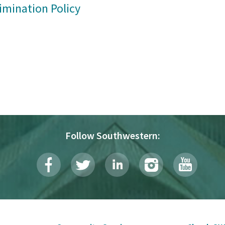
imination Policy
Follow Southwestern: