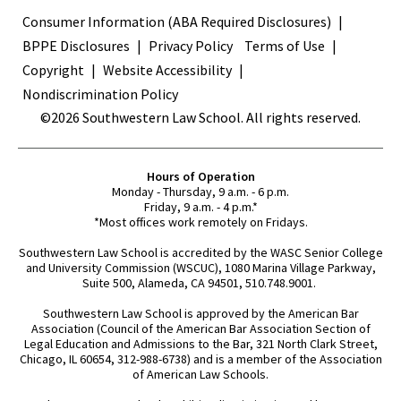
Terms
Consumer Information (ABA Required Disclosures)
BPPE Disclosures
Privacy Policy
Terms of Use
Copyright
Website Accessibility
Nondiscrimination Policy
©2026 Southwestern Law School. All rights reserved.
Hours of Operation
Monday - Thursday, 9 a.m. - 6 p.m.
Friday, 9 a.m. - 4 p.m.*
*Most offices work remotely on Fridays.
Southwestern Law School is accredited by the WASC Senior College
and University Commission (WSCUC), 1080 Marina Village Parkway,
Suite 500, Alameda, CA 94501, 510.748.9001.
Southwestern Law School is approved by the American Bar
Association (Council of the American Bar Association Section of
Legal Education and Admissions to the Bar, 321 North Clark Street,
Chicago, IL 60654, 312-988-6738) and is a member of the Association
of American Law Schools.