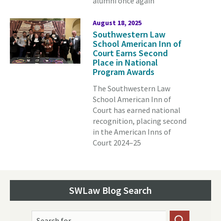
alumni once again
August 18, 2025
Southwestern Law
School American Inn of
Court Earns Second
Place in National
Program Awards
The Southwestern Law
School American Inn of
Court has earned national
recognition, placing second
in the American Inns of
Court 2024–25
SWLaw Blog Search
Search for...