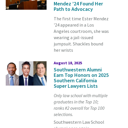
Mendez ’24 Found Her
Path to Advocacy
The first time Ester Mendez
'24 appeared in a Los
Angeles courtroom, she was
wearing a jail-issued
jumpsuit. Shackles bound
her wrists
August 18, 2025
Southwestern Alumni
Earn Top Honors on 2025
Southern California
Super Lawyers Lists
Only law school with multiple
graduates in the Top 10;
ranks #2 overall for Top 100
selections.
Southwestern Law School