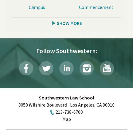
Campus
Commencement
SHOW MORE
Follow Southwestern:
Southwestern Law School
3050 Wilshire Boulevard
Los Angeles
,
CA
90010
213-738-6700
Map