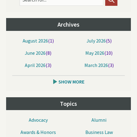
Archives
August 2026
(1)
July 2026
(5)
June 2026
(8)
May 2026
(10)
April 2026
(3)
March 2026
(3)
SHOW MORE
Topics
Advocacy
Alumni
Awards & Honors
Business Law