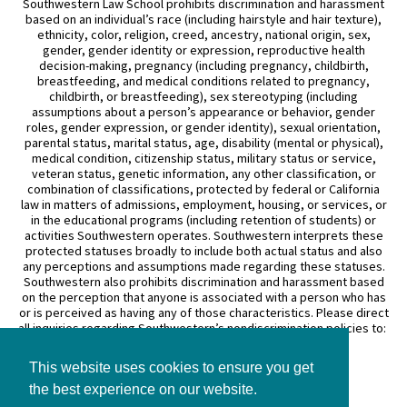
Southwestern Law School prohibits discrimination and harassment
based on an individual’s race (including hairstyle and hair texture),
ethnicity, color, religion, creed, ancestry, national origin, sex,
gender, gender identity or expression, reproductive health
decision-making, pregnancy (including pregnancy, childbirth,
breastfeeding, and medical conditions related to pregnancy,
childbirth, or breastfeeding), sex stereotyping (including
assumptions about a person’s appearance or behavior, gender
roles, gender expression, or gender identity), sexual orientation,
parental status, marital status, age, disability (mental or physical),
medical condition, citizenship status, military status or service,
veteran status, genetic information, any other classification, or
combination of classifications, protected by federal or California
law in matters of admissions, employment, housing, or services, or
in the educational programs (including retention of students) or
activities Southwestern operates. Southwestern interprets these
protected statuses broadly to include both actual status and also
any perceptions and assumptions made regarding these statuses.
Southwestern also prohibits discrimination and harassment based
on the perception that anyone is associated with a person who has
or is perceived as having any of those characteristics. Please direct
all inquiries regarding Southwestern’s nondiscrimination policies to:
General Counsel
This website uses cookies to ensure you get
3050 Wilshire Boulevard
Los Angeles, CA 90010
the best experience on our website.
(213) 738–6626