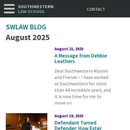
Utility
Skip
SOUTHWESTERN
CONTACT
to
LAW SCHOOL
main
content
SWLAW BLOG
August 2025
August 21, 2025
A Message from Debbie
Leathers
Dear Southwestern Alumni
and Friends – I have worked
at Southwestern for more
than 44 incredible years, and
it is now time for me to
move on
August 19, 2025
Defendant Turned
Defender: How Ester