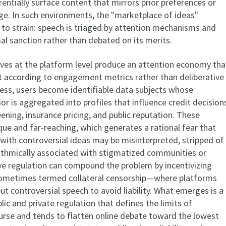
entially surface content that mirrors prior preferences or
e. In such environments, the "marketplace of ideas"
to strain: speech is triaged by attention mechanisms and
al sanction rather than debated on its merits.
ves at the platform level produce an attention economy tha
t according to engagement metrics rather than deliberative
cess, users become identifiable data subjects whose
or is aggregated into profiles that influence credit decision
ning, insurance pricing, and public reputation. These
ue and far-reaching, which generates a rational fear that
with controversial ideas may be misinterpreted, stripped of
rithmically associated with stigmatized communities or
ive regulation can compound the problem by incentivizing
metimes termed collateral censorship—where platforms
ut controversial speech to avoid liability. What emerges is a
ic and private regulation that defines the limits of
urse and tends to flatten online debate toward the lowest