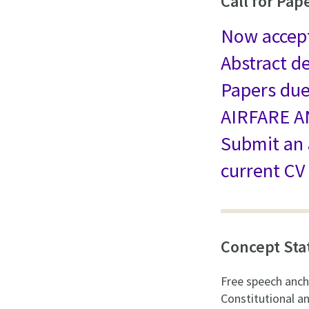
Call for Pap
Now accep
Abstract d
Papers du
AIRFARE 
Submit an
current CV
Concept St
Free speech anch
Constitutional a