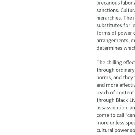
precarious labor 
sanctions. Cultu
hierarchies. The
substitutes for 
forms of power do
arrangements; mar
determines which
The chilling effe
through ordinary
norms, and they 
and more effectiv
reach of content
through Black Li
assassination, a
come to call "can
more or less spee
cultural power so