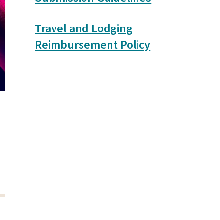
Travel and Lodging
Reimbursement Policy