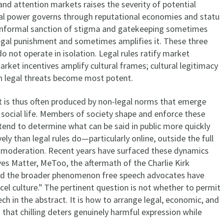
and attention markets raises the severity of potential
ral power governs through reputational economies and statu
 informal sanction of stigma and gatekeeping sometimes
legal punishment and sometimes amplifies it. These three
 not operate in isolation. Legal rules ratify market
ket incentives amplify cultural frames; cultural legitimacy
 legal threats become most potent.
ct is thus often produced by non-legal norms that emerge
 social life. Members of society shape and enforce these
tend to determine what can be said in public more quickly
ely than legal rules do—particularly online, outside the full
 moderation. Recent years have surfaced these dynamics
ves Matter, MeToo, the aftermath of the Charlie Kirk
nd the broader phenomenon free speech advocates have
cel culture." The pertinent question is not whether to permi
ch in the abstract. It is how to arrange legal, economic, and
 that chilling deters genuinely harmful expression while