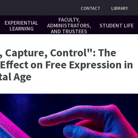
Utility
CONTACT
LIBRARY
FACULTY,
EXPERIENTIAL
ADMINISTRATORS,
STUDENT LIFE
LEARNING
AND TRUSTEES
, Capture, Control": The
 Effect on Free Expression in
tal Age