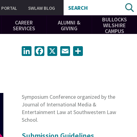
SEARCH
PORTAL
SWLAW BLOG
BULLOCKS
CAREER
ALUMNI &
WILSHIRE
SERVICES
GIVING
CAMPUS
LinkedIn
Facebook
X
Email
Share
Symposium Conference organized by the
Journal of International Media &
Entertainment Law at Southwestern Law
School.
Submission Guidelines