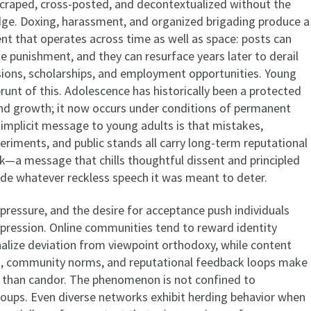
craped, cross-posted, and decontextualized without the
ge. Doxing, harassment, and organized brigading produce a
nt that operates across time as well as space: posts can
e punishment, and they can resurface years later to derail
ons, scholarships, and employment opportunities. Young
runt of this. Adolescence has historically been a protected
and growth; it now occurs under conditions of permanent
 implicit message to young adults is that mistakes,
eriments, and public stands all carry long-term reputational
k—a message that chills thoughtful dissent and principled
de whatever reckless speech it was meant to deter.
pressure, and the desire for acceptance push individuals
xpression. Online communities tend to reward identity
nalize deviation from viewpoint orthodoxy, while content
s, community norms, and reputational feedback loops make
 than candor. The phenomenon is not confined to
ps. Even diverse networks exhibit herding behavior when