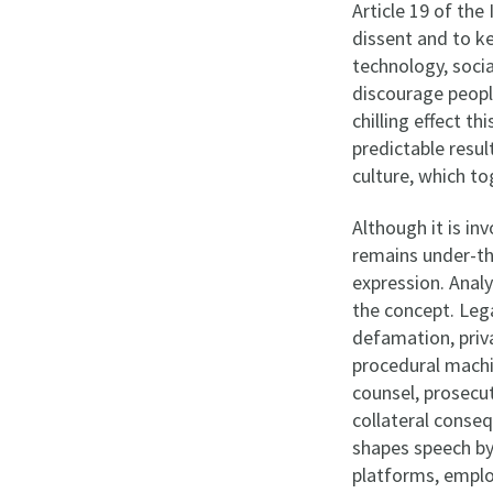
Article 19 of th
dissent and to ke
technology, soci
discourage people
chilling effect th
predictable resul
culture, which to
Although it is in
remains under-th
expression. Anal
the concept. Leg
defamation, priva
procedural machi
counsel, prosecut
collateral conse
shapes speech by 
platforms, emplo