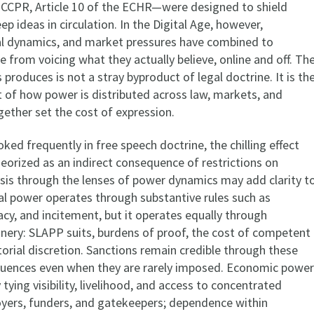
e ICCPR, Article 10 of the ECHR—were designed to shield
ep ideas in circulation. In the Digital Age, however,
al dynamics, and market pressures have combined to
 from voicing what they actually believe, online and off. Th
is produces is not a stray byproduct of legal doctrine. It is th
t of how power is distributed across law, markets, and
gether set the cost of expression.
voked frequently in free speech doctrine, the chilling effect
eorized as an indirect consequence of restrictions on
ysis through the lenses of power dynamics may add clarity t
al power operates through substantive rules such as
cy, and incitement, but it operates equally through
nery: SLAPP suits, burdens of proof, the cost of competent
orial discretion. Sanctions remain credible through these
quences even when they are rarely imposed. Economic power
tying visibility, livelihood, and access to concentrated
yers, funders, and gatekeepers; dependence within