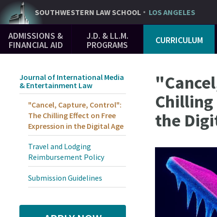
Skip
SOUTHWESTERN
LAW SCHOOL
LOS ANGELES
to
Main
main
ADMISSIONS &
J.D. & LL.M.
CURRICULUM
Navigation
content
FINANCIAL AID
PROGRAMS
"Cancel
Journal of International Media
& Entertainment Law
Chilling
"Cancel, Capture, Control":
the Digi
The Chilling Effect on Free
Expression in the Digital Age
Travel and Lodging
Reimbursement Policy
Submission Guidelines