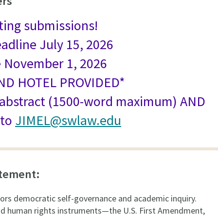
ers
ting submissions!
eadline July 15, 2026
e November 1, 2026
AND HOTEL PROVIDED*
 abstract (1500-word maximum) AND
 to
JIMEL@swlaw.edu
atement:
ors democratic self-governance and academic inquiry.
nd human rights instruments—the U.S. First Amendment,