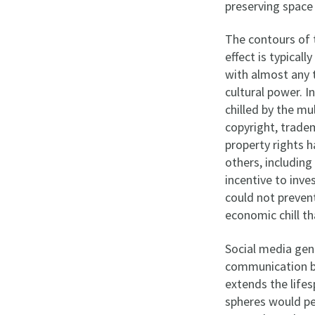
preserving space 
The contours of t
effect is typical
with almost any t
cultural power. I
chilled by the mu
copyright, tradem
property rights h
others, including
incentive to inve
could not preven
economic chill th
Social media gen
communication be
extends the lifes
spheres would pe