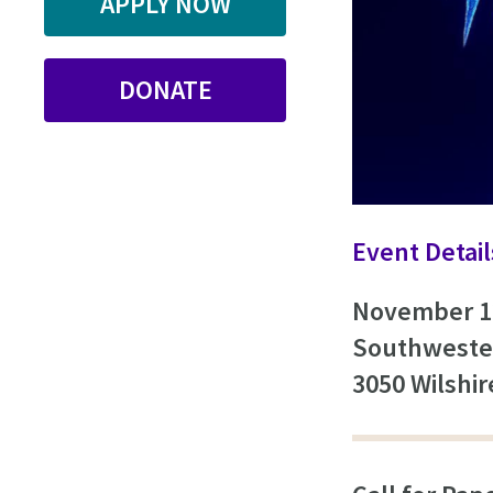
APPLY NOW
DONATE
Event Detail
November 1
Southweste
3050 Wilshi