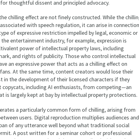
for thoughtful dissent and principled advocacy.
he chilling effect are not finely constructed. While the chilli
ly associated with speech regulation, it can arise in connectio
ype of expressive restriction impelled by legal, economic or
n the entertainment industry, for example, expression is
ltivalent power of intellectual property laws, including
ark, and rights of publicity. Those who control intellectual
ave an expressive power that acts as a chilling effect on
 fans. At the same time, content creators would lose their
st in the development of their licensed characters if they
t copycats, including AI enthusiasts, from competing—an
at is largely kept at bay by intellectual property protections.
erates a particularly common form of chilling, arising from
tween users. Digital reproduction multiplies audiences and
pan of any utterance well beyond what traditional social
rmit. A post written for a seminar cohort or professional