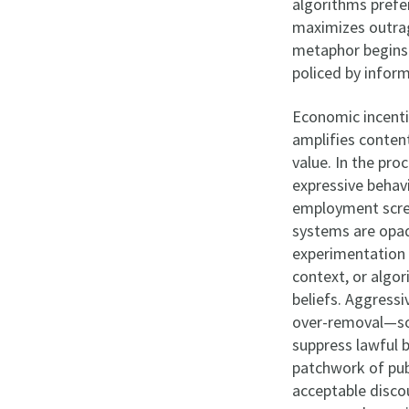
algorithms prefer
maximizes outrag
metaphor begins 
policed by inform
Economic incenti
amplifies conten
value. In the pro
expressive behavi
employment scree
systems are opaq
experimentation 
context, or algo
beliefs. Aggress
over-removal—so
suppress lawful b
patchwork of publ
acceptable disco