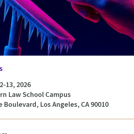
s
2-13, 2026
rn Law School Campus
re Boulevard, Los Angeles, CA 90010