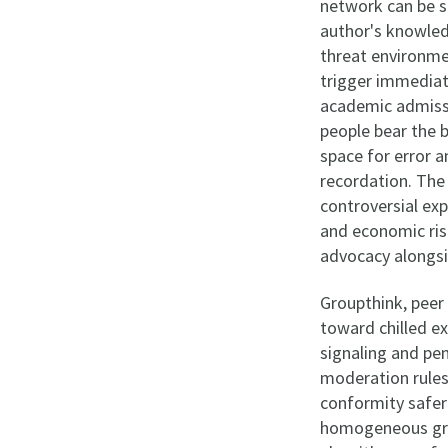
network can be s
author's knowled
threat environme
trigger immediat
academic admissi
people bear the b
space for error 
recordation. The
controversial exp
and economic ris
advocacy alongsi
Groupthink, peer 
toward chilled e
signaling and pe
moderation rule
conformity safer
homogeneous grou