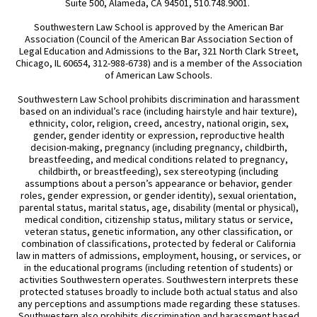
Suite 500, Alameda, CA 94501, 510.748.9001.
Southwestern Law School is approved by the American Bar
Association (Council of the American Bar Association Section of
Legal Education and Admissions to the Bar, 321 North Clark Street,
Chicago, IL 60654, 312-988-6738) and is a member of the Association
of American Law Schools.
Southwestern Law School prohibits discrimination and harassment
based on an individual’s race (including hairstyle and hair texture),
ethnicity, color, religion, creed, ancestry, national origin, sex,
gender, gender identity or expression, reproductive health
decision-making, pregnancy (including pregnancy, childbirth,
breastfeeding, and medical conditions related to pregnancy,
childbirth, or breastfeeding), sex stereotyping (including
assumptions about a person’s appearance or behavior, gender
roles, gender expression, or gender identity), sexual orientation,
parental status, marital status, age, disability (mental or physical),
medical condition, citizenship status, military status or service,
veteran status, genetic information, any other classification, or
combination of classifications, protected by federal or California
law in matters of admissions, employment, housing, or services, or
in the educational programs (including retention of students) or
activities Southwestern operates. Southwestern interprets these
protected statuses broadly to include both actual status and also
any perceptions and assumptions made regarding these statuses.
Southwestern also prohibits discrimination and harassment based