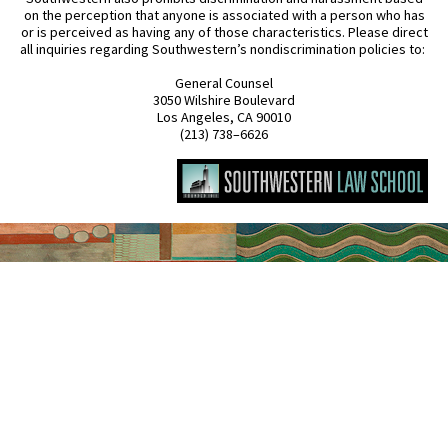
on the perception that anyone is associated with a person who has
or is perceived as having any of those characteristics. Please direct
all inquiries regarding Southwestern’s nondiscrimination policies to:
General Counsel
3050 Wilshire Boulevard
Los Angeles, CA 90010
(213) 738–6626