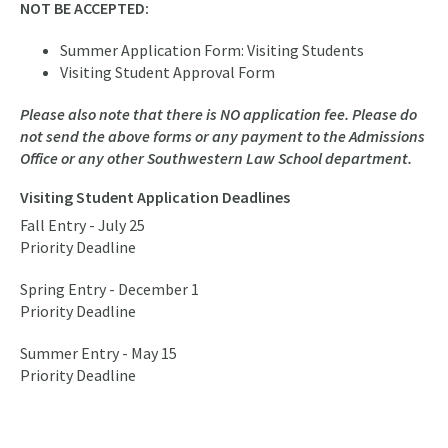
NOT BE ACCEPTED:
Summer Application Form: Visiting Students
Visiting Student Approval Form
Please also note that there is NO application fee. Please do
not send the above forms or any payment to the Admissions
Office or any other Southwestern Law School department.
Visiting Student Application Deadlines
Fall Entry - July 25
Priority Deadline
Spring Entry - December 1
Priority Deadline
Summer Entry - May 15
Priority Deadline