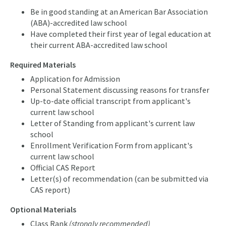
Be in good standing at an American Bar Association
(ABA)-accredited law school
Have completed their first year of legal education at
their current ABA-accredited law school
Required Materials
Application for Admission
Personal Statement discussing reasons for transfer
Up-to-date official transcript from applicant's
current law school
Letter of Standing from applicant's current law
school
Enrollment Verification Form from applicant's
current law school
Official CAS Report
Letter(s) of recommendation (can be submitted via
CAS report)
Optional Materials
Class Rank
(strongly recommended)