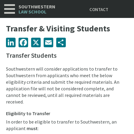
Utility
Skip
SOUTHWESTERN
CONTACT
to
LAW SCHOOL
main
content
Transfer & Visiting Students
LinkedIn
Facebook
X
Email
Share
Transfer Students
Southwestern will consider applications to transfer to
Southwestern from applicants who meet the below
eligibility criteria and submit the required materials. An
application file will not be considered complete, and
cannot be reviewed, until all required materials are
received.
Eligibility to Transfer
In order to be eligible to transfer to Southwestern, an
applicant
must
: