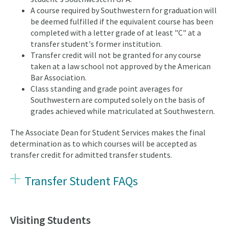
A course required by Southwestern for graduation will
be deemed fulfilled if the equivalent course has been
completed with a letter grade of at least "C" at a
transfer student's former institution.
Transfer credit will not be granted for any course
taken at a law school not approved by the American
Bar Association.
Class standing and grade point averages for
Southwestern are computed solely on the basis of
grades achieved while matriculated at Southwestern.
The Associate Dean for Student Services makes the final
determination as to which courses will be accepted as
transfer credit for admitted transfer students.
Transfer Student FAQs
Visiting Students