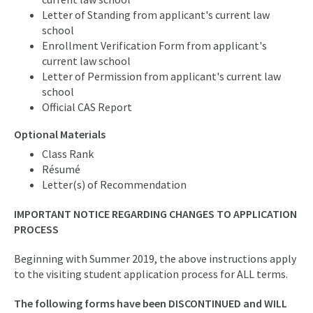
Letter of Standing from applicant's current law
school
Enrollment Verification Form from applicant's
current law school
Letter of Permission from applicant's current law
school
Official CAS Report
Optional Materials
Class Rank
Résumé
Letter(s) of Recommendation
IMPORTANT NOTICE REGARDING CHANGES TO APPLICATION
PROCESS
Beginning with Summer 2019, the above instructions apply
to the visiting student application process for ALL terms.
The following forms have been DISCONTINUED and WILL