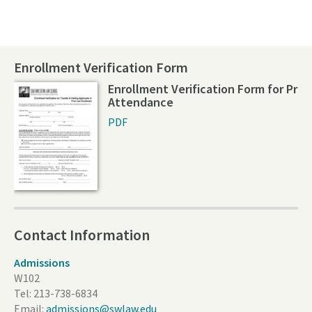
Enrollment Verification Form
Enrollment Verification Form for Prio
Attendance
PDF
Contact Information
Admissions
W102
Tel:
213-738-6834
Email:
admissions@swlaw.edu