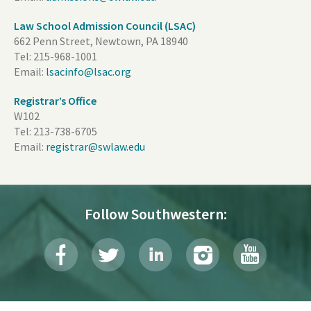
Law School Admission Council (LSAC)
662 Penn Street, Newtown, PA 18940
Tel:
215-968-1001
Email:
lsacinfo@lsac.org
Registrar’s Office
W102
Tel:
213-738-6705
Email:
registrar@swlaw.edu
Follow Southwestern: