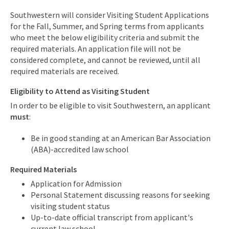
Southwestern will consider Visiting Student Applications
for the Fall, Summer, and Spring terms from applicants
who meet the below eligibility criteria and submit the
required materials. An application file will not be
considered complete, and cannot be reviewed, until all
required materials are received.
Eligibility to Attend as Visiting Student
In order to be eligible to visit Southwestern, an applicant
must
:
Be in good standing at an American Bar Association
(ABA)-accredited law school
Required Materials
Application for Admission
Personal Statement discussing reasons for seeking
visiting student status
Up-to-date official transcript from applicant's
current law school