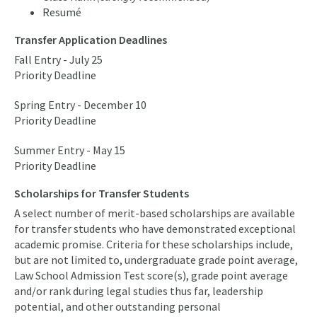
Resumé
Transfer Application Deadlines
Fall Entry - July 25
Priority Deadline
Spring Entry - December 10
Priority Deadline
Summer Entry - May 15
Priority Deadline
Scholarships for Transfer Students
A select number of merit-based scholarships are available
for transfer students who have demonstrated exceptional
academic promise. Criteria for these scholarships include,
but are not limited to, undergraduate grade point average,
Law School Admission Test score(s), grade point average
and/or rank during legal studies thus far, leadership
potential, and other outstanding personal