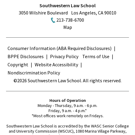
Southwestern Law School
3050 Wilshire Boulevard
Los Angeles
,
CA
90010
213-738-6700
Map
Terms
Consumer Information (ABA Required Disclosures)
BPPE Disclosures
Privacy Policy
Terms of Use
Copyright
Website Accessibility
Nondiscrimination Policy
©2026 Southwestern Law School. All rights reserved.
Hours of Operation
Monday - Thursday, 9 a.m. - 6 p.m.
Friday, 9 a.m. - 4 p.m.*
*Most offices work remotely on Fridays.
Southwestern Law School is accredited by the WASC Senior College
and University Commission (WSCUC), 1080 Marina Village Parkway,