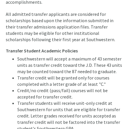
accomplishments.
All admitted transfer applicants are considered for
scholarships based upon the information submitted in
their transfer admissions application files. Transfer
students may be eligible for other institutional
scholarships following their first year at Southwestern.
Transfer Student Academic Policies
Southwestern will accept a maximum of 43 semester
units as transfer credit toward the J.D. These 43 units
may be counted toward the 87 needed to graduate.
Transfer credit will be granted only for courses
completed with a letter grade of at least "C."
Credit/no credit (pass/fail) courses will not be
accepted for transfer credit.
Transfer students will receive unit-only credit at
Southwestern for units that are eligible for transfer
credit. Letter grades received for units accepted as
transfer credit will not be factored into the transfer
student's Southwestern GPA.