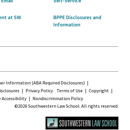
 Email
Self-Service
nt at SW
BPPE Disclosures and
Information
s
r Information (ABA Required Disclosures)
sclosures
Privacy Policy
Terms of Use
Copyright
 Accessibility
Nondiscrimination Policy
©2026 Southwestern Law School. All rights reserved.