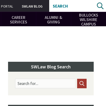
SEARCH
PORTAL
SWLAW BLOG
BULLOCKS
CAREER
ALUMNI &
WILSHIRE
SERVICES
GIVING
CAMPUS
SWLaw Blog Search
Search for...