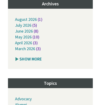
Archives
August 2026
(1)
July 2026
(5)
June 2026
(8)
May 2026
(10)
April 2026
(3)
March 2026
(3)
SHOW MORE
Topics
Advocacy
Alumni