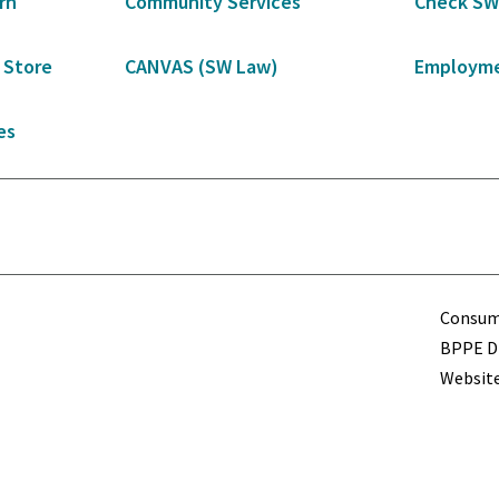
rn
Community Services
Check SW
 Store
CANVAS (SW Law)
Employme
es
Term
Consume
BPPE Di
Website