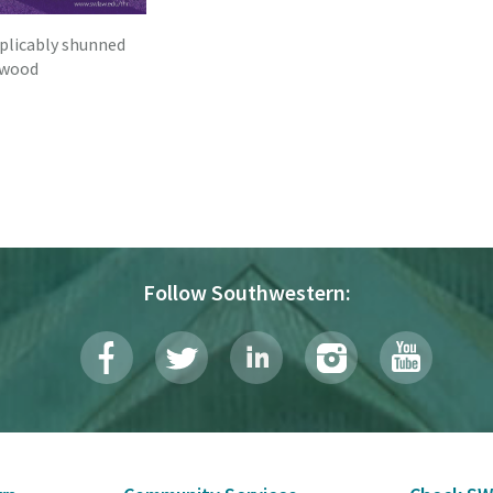
xplicably shunned
ywood
Follow Southwestern: