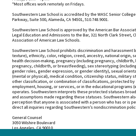
*Most offices work remotely on Fridays.
Southwestern Law School is accredited by the WASC Senior College 
Parkway, Suite 500, Alameda, CA 94501, 510.748.9001.
Southwestern Law School is approved by the American Bar Associatio
Legal Education and Admissions to the Bar, 321 North Clark Street, C
Association of American Law Schools.
Southwestern Law School prohibits discrimination and harassment base
texture), ethnicity, color, religion, creed, ancestry, national origin
health decision-making, pregnancy (including pregnancy, childbirth,
pregnancy, childbirth, or breastfeeding), sex stereotyping (includ
gender roles, gender expression, or gender identity), sexual orientati
(mental or physical), medical condition, citizenship status, military 
other classification, or combination of classifications, protected by 
employment, housing, or services, or in the educational programs (i
operates. Southwestern interprets these protected statuses broadly
and assumptions made regarding these statuses. Southwestern also
perception that anyone is associated with a person who has or is pe
direct all inquiries regarding Southwestern’s nondiscrimination polic
General Counsel
3050 Wilshire Boulevard
Los Angeles, CA 90010
(213) 738–6626