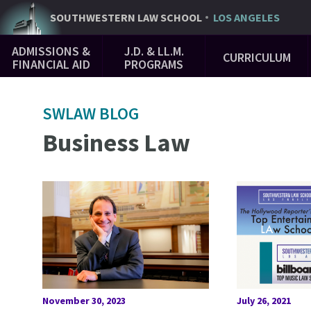
Skip
SOUTHWESTERN
LAW SCHOOL
LOS ANGELES
to
Main
main
ADMISSIONS &
J.D. & LL.M.
CURRICULUM
Navigation
content
FINANCIAL AID
PROGRAMS
SWLAW BLOG
Business Law
November 30, 2023
July 26, 2021