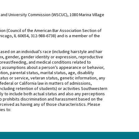
and University Commission (WSCUC), 1080 Marina Village
n (Council of the American Bar Association Section of
hicago, IL 60654, 312-988-6738) and is a member of the
d on an individual’s race (including hairstyle and hair
, sex, gender, gender identity or expression, reproductive
 breastfeeding, and medical conditions related to
ing assumptions about a person’s appearance or behavior,
on, parental status, marital status, age, disability
status or service, veteran status, genetic information, any
federal or California law in matters of admissions,
ncluding retention of students) or activities Southwestern
 to include both actual status and also any perceptions
 prohibits discrimination and harassment based on the
rceived as having any of those characteristics. Please
ies to: