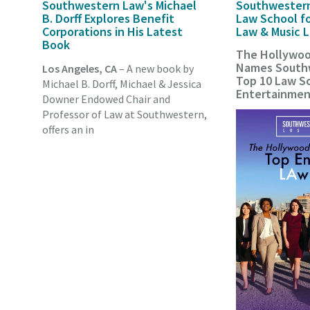
Southwestern Law's Michael
Southwester
B. Dorff Explores Benefit
Law School f
Corporations in His Latest
Law & Music 
Book
The Hollywoo
Names Southw
Los Angeles, CA
– A new book by
Top 10 Law Sc
Michael B. Dorff, Michael & Jessica
Entertainme
Downer Endowed Chair and
Professor of Law at Southwestern,
offers an in