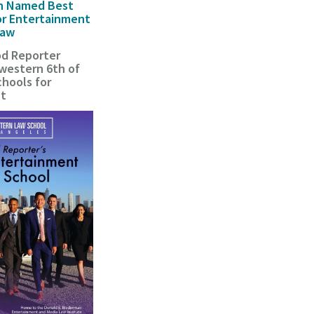
n Named Best
or Entertainment
Law
d Reporter
estern 6th of
hools for
nt