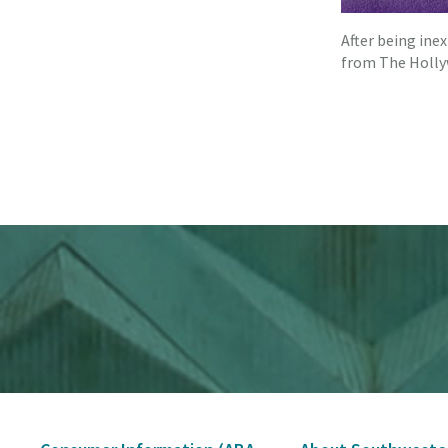
After being ine
from The Holl
Secondary