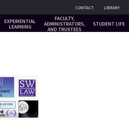
Utility
CONTACT
LIBRARY
FACULTY,
EXPERIENTIAL
ADMINISTRATORS,
STUDENT LIFE
LEARNING
AND TRUSTEES