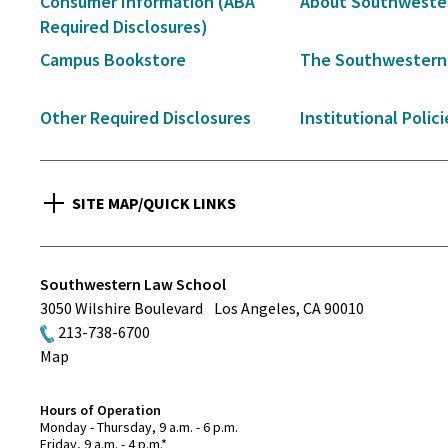
Consumer Information (ABA
About Southweste
Navigation
Required Disclosures)
Campus Bookstore
The Southwestern
Other Required Disclosures
Institutional Polici
SITE MAP/QUICK LINKS
Southwestern Law School
3050 Wilshire Boulevard
Los Angeles
,
CA
90010
213-738-6700
Map
Hours of Operation
Monday - Thursday, 9 a.m. - 6 p.m.
Friday, 9 a.m. - 4 p.m.*