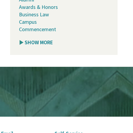
Awards & Honors
Business Law
Campus
Commencement
SHOW MORE