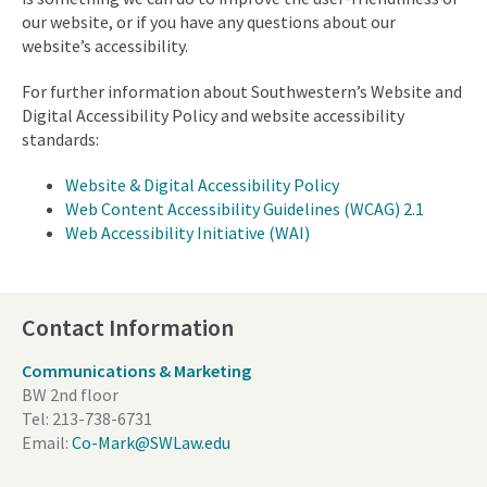
our website, or if you have any questions about our
website’s accessibility.
For further information about Southwestern’s Website and
Digital Accessibility Policy and website accessibility
standards:
Website & Digital Accessibility Policy
Web Content Accessibility Guidelines (WCAG) 2.1
Web Accessibility Initiative (WAI)
Contact Information
Communications & Marketing
BW 2nd floor
Tel:
213-738-6731
Email:
Co-Mark@SWLaw.edu