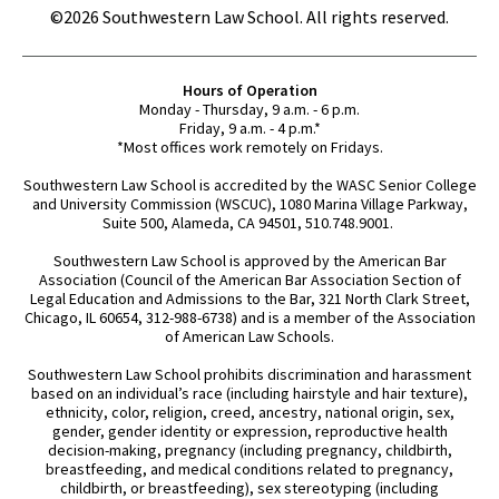
©2026 Southwestern Law School. All rights reserved.
Hours of Operation
Monday - Thursday, 9 a.m. - 6 p.m.
Friday, 9 a.m. - 4 p.m.*
*Most offices work remotely on Fridays.
Southwestern Law School is accredited by the WASC Senior College
and University Commission (WSCUC), 1080 Marina Village Parkway,
Suite 500, Alameda, CA 94501, 510.748.9001.
Southwestern Law School is approved by the American Bar
Association (Council of the American Bar Association Section of
Legal Education and Admissions to the Bar, 321 North Clark Street,
Chicago, IL 60654, 312-988-6738) and is a member of the Association
of American Law Schools.
Southwestern Law School prohibits discrimination and harassment
based on an individual’s race (including hairstyle and hair texture),
ethnicity, color, religion, creed, ancestry, national origin, sex,
gender, gender identity or expression, reproductive health
decision-making, pregnancy (including pregnancy, childbirth,
breastfeeding, and medical conditions related to pregnancy,
childbirth, or breastfeeding), sex stereotyping (including