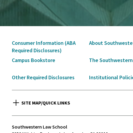
Secondary
Consumer Information (ABA
About Southweste
Navigation
Required Disclosures)
Campus Bookstore
The Southwestern
Other Required Disclosures
Institutional Polici
SITE MAP/QUICK LINKS
Southwestern Law School