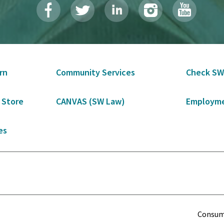
rn
Community Services
Check SW
 Store
CANVAS (SW Law)
Employme
es
Term
Consume