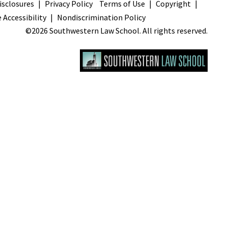
sclosures
Privacy Policy
Terms of Use
Copyright
 Accessibility
Nondiscrimination Policy
©2026 Southwestern Law School. All rights reserved.