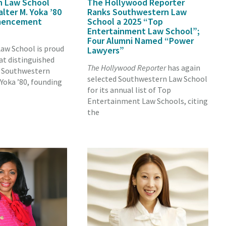
n Law School
The Hollywood Reporter
ter M. Yoka ’80
Ranks Southwestern Law
mencement
School a 2025 “Top
Entertainment Law School”;
Four Alumni Named “Power
aw School is proud
Lawyers”
at distinguished
The Hollywood Reporter
has again
d Southwestern
selected Southwestern Law School
Yoka ’80, founding
for its annual list of Top
Entertainment Law Schools, citing
the