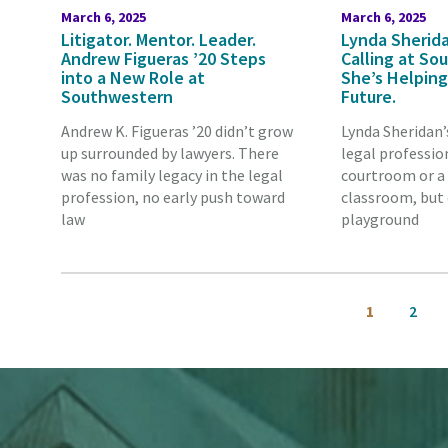
March 6, 2025
March 6, 2025
Litigator. Mentor. Leader.
Lynda Sherida
Andrew Figueras ’20 Steps
Calling at S
into a New Role at
She’s Helping
Southwestern
Future.
Andrew K. Figueras ’20 didn’t grow
Lynda Sheridan’
up surrounded by lawyers. There
legal professio
was no family legacy in the legal
courtroom or a
profession, no early push toward
classroom, but 
law
playground
Pagination
Current
Page
1
2
page