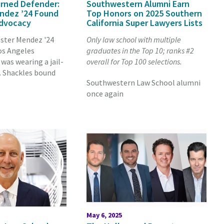
rned Defender:
Southwestern Alumni Earn
ndez ’24 Found
Top Honors on 2025 Southern
Advocacy
California Super Lawyers Lists
Ester Mendez '24
Only law school with multiple
os Angeles
graduates in the Top 10; ranks #2
was wearing a jail-
overall for Top 100 selections.
. Shackles bound
Southwestern Law School alumni
once again
May 6, 2025