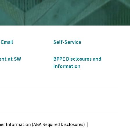
 Email
Self-Service
nt at SW
BPPE Disclosures and
Information
s
r Information (ABA Required Disclosures)