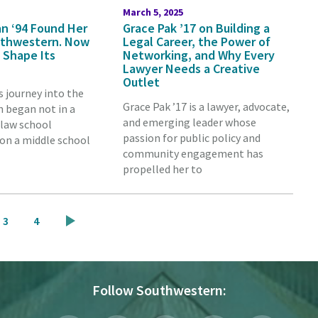
March 5, 2025
n ‘94 Found Her
Grace Pak ’17 on Building a
outhwestern. Now
Legal Career, the Power of
 Shape Its
Networking, and Why Every
Lawyer Needs a Creative
Outlet
s journey into the
Grace Pak ’17 is a lawyer, advocate,
n began not in a
and emerging leader whose
 law school
passion for public policy and
on a middle school
community engagement has
propelled her to
Page
Page
3
4
Follow Southwestern: