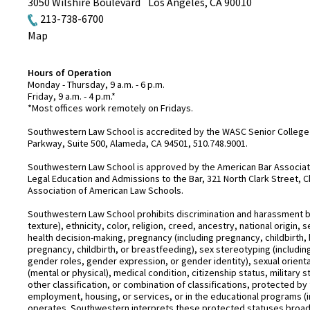
3050 Wilshire Boulevard
Los Angeles
,
CA
90010
213-738-6700
Map
Hours of Operation
Monday - Thursday, 9 a.m. - 6 p.m.
Friday, 9 a.m. - 4 p.m.*
*Most offices work remotely on Fridays.
Southwestern Law School is accredited by the WASC Senior College 
Parkway, Suite 500, Alameda, CA 94501, 510.748.9001.
Southwestern Law School is approved by the American Bar Associatio
Legal Education and Admissions to the Bar, 321 North Clark Street, C
Association of American Law Schools.
Southwestern Law School prohibits discrimination and harassment base
texture), ethnicity, color, religion, creed, ancestry, national origin
health decision-making, pregnancy (including pregnancy, childbirth,
pregnancy, childbirth, or breastfeeding), sex stereotyping (includ
gender roles, gender expression, or gender identity), sexual orientati
(mental or physical), medical condition, citizenship status, military 
other classification, or combination of classifications, protected by 
employment, housing, or services, or in the educational programs (i
operates. Southwestern interprets these protected statuses broadly