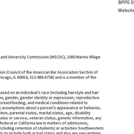
BPPE Di
Website
and University Commission (WSCUC), 1080 Marina Village
n (Council of the American Bar Association Section of
hicago, IL 60654, 312-988-6738) and is a member of the
d on an individual’s race (including hairstyle and hair
, sex, gender, gender identity or expression, reproductive
 breastfeeding, and medical conditions related to
ing assumptions about a person’s appearance or behavior,
on, parental status, marital status, age, disability
status or service, veteran status, genetic information, any
federal or California law in matters of admissions,
ncluding retention of students) or activities Southwestern
 to include both actual status and also any perceptions