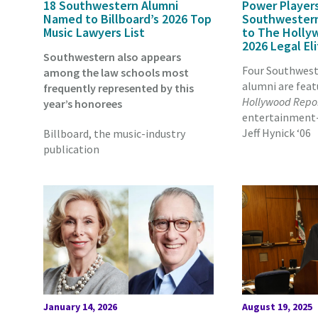
18 Southwestern Alumni
Power Players
Named to Billboard’s 2026 Top
Southwester
Music Lawyers List
to The Holly
2026 Legal El
Southwestern also appears
Four Southwest
among the law schools most
alumni are feat
frequently represented by this
Hollywood Repo
year’s honorees
entertainment-l
Jeff Hynick ‘06
Billboard, the music-industry
publication
January 14, 2026
August 19, 2025