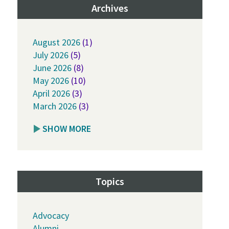
Archives
August 2026
(1)
July 2026
(5)
June 2026
(8)
May 2026
(10)
April 2026
(3)
March 2026
(3)
SHOW MORE
Topics
Advocacy
Alumni