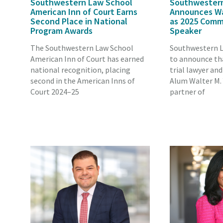
Southwestern Law School
Southwester
American Inn of Court Earns
Announces Wal
Second Place in National
as 2025 Com
Program Awards
Speaker
The Southwestern Law School
Southwestern L
American Inn of Court has earned
to announce th
national recognition, placing
trial lawyer an
second in the American Inns of
Alum Walter M. 
Court 2024–25
partner of