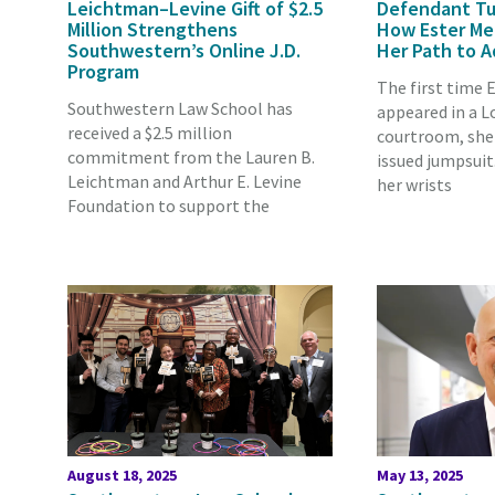
Leichtman–Levine Gift of $2.5
Defendant Tu
Million Strengthens
How Ester Me
Southwestern’s Online J.D.
Her Path to 
Program
The first time 
Southwestern Law School has
appeared in a L
received a $2.5 million
courtroom, she 
commitment from the Lauren B.
issued jumpsuit
Leichtman and Arthur E. Levine
her wrists
Foundation to support the
August 18, 2025
May 13, 2025