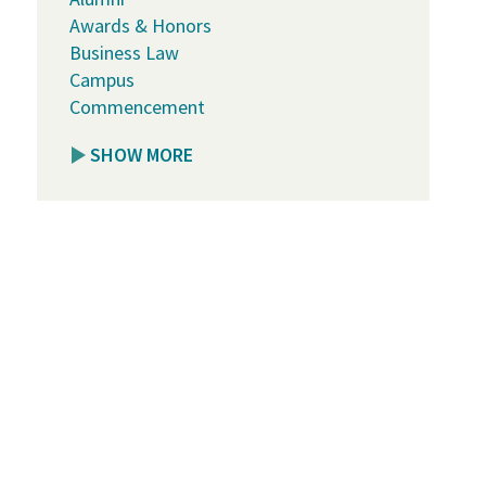
Awards & Honors
Business Law
Campus
Commencement
SHOW MORE