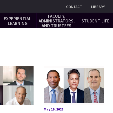
Utility
CONTACT
LIBRARY
FACULTY,
EXPERIENTIAL
ADMINISTRATORS,
STUDENT LIFE
LEARNING
AND TRUSTEES
May 19, 2026