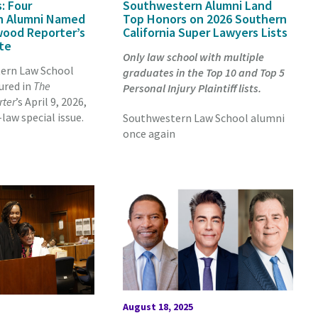
: Four
Southwestern Alumni Land
n Alumni Named
Top Honors on 2026 Southern
wood Reporter’s
California Super Lawyers Lists
ite
Only law school with multiple
ern Law School
graduates in the Top 10 and Top 5
ured in
The
Personal Injury Plaintiff lists.
rter
’s April 9, 2026,
aw special issue.
Southwestern Law School alumni
once again
August 18, 2025