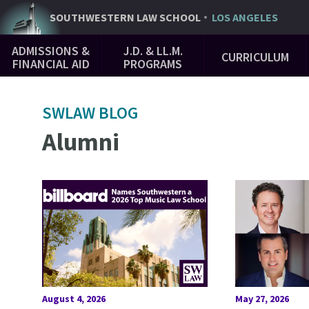
Skip
SOUTHWESTERN
LAW SCHOOL
LOS ANGELES
to
Main
main
ADMISSIONS &
J.D. & LL.M.
CURRICULUM
Navigation
content
FINANCIAL AID
PROGRAMS
SWLAW BLOG
Alumni
August 4, 2026
May 27, 2026