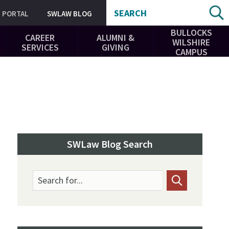
SEARCH
PORTAL
SWLAW BLOG
BULLOCKS
CAREER
ALUMNI &
WILSHIRE
SERVICES
GIVING
CAMPUS
SWLaw Blog Search
Search for...