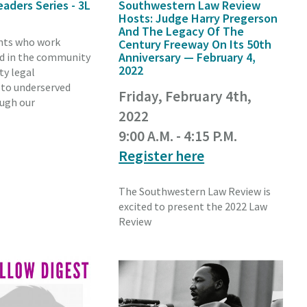
eaders Series - 3L
Southwestern Law Review
Hosts: Judge Harry Pregerson
And The Legacy Of The
nts who work
Century Freeway On Its 50th
Anniversary — February 4,
nd in the community
2022
ty legal
 to underserved
Friday, February 4th,
ough our
2022
9:00 A.M. - 4:15 P.M.
Register here
The Southwestern Law Review is
excited to present the 2022 Law
Review