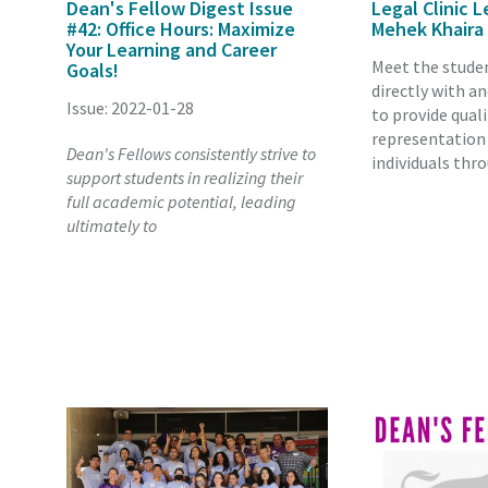
Dean's Fellow Digest Issue
Legal Clinic L
#42: Office Hours: Maximize
Mehek Khaira
Your Learning and Career
Meet the stude
Goals!
directly with a
Issue: 2022-01-28
to provide quali
representation
Dean's Fellows consistently strive to
individuals thr
support students in realizing their
full academic potential, leading
ultimately to