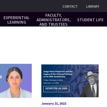
Utility
CONTACT
LIBRARY
FACULTY,
EXPERIENTIAL
ADMINISTRATORS,
STUDENT LIFE
LEARNING
AND TRUSTEES
January 21, 2022