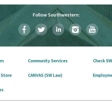
Follow Southwestern:
rn
Community Services
Check SW
 Store
CANVAS (SW Law)
Employme
es