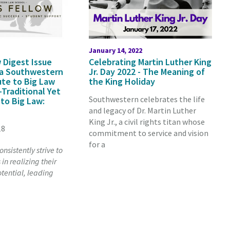
January 14, 2022
 Digest Issue
Celebrating Martin Luther King
 a Southwestern
Jr. Day 2022 - The Meaning of
ute to Big Law
the King Holiday
-Traditional Yet
Southwestern celebrates the life
 to Big Law:
and legacy of Dr. Martin Luther
King Jr., a civil rights titan whose
18
commitment to service and vision
for a
nsistently strive to
in realizing their
tential, leading