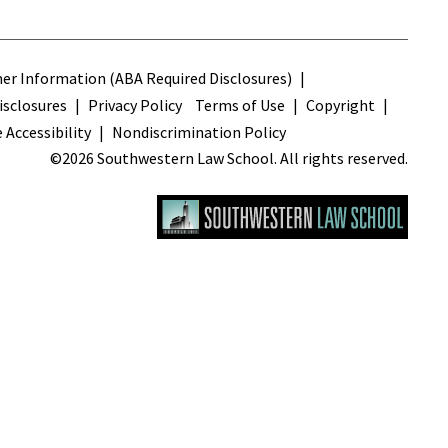
s
r Information (ABA Required Disclosures)
sclosures
Privacy Policy
Terms of Use
Copyright
 Accessibility
Nondiscrimination Policy
©2026 Southwestern Law School. All rights reserved.