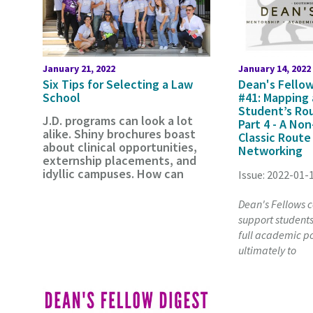
January 21, 2022
January 14, 2022
Six Tips for Selecting a Law
Dean's Fellow
School
#41: Mapping
Student’s Ro
J.D. programs can look a lot
Part 4 - A Non
alike. Shiny brochures boast
Classic Route
about clinical opportunities,
Networking
externship placements, and
idyllic campuses. How can
Issue: 2022-01-
Dean's Fellows co
support students 
full academic po
ultimately to