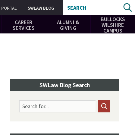
SEARCH
PORTAL
SWLAW BLOG
BULLOCKS
CAREER
ALUMNI &
WILSHIRE
SERVICES
GIVING
CAMPUS
SWLaw Blog Search
Search for...