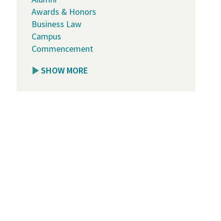
Awards & Honors
Business Law
Campus
Commencement
SHOW MORE