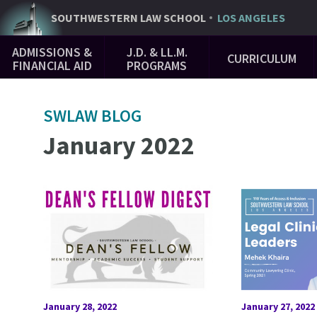
Skip
SOUTHWESTERN
LAW SCHOOL
LOS ANGELES
to
Main
main
ADMISSIONS &
J.D. & LL.M.
CURRICULUM
Navigation
content
FINANCIAL AID
PROGRAMS
SWLAW BLOG
January 2022
January 28, 2022
January 27, 2022