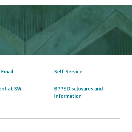
 Email
Self-Service
nt at SW
BPPE Disclosures and
Information