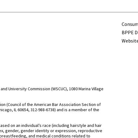
Term
Consume
BPPE Di
Website
and University Commission (WSCUC), 1080 Marina Village
n (Council of the American Bar Association Section of
hicago, IL 60654, 312-988-6738) and is a member of the
d on an individual’s race (including hairstyle and hair
, sex, gender, gender identity or expression, reproductive
 breastfeeding, and medical conditions related to