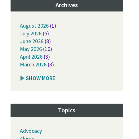
Archives
August 2026
(1)
July 2026
(5)
June 2026
(8)
May 2026
(10)
April 2026
(3)
March 2026
(3)
SHOW MORE
Topics
Advocacy
Alumni