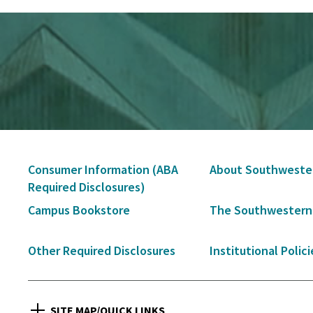
Secondary
Consumer Information (ABA
About Southweste
Navigation
Required Disclosures)
Campus Bookstore
The Southwestern
Other Required Disclosures
Institutional Polici
SITE MAP/QUICK LINKS