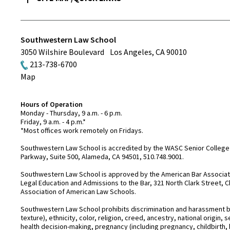
Southwestern Law School
3050 Wilshire Boulevard
Los Angeles
,
CA
90010
213-738-6700
Map
Hours of Operation
Monday - Thursday, 9 a.m. - 6 p.m.
Friday, 9 a.m. - 4 p.m.*
*Most offices work remotely on Fridays.
Southwestern Law School is accredited by the WASC Senior College 
Parkway, Suite 500, Alameda, CA 94501, 510.748.9001.
Southwestern Law School is approved by the American Bar Associatio
Legal Education and Admissions to the Bar, 321 North Clark Street, C
Association of American Law Schools.
Southwestern Law School prohibits discrimination and harassment base
texture), ethnicity, color, religion, creed, ancestry, national origin
health decision-making, pregnancy (including pregnancy, childbirth,