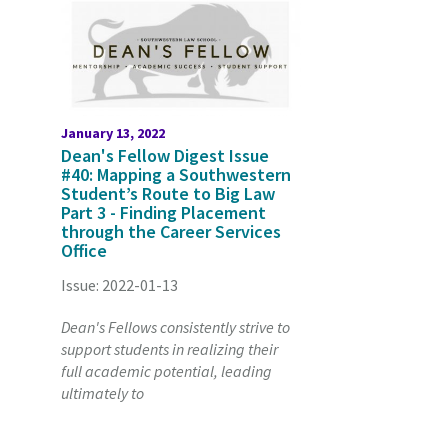
January 13, 2022
Dean's Fellow Digest Issue
#40: Mapping a Southwestern
Student’s Route to Big Law
Part 3 - Finding Placement
through the Career Services
Office
Issue: 2022-01-13
Dean's Fellows consistently strive to
support students in realizing their
full academic potential, leading
ultimately to