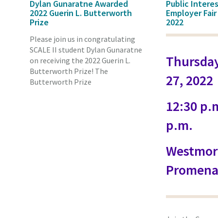
Dylan Gunaratne Awarded
Public Intere
2022 Guerin L. Butterworth
Employer Fair
Prize
2022
Please join us in congratulating
SCALE II student Dylan Gunaratne
Thursday
on receiving the 2022 Guerin L.
Butterworth Prize! The
27, 2022
Butterworth Prize
12:30 p.m
p.m.
Westmor
Promena