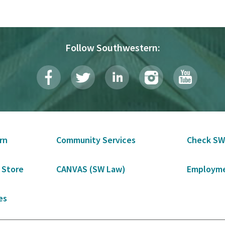
Follow Southwestern:
rn
Community Services
Check SW
 Store
CANVAS (SW Law)
Employme
es