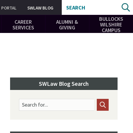
SEARCH
PORTAL
SWLAW BLOG
BULLOCKS
CAREER
ALUMNI &
WILSHIRE
SERVICES
GIVING
CAMPUS
SWLaw Blog Search
Search for...