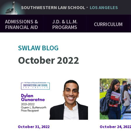
Skip
SOUTHWESTERN
LAW SCHOOL
LOS ANGELES
to
Main
main
ADMISSIONS &
J.D. & LL.M.
CURRICULUM
Navigation
content
FINANCIAL AID
PROGRAMS
SWLAW BLOG
October 2022
October 31, 2022
October 24, 202