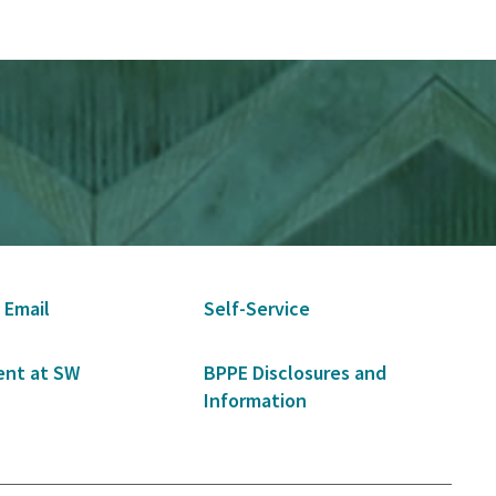
 Email
Self-Service
nt at SW
BPPE Disclosures and
Information