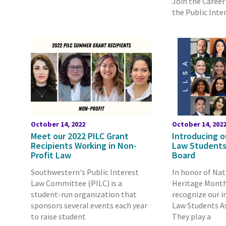
Join the Career 
the Public Inter
October 14, 2022
October 14, 202
Meet our 2022 PILC Grant
Introducing o
Recipients Working in Non-
Law Students
Profit Law
Board
Southwestern's Public Interest
In honor of Nat
Law Committee (PILC) is a
Heritage Month,
student-run organization that
recognize our i
sponsors several events each year
Law Students As
to raise student
They play a