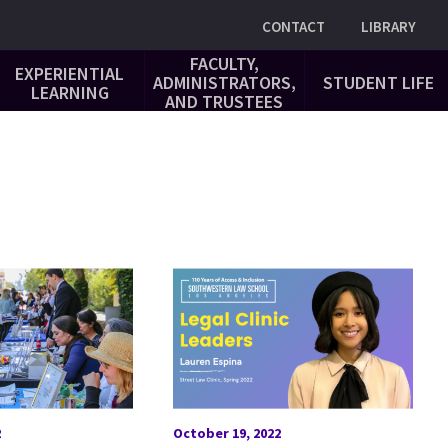
Utility
CONTACT
LIBRARY
FACULTY,
EXPERIENTIAL
ADMINISTRATORS,
STUDENT LIFE
LEARNING
AND TRUSTEES
2
October 19, 2022