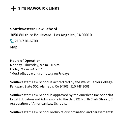
SITE MAP/QUICK LINKS
Southwestern Law School
3050 Wilshire Boulevard
Los Angeles
,
CA
90010
213-738-6700
Map
Hours of Operation
Monday - Thursday, 9 a.m. - 6 p.m.
Friday, 9 a.m. - 4 p.m.*
*Most offices work remotely on Fridays.
Southwestern Law School is accredited by the WASC Senior College 
Parkway, Suite 500, Alameda, CA 94501, 510.748.9001.
Southwestern Law School is approved by the American Bar Associatio
Legal Education and Admissions to the Bar, 321 North Clark Street, C
Association of American Law Schools.
Southwestern Law School prohibits discrimination and harassment base