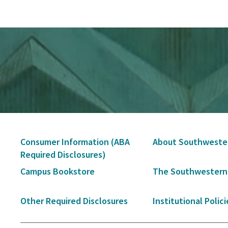
Secondary
Consumer Information (ABA
About Southweste
Navigation
Required Disclosures)
Campus Bookstore
The Southwestern
Other Required Disclosures
Institutional Polici