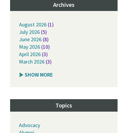
Archives
August 2026
(1)
July 2026
(5)
June 2026
(8)
May 2026
(10)
April 2026
(3)
March 2026
(3)
SHOW MORE
Topics
Advocacy
Alumni