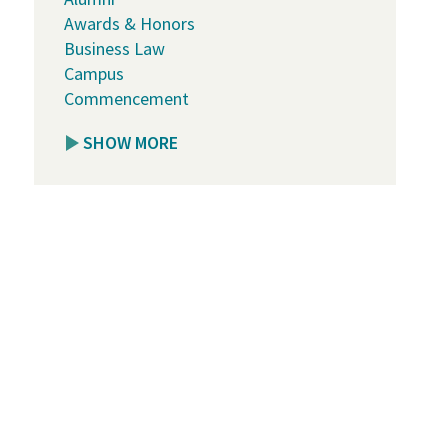
Awards & Honors
Business Law
Campus
Commencement
SHOW MORE