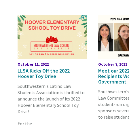
October 11, 2022
October 7, 2022
LLSA Kicks Off the 2022
Meet our 2022
Hoover Toy Drive
Recipients Wo
Government —
Southwestern's Latino Law
Southwestern's
Students Association is thrilled to
Law Committee 
announce the launch of its 2022
student-run or
Hoover Elementary School Toy
sponsors severa
Drive!
to raise studen
For the