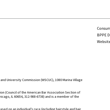
Term
Consume
BPPE Di
Website
and University Commission (WSCUC), 1080 Marina Village
n (Council of the American Bar Association Section of
hicago, IL 60654, 312-988-6738) and is a member of the
d on an individual’s race (including hairstyle and hair