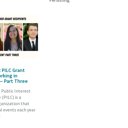
Persisting
 PILC Grant
rking in
 Part Three
 Public Interest
(PILC) is a
ganization that
l events each year
t