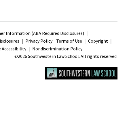
s
r Information (ABA Required Disclosures)
sclosures
Privacy Policy
Terms of Use
Copyright
 Accessibility
Nondiscrimination Policy
©2026 Southwestern Law School. All rights reserved.