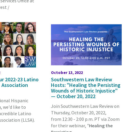
Services Office at
est /
2
October 13, 2022
ur 2022-23 Latino
Southwestern Law Review
 Association
Hosts: "Healing the Persisting
Wounds of Historic Injustice"
— October 20, 2022
ional Hispanic
Join Southwestern Law Review on
 we'd like to
Thursday, October 20, 2022,
ncredible Latino
from 12:30 - 2:00 p.m. PT via Zoom
sociation (LLSA).
for their webinar, "
Healing the