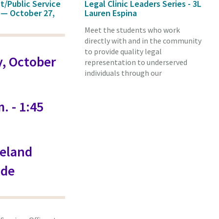
st/Public Service
Legal Clinic Leaders Series - 3L
 — October 27,
Lauren Espina
Meet the students who work
directly with and in the community
to provide quality legal
, October
representation to underserved
individuals through our
. - 1:45
eland
de