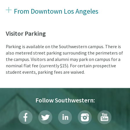
From Downtown Los Angeles
Visitor Parking
Parking is available on the Southwestern campus. There is
also metered street parking surrounding the perimeters of
the campus. Visitors and alumni may park on campus for a
nominal flat fee (currently $15). For certain prospective
student events, parking fees are waived.
Follow Southwestern: