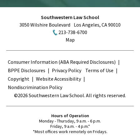
Southwestern Law School
3050 Wilshire Boulevard
Los Angeles
,
CA
90010
213-738-6700
Map
Terms
Consumer Information (ABA Required Disclosures)
BPPE Disclosures
Privacy Policy
Terms of Use
Copyright
Website Accessibility
Nondiscrimination Policy
©2026 Southwestern Law School. All rights reserved.
Hours of Operation
Monday - Thursday, 9 a.m. - 6 p.m.
Friday, 9 a.m. - 4 p.m.*
*Most offices work remotely on Fridays.