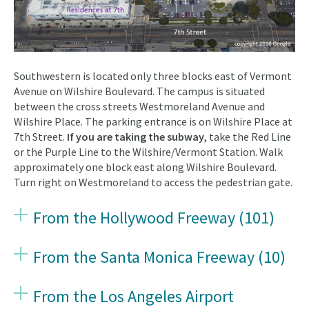
Southwestern is located only three blocks east of Vermont
Avenue on Wilshire Boulevard. The campus is situated
between the cross streets Westmoreland Avenue and
Wilshire Place. The parking entrance is on Wilshire Place at
7th Street.
If you are taking the subway
, take the Red Line
or the Purple Line to the Wilshire/Vermont Station. Walk
approximately one block east along Wilshire Boulevard.
Turn right on Westmoreland to access the pedestrian gate.
From the Hollywood Freeway (101)
From the Santa Monica Freeway (10)
From the Los Angeles Airport