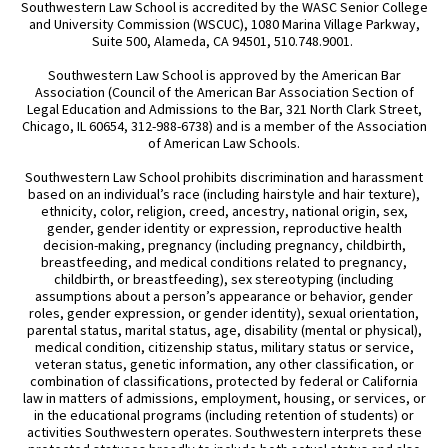
Southwestern Law School is accredited by the WASC Senior College
and University Commission (WSCUC), 1080 Marina Village Parkway,
Suite 500, Alameda, CA 94501, 510.748.9001.
Southwestern Law School is approved by the American Bar
Association (Council of the American Bar Association Section of
Legal Education and Admissions to the Bar, 321 North Clark Street,
Chicago, IL 60654, 312-988-6738) and is a member of the Association
of American Law Schools.
Southwestern Law School prohibits discrimination and harassment
based on an individual’s race (including hairstyle and hair texture),
ethnicity, color, religion, creed, ancestry, national origin, sex,
gender, gender identity or expression, reproductive health
decision-making, pregnancy (including pregnancy, childbirth,
breastfeeding, and medical conditions related to pregnancy,
childbirth, or breastfeeding), sex stereotyping (including
assumptions about a person’s appearance or behavior, gender
roles, gender expression, or gender identity), sexual orientation,
parental status, marital status, age, disability (mental or physical),
medical condition, citizenship status, military status or service,
veteran status, genetic information, any other classification, or
combination of classifications, protected by federal or California
law in matters of admissions, employment, housing, or services, or
in the educational programs (including retention of students) or
activities Southwestern operates. Southwestern interprets these