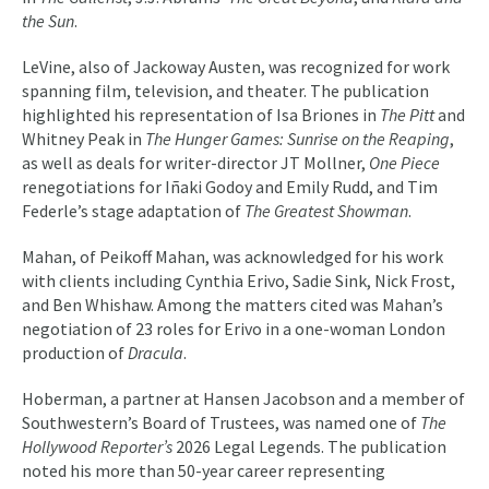
the Sun
.
LeVine, also of Jackoway Austen, was recognized for work
spanning film, television, and theater. The publication
highlighted his representation of Isa Briones in
The Pitt
and
Whitney Peak in
The Hunger Games: Sunrise on the Reaping
,
as well as deals for writer-director JT Mollner,
One Piece
renegotiations for Iñaki Godoy and Emily Rudd, and Tim
Federle’s stage adaptation of
The Greatest Showman
.
Mahan, of Peikoff Mahan, was acknowledged for his work
with clients including Cynthia Erivo, Sadie Sink, Nick Frost,
and Ben Whishaw. Among the matters cited was Mahan’s
negotiation of 23 roles for Erivo in a one-woman London
production of
Dracula
.
Hoberman, a partner at Hansen Jacobson and a member of
Southwestern’s Board of Trustees, was named one of
The
Hollywood Reporter’s
2026 Legal Legends. The publication
noted his more than 50-year career representing