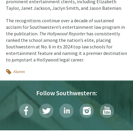
prominent entertainment clients, including Elizabeth
Taylor, Janet Jackson, Jaclyn Smith, and Jason Bateman.
The recognitions continue over a decade of sustained
acclaim for Southwestern’s entertainment law program in
the publication.
The Hollywood Reporter
has consistently
ranked the school among the nation’s elite, placing
Southwestern at No. 6 in its 2024 top law schools for
entertainment feature and naming it a premier destination
to jumpstart a Hollywood legal career.
Topics
Alumni
Follow Southwestern: