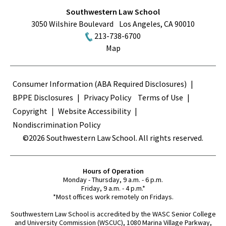
Southwestern Law School
3050 Wilshire Boulevard
Los Angeles
,
CA
90010
213-738-6700
Map
Terms
Consumer Information (ABA Required Disclosures)
BPPE Disclosures
Privacy Policy
Terms of Use
Copyright
Website Accessibility
Nondiscrimination Policy
©2026 Southwestern Law School. All rights reserved.
Hours of Operation
Monday - Thursday, 9 a.m. - 6 p.m.
Friday, 9 a.m. - 4 p.m.*
*Most offices work remotely on Fridays.
Southwestern Law School is accredited by the WASC Senior College
and University Commission (WSCUC), 1080 Marina Village Parkway,