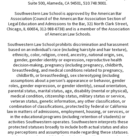
Suite 500, Alameda, CA 94501, 510.748.9001.
Southwestern Law School is approved by the American Bar
Association (Council of the American Bar Association Section of
Legal Education and Admissions to the Bar, 321 North Clark Street,
Chicago, IL 60654, 312-988-6738) and is a member of the Association
of American Law Schools.
Southwestern Law School prohibits discrimination and harassment
based on an individual’s race (including hairstyle and hair texture),
ethnicity, color, religion, creed, ancestry, national origin, sex,
gender, gender identity or expression, reproductive health
decision-making, pregnancy (including pregnancy, childbirth,
breastfeeding, and medical conditions related to pregnancy,
childbirth, or breastfeeding), sex stereotyping (including
assumptions about a person’s appearance or behavior, gender
roles, gender expression, or gender identity), sexual orientation,
parental status, marital status, age, disability (mental or physical),
medical condition, citizenship status, military status or service,
veteran status, genetic information, any other classification, or
combination of classifications, protected by federal or California
law in matters of admissions, employment, housing, or services, or
in the educational programs (including retention of students) or
activities Southwestern operates. Southwestern interprets these
protected statuses broadly to include both actual status and also
any perceptions and assumptions made regarding these statuses.