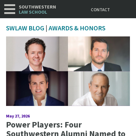
Utility
Skip
SOUTHWESTERN
CONTACT
to
LAW SCHOOL
main
content
SWLAW BLOG
|
AWARDS & HONORS
May 27, 2026
Power Players: Four
Southwestern Alumni Named to