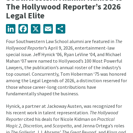
The Hollywood Reporter’s 2026
Legal Elite
LinkedIn
Facebook
X
Email
Share
Four Southwestern Law School alumni are featured in
The
Hollywood Reporter
’s April 9, 2026, entertainment-law
special issue. Jeff Hynick ‘06, Ryan LeVine ‘04, and Michael
Mahan ‘07 were named to Hollywood’s 100 Most Powerful
Lawyers, the publication’s annual roster of the industry’s
top counsel. Concurrently, Tom Hoberman ‘75 was honored
among the Legal Legends of 2026, a distinction reserved for
those whose career-long contributions have
fundamentally shaped the business.
Hynick, a partner at Jackoway Austen, was recognized for
his recent work in talent representation.
The Hollywood
Reporter
cited his deals for Nicole Kidman on
Practical
Magic 2
,
Discretion
, and
Scarpetta
, and Jenna Ortega’s roles
in
The Gallerist
, J.J. Abrams’
The Great Beyond
, and
Klara and