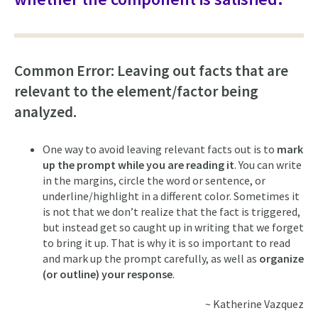
Common Error: Leaving out facts that are
relevant to the element/factor being
analyzed.
One way to avoid leaving relevant facts out is to
mark
up the prompt while you are reading it
. You can write
in the margins, circle the word or sentence, or
underline/highlight in a different color. Sometimes it
is not that we don’t realize that the fact is triggered,
but instead get so caught up in writing that we forget
to bring it up. That is why it is so important to read
and mark up the prompt carefully, as well as
organize
(or outline) your response
.
~ Katherine Vazquez