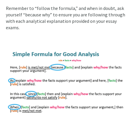
Remember to “follow the formula,” and when in doubt, ask
yourself “because why” to ensure you are following through
with each analytical explanation provided on your essay
exams.