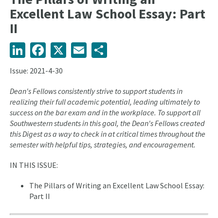
Excellent Law School Essay: Part
II
LinkedIn
Facebook
X
Email
Share
Issue: 2021-4-30
Dean's Fellows consistently strive to support students in
realizing their full academic potential, leading ultimately to
success on the bar exam and in the workplace. To support all
Southwestern students in this goal, the Dean's Fellows created
this Digest as a way to check in at critical times throughout the
semester with helpful tips, strategies, and encouragement.
IN THIS ISSUE:
The Pillars of Writing an Excellent Law School Essay:
Part II