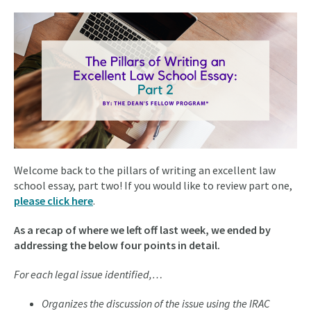
Welcome back to the pillars of writing an excellent law
school essay, part two! If you would like to review part one,
please click here
.
As a recap of where we left off last week, we ended by
addressing the below four points in detail.
For each legal issue identified,…
Organizes the discussion of the issue using the IRAC