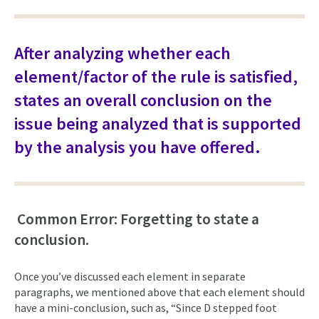
After analyzing whether each
element/factor of the rule is satisfied,
states an overall conclusion on the
issue being analyzed that is supported
by the analysis you have offered.
Common Error: Forgetting to state a
conclusion.
Once you’ve discussed each element in separate
paragraphs, we mentioned above that each element should
have a mini-conclusion, such as, “Since D stepped foot