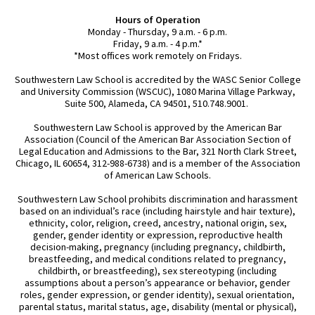
Hours of Operation
Monday - Thursday, 9 a.m. - 6 p.m.
Friday, 9 a.m. - 4 p.m.*
*Most offices work remotely on Fridays.
Southwestern Law School is accredited by the WASC Senior College
and University Commission (WSCUC), 1080 Marina Village Parkway,
Suite 500, Alameda, CA 94501, 510.748.9001.
Southwestern Law School is approved by the American Bar
Association (Council of the American Bar Association Section of
Legal Education and Admissions to the Bar, 321 North Clark Street,
Chicago, IL 60654, 312-988-6738) and is a member of the Association
of American Law Schools.
Southwestern Law School prohibits discrimination and harassment
based on an individual’s race (including hairstyle and hair texture),
ethnicity, color, religion, creed, ancestry, national origin, sex,
gender, gender identity or expression, reproductive health
decision-making, pregnancy (including pregnancy, childbirth,
breastfeeding, and medical conditions related to pregnancy,
childbirth, or breastfeeding), sex stereotyping (including
assumptions about a person’s appearance or behavior, gender
roles, gender expression, or gender identity), sexual orientation,
parental status, marital status, age, disability (mental or physical),