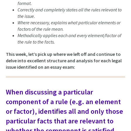
format.
Correctly and completely states all the rules relevant to
the issue.
Where necessary, explains what particular elements or
factors of the rule mean.
Methodically applies each and every element/factor of
the rule to the facts.
This week, let’s pick up where we left off and continue to
delve into excellent structure and analysis for each legal
issue identified on an essay exam:
When discussing a particular
component of a rule (e.g. an element
or factor), identifies all and only those
particular facts that are relevant to
whether the component is satisfied.