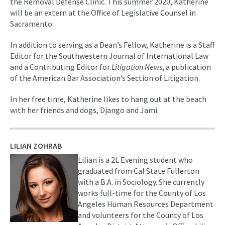
the Removal Defense Clinic. This summer 2020, Katherine
will be an extern at the Office of Legislative Counsel in
Sacramento.
In addition to serving as a Dean’s Fellow, Katherine is a Staff
Editor for the Southwestern Journal of International Law
and a Contributing Editor for
Litigation News
, a publication
of the American Bar Association’s Section of Litigation.
In her free time, Katherine likes to hang out at the beach
with her friends and dogs, Django and Jami.
LILIAN ZOHRAB
Lilian is a 2L Evening student who
graduated from Cal State Fullerton
with a B.A. in Sociology. She currently
works full-time for the County of Los
Angeles Human Resources Department
and volunteers for the County of Los