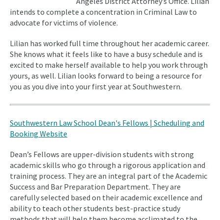
Angeles District Attorney’s Office. Lilian
intends to complete a concentration in Criminal Law to
advocate for victims of violence.
Lilian has worked full time throughout her academic career.
She knows what it feels like to have a busy schedule and is
excited to make herself available to help you work through
yours, as well. Lilian looks forward to being a resource for
you as you dive into your first year at Southwestern.
Southwestern Law School Dean's Fellows | Scheduling and
Booking Website
Dean’s Fellows are upper-division students with strong
academic skills who go through a rigorous application and
training process. They are an integral part of the Academic
Success and Bar Preparation Department. They are
carefully selected based on their academic excellence and
ability to teach other students best-practice study
methods that will help them become acclimated to the