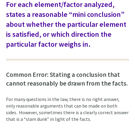
For each element/factor analyzed,
states a reasonable “mini conclusion”
about whether the particular element
is satisfied, or which direction the
particular factor weighs in.
Common Error: Stating a conclusion that
cannot reasonably be drawn from the facts.
For many questions in the law, there is no right answer,
only reasonable arguments that can be made on both
sides. However, sometimes there is a clearly correct answer
that is a “slam dunk” in light of the facts.