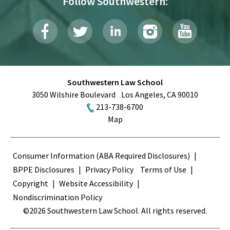
Follow Southwestern:
Southwestern Law School
3050 Wilshire Boulevard
Los Angeles
,
CA
90010
213-738-6700
Map
Terms
Consumer Information (ABA Required Disclosures)
BPPE Disclosures
Privacy Policy
Terms of Use
Copyright
Website Accessibility
Nondiscrimination Policy
©2026 Southwestern Law School. All rights reserved.