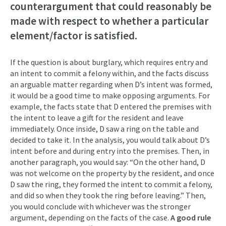
counterargument that could reasonably be
made with respect to whether a particular
element/factor is satisfied.
If the question is about burglary, which requires entry and
an intent to commit a felony within, and the facts discuss
an arguable matter regarding when D’s intent was formed,
it would be a good time to make opposing arguments. For
example, the facts state that D entered the premises with
the intent to leave a gift for the resident and leave
immediately. Once inside, D saw a ring on the table and
decided to take it. In the analysis, you would talk about D’s
intent before and during entry into the premises. Then, in
another paragraph, you would say: “On the other hand, D
was not welcome on the property by the resident, and once
D saw the ring, they formed the intent to commit a felony,
and did so when they took the ring before leaving.” Then,
you would conclude with whichever was the stronger
argument, depending on the facts of the case.
A good rule