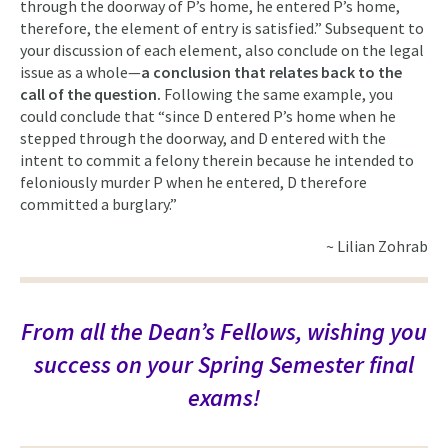
through the doorway of P’s home, he entered P’s home,
therefore, the element of entry is satisfied.” Subsequent to
your discussion of each element, also conclude on the legal
issue as a whole—
a conclusion that relates back to the
call of the question.
Following the same example, you
could conclude that “since D entered P’s home when he
stepped through the doorway, and D entered with the
intent to commit a felony therein because he intended to
feloniously murder P when he entered, D therefore
committed a burglary.”
~ Lilian Zohrab
From all the Dean’s Fellows, wishing you
success on your Spring Semester final
exams!