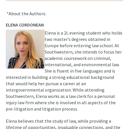
​ *About the Authors:
ELENA CORDONEAN
Elena is a 2L evening student who holds
two master’s degrees obtained in
Europe before entering law school. At
Southwestern, she intends to focus her
academic coursework on criminal,
international, and environmental law.
She is fluent in five languages and is
interested in building a strong educational background
that would help her pursue a career at an
intergovernmental organization. While attending
Southwestern, Elena works as a law clerk for a personal
injury law firm where she is involved in all aspects of the
pre-litigation and litigation process.
Elena believes that the study of law, while providing a
lifetime of opportunities, invaluable connections, and the