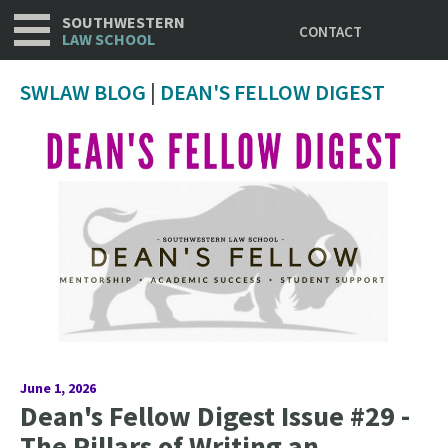
Utility
Skip
SOUTHWESTERN
CONTACT
to
LAW SCHOOL
main
content
SWLAW BLOG
|
DEAN'S FELLOW DIGEST
June 1, 2026
Dean's Fellow Digest Issue #29 -
The Pillars of Writing an