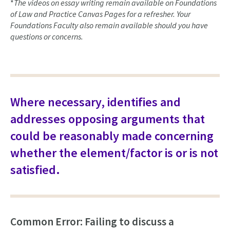
*
The videos on essay writing remain available on Foundations
of Law and Practice Canvas Pages for a refresher. Your
Foundations Faculty also remain available should you have
questions or concerns.
Where necessary, identifies and
addresses opposing arguments that
could be reasonably made concerning
whether the element/factor is or is not
satisfied.
Common Error: Failing to discuss a