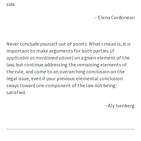
side.
~ Elena Cordonean
Never conclude yourself out of points. What I mean is, it is
important to make arguments for both parties (
if
applicable as mentioned above
) on a given element of the
law, but continue addressing the remaining elements of
the rule, and come to an overarching conclusion on the
legal issue, even if your previous elemental conclusion
sways toward one component of the law not being
satisfied.
~Aly Isenberg