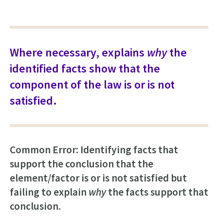
Where necessary, explains
why
the
identified facts show that the
component of the law is or is not
satisfied.
Common Error: Identifying facts that
support the conclusion that the
element/factor is or is not satisfied but
failing to explain
why
the facts support that
conclusion.