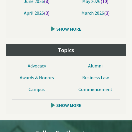
June 2026
(8)
May 2026
(10)
April 2026
(3)
March 2026
(3)
SHOW MORE
Topics
Advocacy
Alumni
Awards & Honors
Business Law
Campus
Commencement
SHOW MORE