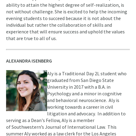
ability to attain the highest degree of self-realization, is
not without challenge. She is excited to help the incoming
evening students to succeed because it is not about the
individual but rather the collaboration of skills and
experience that will ensure success and uphold the values
that are true to all of us.
ALEXANDRA ISENBERG
Aly is a Traditional Day 2L student who
graduated from San Diego State
University in 2017 with a B.A. in
Psychology and a minor in cognitive
and behavioral neuroscience. Aly is
working towards a career in civil
litigation and advocacy. In addition to
serving as a Dean's Fellow, Aly is a member
of Southwestern’s Journal of International Law. This
summer Aly worked as a law clerk for the Los Angeles