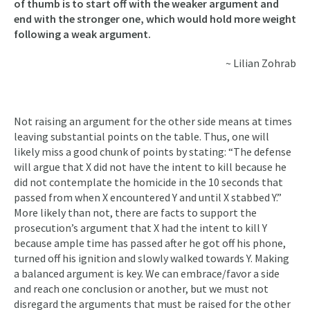
of thumb is to start off with the weaker argument and
end with the stronger one, which would hold more weight
following a weak argument.
~ Lilian Zohrab
Not raising an argument for the other side means at times
leaving substantial points on the table. Thus, one will
likely miss a good chunk of points by stating: “The defense
will argue that X did not have the intent to kill because he
did not contemplate the homicide in the 10 seconds that
passed from when X encountered Y and until X stabbed Y.”
More likely than not, there are facts to support the
prosecution’s argument that X had the intent to kill Y
because ample time has passed after he got off his phone,
turned off his ignition and slowly walked towards Y. Making
a balanced argument is key. We can embrace/favor a side
and reach one conclusion or another, but we must not
disregard the arguments that must be raised for the other