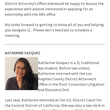
District Attorney’s Office and would be happy to discuss the
experience with anyone interested in applying for an
externship with the DA’s office.
Aly looks forward to getting to know all of you and helping
you navigate 1L. Please don't hesitate to schedule a
meeting.
KATHERINE VAZQUEZ
Katherine Vazquez is a 2L traditional
day student. Before law school,
Katherine interned with the Los
Angeles County District Attorney’s
Office in the Post-Conviction Litigation
and Discovery Unit.
Last year, Katherine externed at the U.S. District Court for
the Central District of California. She was also a law clerk in