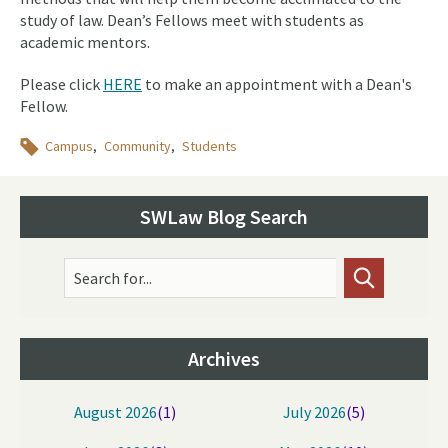
study of law. Dean’s Fellows meet with students as
academic mentors.
Please click
HERE
to make an appointment with a Dean's
Fellow.
Topics
Campus
Community
Students
SWLaw Blog Search
Search for...
Archives
August 2026
(1)
July 2026
(5)