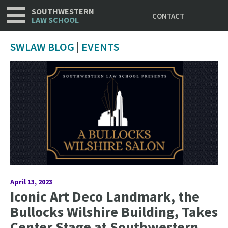
Utility
Skip
SOUTHWESTERN
CONTACT
to
LAW SCHOOL
main
content
SWLAW BLOG
|
EVENTS
April 13, 2023
Iconic Art Deco Landmark, the
Bullocks Wilshire Building, Takes
Center Stage at Southwestern