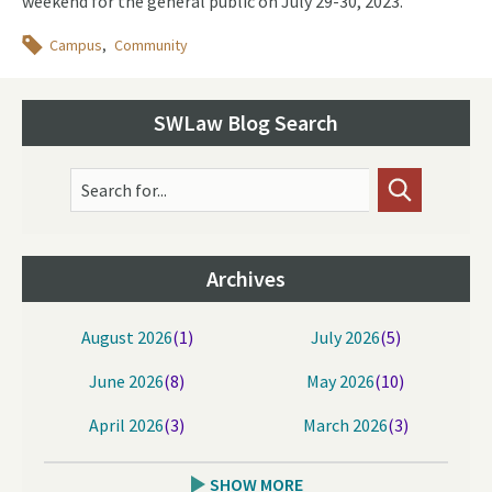
weekend for the general public on July 29-30, 2023.
Topics
Campus
Community
SWLaw Blog Search
Search for...
Archives
August 2026
(1)
July 2026
(5)
June 2026
(8)
May 2026
(10)
April 2026
(3)
March 2026
(3)
SHOW MORE