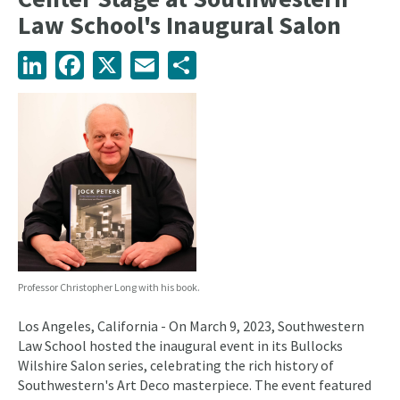
Law School's Inaugural Salon
LinkedIn
Facebook
X
Email
Share
Professor Christopher Long with his book.
Los Angeles, California - On March 9, 2023, Southwestern
Law School hosted the inaugural event in its Bullocks
Wilshire Salon series, celebrating the rich history of
Southwestern's Art Deco masterpiece. The event featured