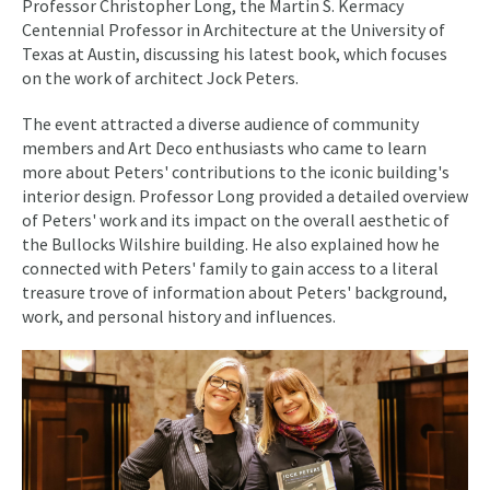
Professor Christopher Long, the Martin S. Kermacy
Centennial Professor in Architecture at the University of
Texas at Austin, discussing his latest book, which focuses
on the work of architect Jock Peters.
The event attracted a diverse audience of community
members and Art Deco enthusiasts who came to learn
more about Peters' contributions to the iconic building's
interior design. Professor Long provided a detailed overview
of Peters' work and its impact on the overall aesthetic of
the Bullocks Wilshire building. He also explained how he
connected with Peters' family to gain access to a literal
treasure trove of information about Peters' background,
work, and personal history and influences.