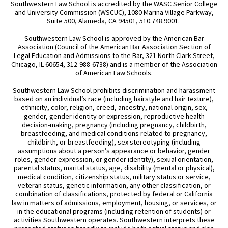
Southwestern Law School is accredited by the WASC Senior College
and University Commission (WSCUC), 1080 Marina Village Parkway,
Suite 500, Alameda, CA 94501, 510.748.9001.
Southwestern Law School is approved by the American Bar
Association (Council of the American Bar Association Section of
Legal Education and Admissions to the Bar, 321 North Clark Street,
Chicago, IL 60654, 312-988-6738) and is a member of the Association
of American Law Schools.
Southwestern Law School prohibits discrimination and harassment
based on an individual’s race (including hairstyle and hair texture),
ethnicity, color, religion, creed, ancestry, national origin, sex,
gender, gender identity or expression, reproductive health
decision-making, pregnancy (including pregnancy, childbirth,
breastfeeding, and medical conditions related to pregnancy,
childbirth, or breastfeeding), sex stereotyping (including
assumptions about a person’s appearance or behavior, gender
roles, gender expression, or gender identity), sexual orientation,
parental status, marital status, age, disability (mental or physical),
medical condition, citizenship status, military status or service,
veteran status, genetic information, any other classification, or
combination of classifications, protected by federal or California
law in matters of admissions, employment, housing, or services, or
in the educational programs (including retention of students) or
activities Southwestern operates. Southwestern interprets these