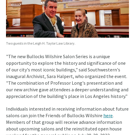
Two guests in the Leigh H. Taylor Law Library.
"The new Bullocks Wilshire Salon Series is a unique
opportunity to explore the history and significance of one
of our city's most iconic buildings," said Southwestern's
inaugural Archivist, Sara Halpert, who organized the event.
"The combination of Professor Long's presentation and
our new archive gave attendees a deeper understanding and
appreciation of the building's place in Los Angeles history."
Individuals interested in receiving information about future
salons can join the Friends of Bullocks Wilshire
here
.
Members of that group will receive advance information
about upcoming salons and the reinstituted open house