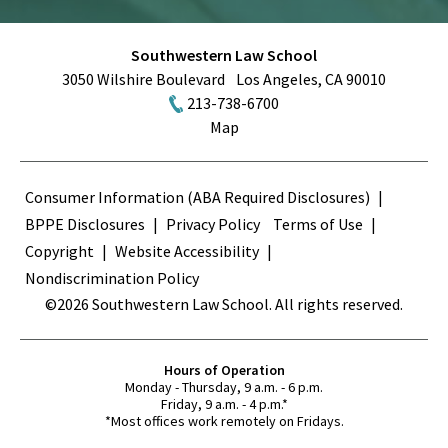
Southwestern Law School
3050 Wilshire Boulevard
Los Angeles
,
CA
90010
213-738-6700
Map
Terms
Consumer Information (ABA Required Disclosures)
BPPE Disclosures
Privacy Policy
Terms of Use
Copyright
Website Accessibility
Nondiscrimination Policy
©2026 Southwestern Law School. All rights reserved.
Hours of Operation
Monday - Thursday, 9 a.m. - 6 p.m.
Friday, 9 a.m. - 4 p.m.*
*Most offices work remotely on Fridays.