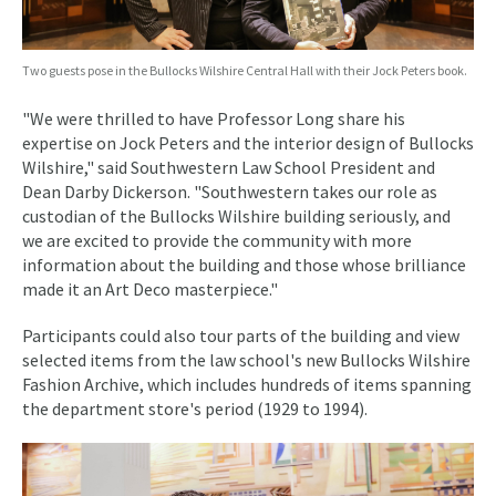
Two guests pose in the Bullocks Wilshire Central Hall with their Jock Peters book.
"We were thrilled to have Professor Long share his
expertise on Jock Peters and the interior design of Bullocks
Wilshire," said Southwestern Law School President and
Dean Darby Dickerson. "Southwestern takes our role as
custodian of the Bullocks Wilshire building seriously, and
we are excited to provide the community with more
information about the building and those whose brilliance
made it an Art Deco masterpiece."
Participants could also tour parts of the building and view
selected items from the law school's new Bullocks Wilshire
Fashion Archive, which includes hundreds of items spanning
the department store's period (1929 to 1994).