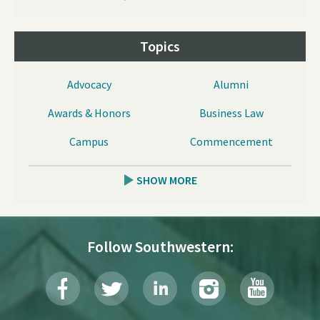
Topics
Advocacy
Alumni
Awards & Honors
Business Law
Campus
Commencement
SHOW MORE
Follow Southwestern: