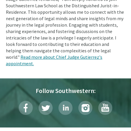
Southwestern Law School as the Distinguished Jurist-in-
Residence. This opportunity allows me to connect with the
next generation of legal minds and share insights from my
journey in the legal profession. Engaging with students,
sharing experiences, and fostering discussions on the
intricacies of the law is a privilege I eagerly anticipate. I
look forward to contributing to their education and
helping them navigate the complexities of the legal
world."
Read more about Chief Judge Gutierrez's
appointment.
Follow Southwestern: