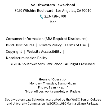
Southwestern Law School
3050 Wilshire Boulevard
Los Angeles
,
CA
90010
213-738-6700
Map
Terms
Consumer Information (ABA Required Disclosures)
BPPE Disclosures
Privacy Policy
Terms of Use
Copyright
Website Accessibility
Nondiscrimination Policy
©2026 Southwestern Law School. All rights reserved.
Hours of Operation
Monday - Thursday, 9 a.m. - 6 p.m.
Friday, 9 a.m. - 4 p.m.*
*Most offices work remotely on Fridays.
Southwestern Law School is accredited by the WASC Senior College
and University Commission (WSCUC), 1080 Marina Village Parkway,