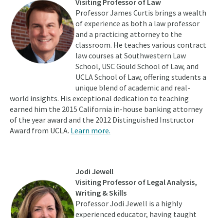
Visiting Professor of Law
Professor James Curtis brings a wealth
of experience as both a law professor
and a practicing attorney to the
classroom. He teaches various contract
law courses at Southwestern Law
School, USC Gould School of Law, and
UCLA School of Law, offering students a
unique blend of academic and real-
world insights. His exceptional dedication to teaching
earned him the 2015 California in-house banking attorney
of the year award and the 2012 Distinguished Instructor
Award from UCLA.
Learn more.
Jodi Jewell
Visiting Professor of Legal Analysis,
Writing & Skills
Professor Jodi Jewell is a highly
experienced educator, having taught