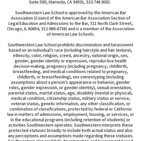
Suite 500, Alameda, CA 94501, 510.748.9001.
Southwestern Law School is approved by the American Bar
Association (Council of the American Bar Association Section of
Legal Education and Admissions to the Bar, 321 North Clark Street,
Chicago, IL 60654, 312-988-6738) and is a member of the Association
of American Law Schools.
Southwestern Law School prohibits discrimination and harassment
based on an individual’s race (including hairstyle and hair texture),
ethnicity, color, religion, creed, ancestry, national origin, sex,
gender, gender identity or expression, reproductive health
decision-making, pregnancy (including pregnancy, childbirth,
breastfeeding, and medical conditions related to pregnancy,
childbirth, or breastfeeding), sex stereotyping (including
assumptions about a person’s appearance or behavior, gender
roles, gender expression, or gender identity), sexual orientation,
parental status, marital status, age, disability (mental or physical),
medical condition, citizenship status, military status or service,
veteran status, genetic information, any other classification, or
combination of classifications, protected by federal or California
law in matters of admissions, employment, housing, or services, or
in the educational programs (including retention of students) or
activities Southwestern operates. Southwestern interprets these
protected statuses broadly to include both actual status and also
any perceptions and assumptions made regarding these statuses.