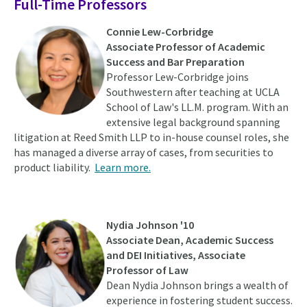
Full-Time Professors
Connie Lew-Corbridge
Associate Professor of Academic
Success and Bar Preparation
Professor Lew-Corbridge joins
Southwestern after teaching at UCLA
School of Law's LL.M. program. With an
extensive legal background spanning
litigation at Reed Smith LLP to in-house counsel roles, she
has managed a diverse array of cases, from securities to
product liability.
Learn more.
Nydia Johnson '10
Associate Dean, Academic Success
and DEI Initiatives, Associate
Professor of Law
Dean Nydia Johnson brings a wealth of
experience in fostering student success.