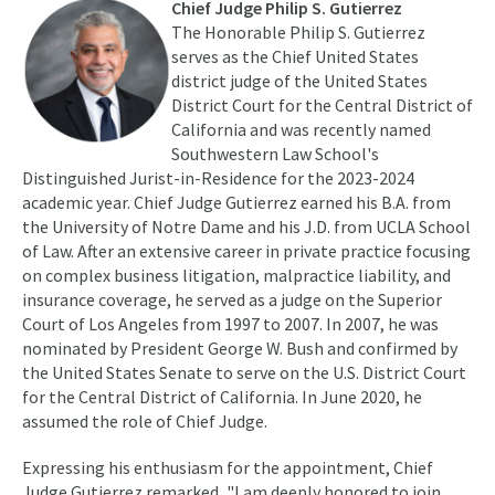
Chief Judge Philip S. Gutierrez
The Honorable Philip S. Gutierrez
serves as the Chief United States
district judge of the United States
District Court for the Central District of
California and was recently named
Southwestern Law School's
Distinguished Jurist-in-Residence for the 2023-2024
academic year. Chief Judge Gutierrez earned his B.A. from
the University of Notre Dame and his J.D. from UCLA School
of Law. After an extensive career in private practice focusing
on complex business litigation, malpractice liability, and
insurance coverage, he served as a judge on the Superior
Court of Los Angeles from 1997 to 2007. In 2007, he was
nominated by President George W. Bush and confirmed by
the United States Senate to serve on the U.S. District Court
for the Central District of California. In June 2020, he
assumed the role of Chief Judge.
Expressing his enthusiasm for the appointment, Chief
Judge Gutierrez remarked, "I am deeply honored to join