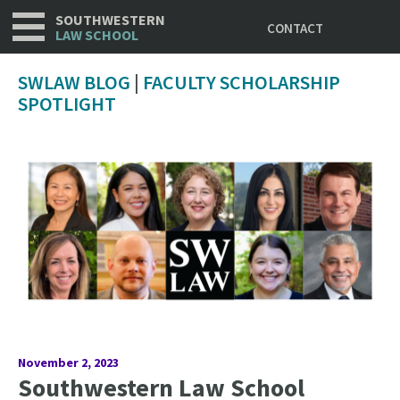
Utility
Skip
SOUTHWESTERN
CONTACT
to
LAW SCHOOL
main
content
SWLAW BLOG
|
FACULTY SCHOLARSHIP
SPOTLIGHT
November 2, 2023
Southwestern Law School