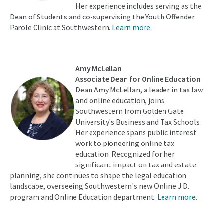
Her experience includes serving as the
Dean of Students and co-supervising the Youth Offender
Parole Clinic at Southwestern.
Learn more.
Amy McLellan
Associate Dean for Online Education
Dean Amy McLellan, a leader in tax law
and online education, joins
Southwestern from Golden Gate
University's Business and Tax Schools.
Her experience spans public interest
work to pioneering online tax
education. Recognized for her
significant impact on tax and estate
planning, she continues to shape the legal education
landscape, overseeing Southwestern's new Online J.D.
program and Online Education department.
Learn more.