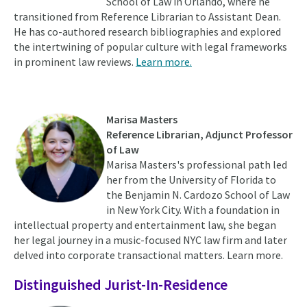
School of Law in Orlando, where he
transitioned from Reference Librarian to Assistant Dean.
He has co-authored research bibliographies and explored
the intertwining of popular culture with legal frameworks
in prominent law reviews.
Learn more.
Marisa Masters
Reference Librarian,
Adjunct Professor
of Law
Marisa Masters's professional path led
her from the University of Florida to
the Benjamin N. Cardozo School of Law
in New York City. With a foundation in
intellectual property and entertainment law, she began
her legal journey in a music-focused NYC law firm and later
delved into corporate transactional matters. Learn more.
Distinguished Jurist-In-Residence