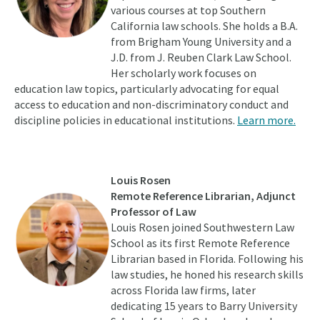
various courses at top Southern
California law schools. She holds a B.A.
from Brigham Young University and a
J.D. from J. Reuben Clark Law School.
Her scholarly work focuses on
education law topics, particularly advocating for equal
access to education and non-discriminatory conduct and
discipline policies in educational institutions.
Learn more.
Louis Rosen
Remote Reference Librarian, Adjunct
Professor of Law
Louis Rosen joined Southwestern Law
School as its first Remote Reference
Librarian based in Florida. Following his
law studies, he honed his research skills
across Florida law firms, later
dedicating 15 years to Barry University