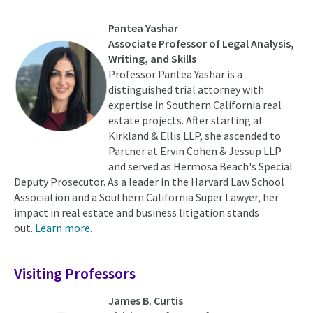
Pantea Yashar
Associate Professor of Legal Analysis,
Writing, and Skills
Professor Pantea Yashar is a
distinguished trial attorney with
expertise in Southern California real
estate projects. After starting at
Kirkland & Ellis LLP, she ascended to
Partner at Ervin Cohen & Jessup LLP
and served as Hermosa Beach's Special
Deputy Prosecutor. As a leader in the Harvard Law School
Association and a Southern California Super Lawyer, her
impact in real estate and business litigation stands
out.
Learn more.
Visiting Professors
James B. Curtis