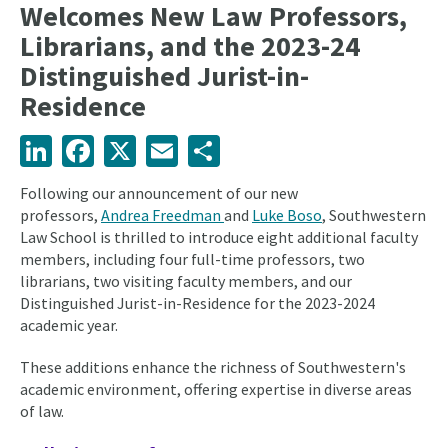
Welcomes New Law Professors,
Librarians, and the 2023-24
Distinguished Jurist-in-
Residence
LinkedIn
Facebook
X
Email
Share
Following our announcement of our new
professors,
Andrea Freedman
and
Luke Boso
, Southwestern
Law School is thrilled to introduce eight additional faculty
members, including four full-time professors, two
librarians, two visiting faculty members, and our
Distinguished Jurist-in-Residence for the 2023-2024
academic year.
These additions enhance the richness of Southwestern's
academic environment, offering expertise in diverse areas
of law.