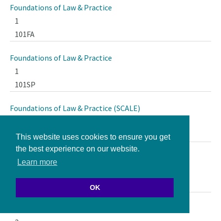
Foundations of Law & Practice
1
101FA
Foundations of Law & Practice
1
101SP
Foundations of Law & Practice (SCALE)
1
101Q1
This website uses cookies to ensure you get
the best experience on our website.
Foundations of Law & Practice (SCALE)
Learn more
1
101Q2
OK
Foundations of Tort Law Seminar