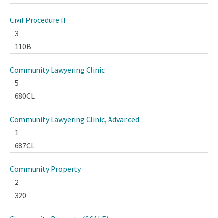
Civil Procedure II
3
110B
Community Lawyering Clinic
5
680CL
Community Lawyering Clinic, Advanced
1
687CL
Community Property
2
320