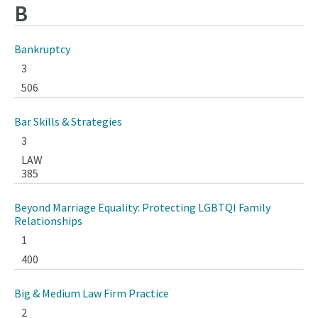
B
Bankruptcy
3
506
Bar Skills & Strategies
3
LAW
385
Beyond Marriage Equality: Protecting LGBTQI Family
Relationships
1
400
Big & Medium Law Firm Practice
2