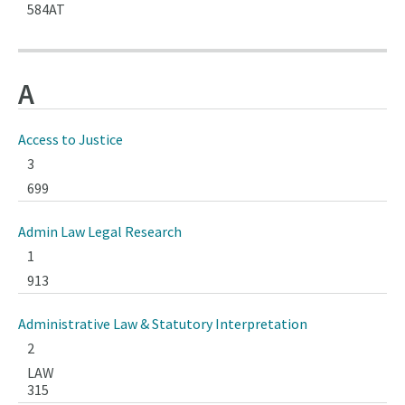
584AT
A
Access to Justice
3
699
Admin Law Legal Research
1
913
Administrative Law & Statutory Interpretation
2
LAW
315