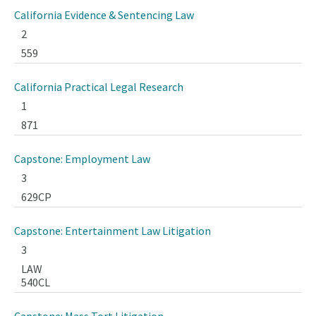
California Evidence & Sentencing Law
2
559
California Practical Legal Research
1
871
Capstone: Employment Law
3
629CP
Capstone: Entertainment Law Litigation
3
LAW
540CL