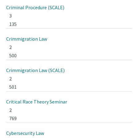
Criminal Procedure (SCALE)
3
135
Crimmigration Law
2
500
Crimmigration Law (SCALE)
2
501
Critical Race Theory Seminar
2
769
Cybersecurity Law