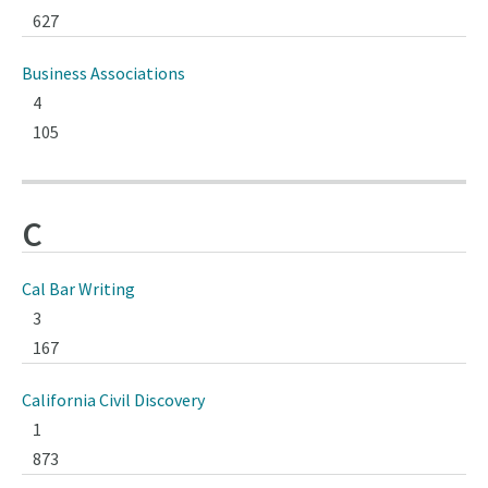
627
Business Associations
4
105
C
Cal Bar Writing
3
167
California Civil Discovery
1
873