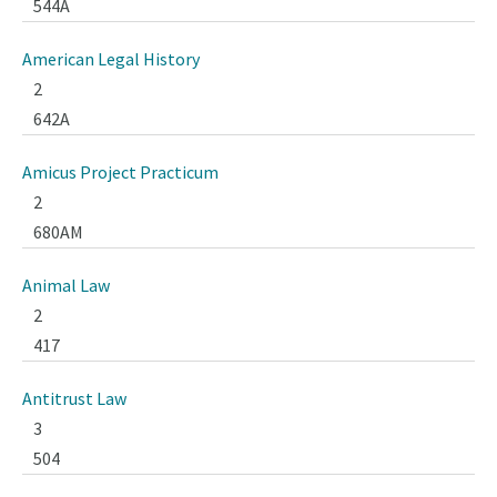
544A
American Legal History
2
642A
Amicus Project Practicum
2
680AM
Animal Law
2
417
Antitrust Law
3
504