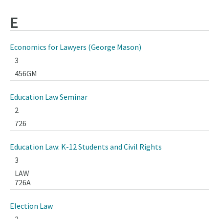
E
Economics for Lawyers (George Mason)
3
456GM
Education Law Seminar
2
726
Education Law: K-12 Students and Civil Rights
3
LAW
726A
Election Law