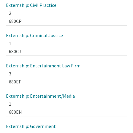
Externship: Civil Practice
2
680CP
Externship: Criminal Justice
1
680CJ
Externship: Entertainment Law Firm
3
680EF
Externship: Entertainment/Media
1
680EN
Externship: Government