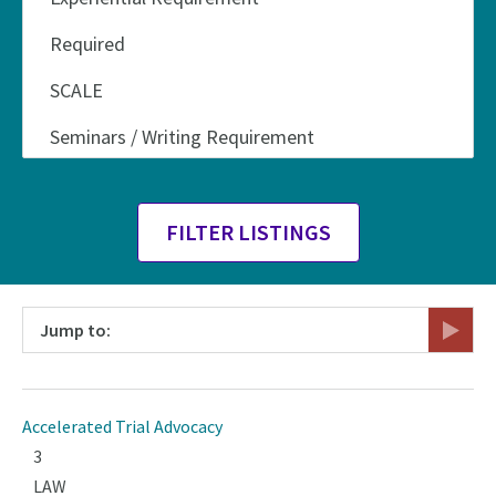
Jump to:
Accelerated Trial Advocacy
3
LAW