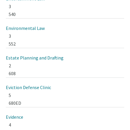
3
540
Environmental Law
3
552
Estate Planning and Drafting
2
608
Eviction Defense Clinic
5
680ED
Evidence
4