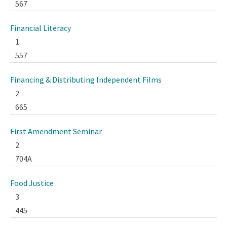
567
Financial Literacy
1
557
Financing & Distributing Independent Films
2
665
First Amendment Seminar
2
704A
Food Justice
3
445