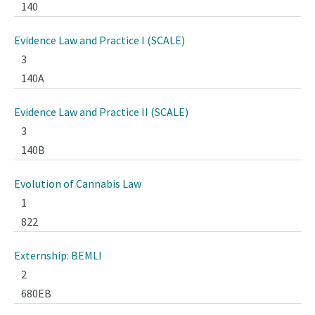
140
Evidence Law and Practice I (SCALE)
3
140A
Evidence Law and Practice II (SCALE)
3
140B
Evolution of Cannabis Law
1
822
Externship: BEMLI
2
680EB