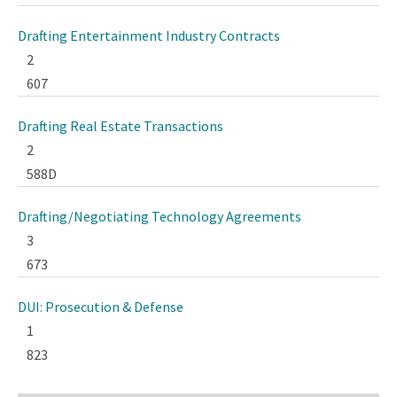
Drafting Entertainment Industry Contracts
2
607
Drafting Real Estate Transactions
2
588D
Drafting/Negotiating Technology Agreements
3
673
DUI: Prosecution & Defense
1
823