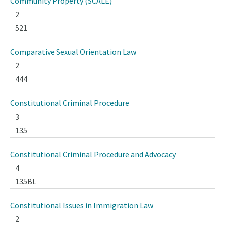
Community Property (SCALE)
2
521
Comparative Sexual Orientation Law
2
444
Constitutional Criminal Procedure
3
135
Constitutional Criminal Procedure and Advocacy
4
135BL
Constitutional Issues in Immigration Law
2