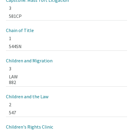
Capstone: Mass Tort Litigation
3
581CP
Chain of Title
1
544SN
Children and Migration
3
LAW
882
Children and the Law
2
547
Children's Rights Clinic