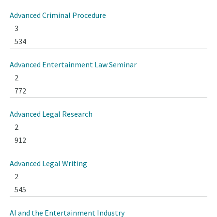
Advanced Criminal Procedure
3
534
Advanced Entertainment Law Seminar
2
772
Advanced Legal Research
2
912
Advanced Legal Writing
2
545
AI and the Entertainment Industry