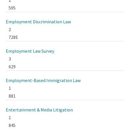
2
595
Employment Discrimination Law
2
728E
Employment Law Survey
3
629
Employment-Based Immigration Law
1
881
Entertainment & Media Litigation
1
845