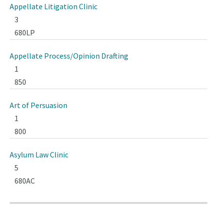
Appellate Litigation Clinic
3
680LP
Appellate Process/Opinion Drafting
1
850
Art of Persuasion
1
800
Asylum Law Clinic
5
680AC