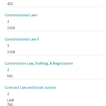
422
Constitutional Law I
3
115A
Constitutional Law II
3
115B
Construction Law, Drafting, & Negotiation
2
591
Contract Law and Social Justice
2
LAW
700