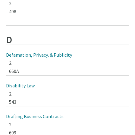
2
498
D
Defamation, Privacy, & Publicity
2
660A
Disability Law
2
543
Drafting Business Contracts
2
609