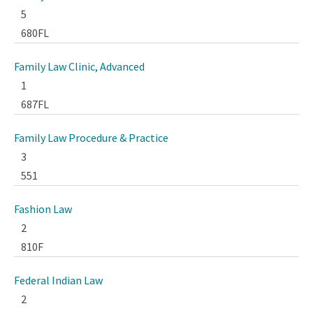
5
680FL
Family Law Clinic, Advanced
1
687FL
Family Law Procedure & Practice
3
551
Fashion Law
2
810F
Federal Indian Law
2