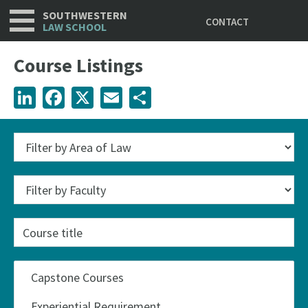
Utility
Skip
SOUTHWESTERN
CONTACT
to
LAW SCHOOL
main
content
Course Listings
LinkedIn
Facebook
X
Email
Share
Course
title
Categories