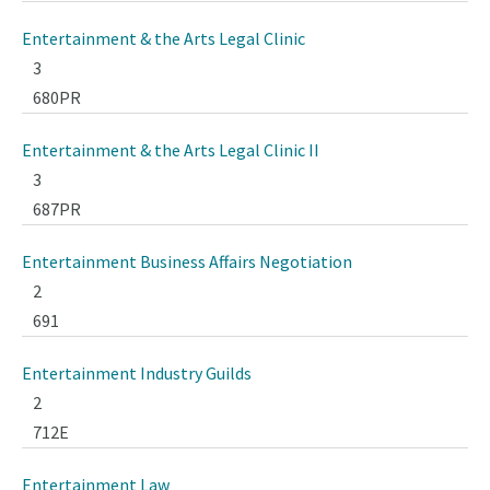
Entertainment & the Arts Legal Clinic
3
680PR
Entertainment & the Arts Legal Clinic II
3
687PR
Entertainment Business Affairs Negotiation
2
691
Entertainment Industry Guilds
2
712E
Entertainment Law