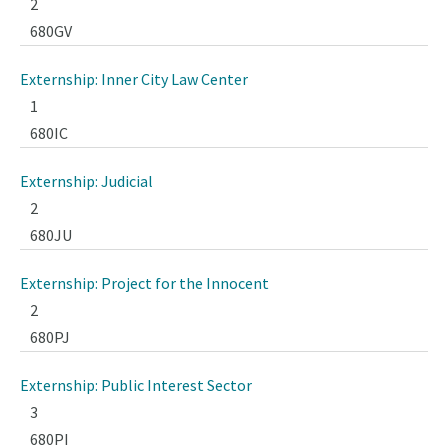
2
680GV
Externship: Inner City Law Center
1
680IC
Externship: Judicial
2
680JU
Externship: Project for the Innocent
2
680PJ
Externship: Public Interest Sector
3
680PI