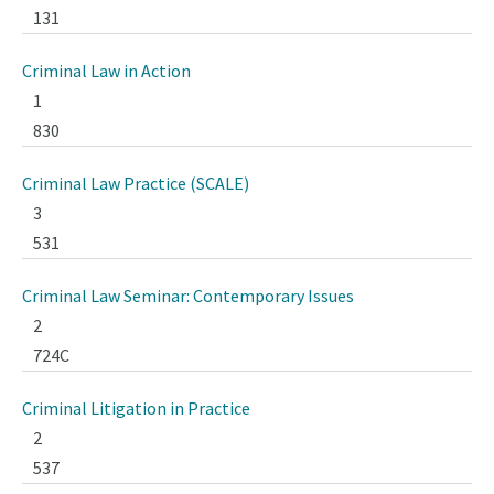
131
Criminal Law in Action
1
830
Criminal Law Practice (SCALE)
3
531
Criminal Law Seminar: Contemporary Issues
2
724C
Criminal Litigation in Practice
2
537