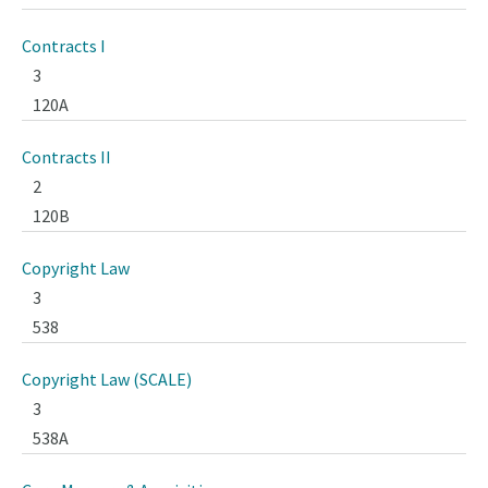
Contracts I
3
120A
Contracts II
2
120B
Copyright Law
3
538
Copyright Law (SCALE)
3
538A