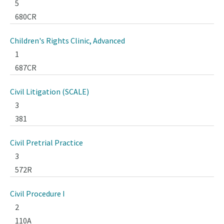
5
680CR
Children's Rights Clinic, Advanced
1
687CR
Civil Litigation (SCALE)
3
381
Civil Pretrial Practice
3
572R
Civil Procedure I
2
110A