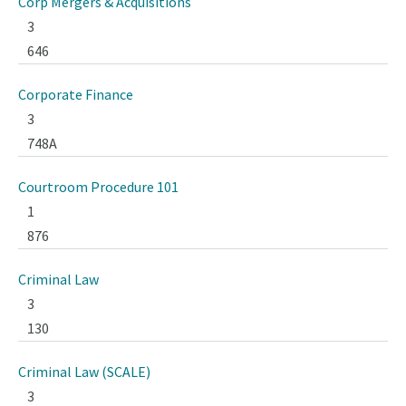
Corp Mergers & Acquisitions
3
646
Corporate Finance
3
748A
Courtroom Procedure 101
1
876
Criminal Law
3
130
Criminal Law (SCALE)
3