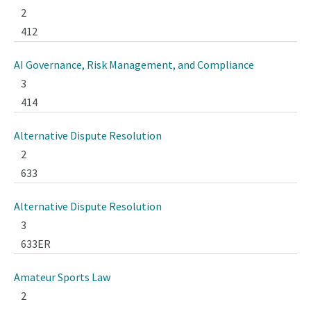
2
412
AI Governance, Risk Management, and Compliance
3
414
Alternative Dispute Resolution
2
633
Alternative Dispute Resolution
3
633ER
Amateur Sports Law
2