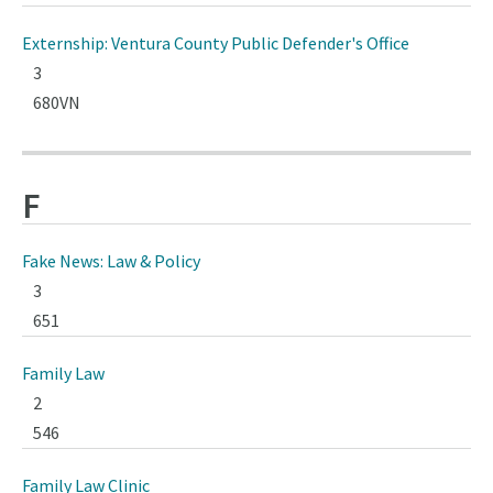
Externship: Ventura County Public Defender's Office
3
680VN
F
Fake News: Law & Policy
3
651
Family Law
2
546
Family Law Clinic