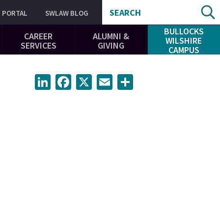
SEARCH
PORTAL
SWLAW BLOG
BULLOCKS
CAREER
ALUMNI &
WILSHIRE
SERVICES
GIVING
CAMPUS
LinkedIn
Facebook
X
Email
Share