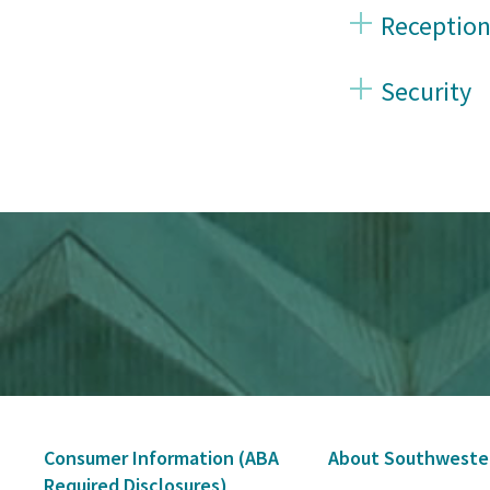
Reception
Security
Secondary
Consumer Information (ABA
About Southweste
Navigation
Required Disclosures)