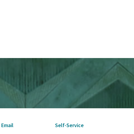
 Email
Self-Service