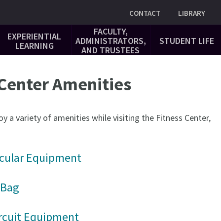
Utility
CONTACT
LIBRARY
FACULTY,
EXPERIENTIAL
ADMINISTRATORS,
STUDENT LIFE
LEARNING
AND TRUSTEES
 Center Amenities
y a variety of amenities while visiting the Fitness Center,
cular Equipment
 Bag
rcuit Equipment