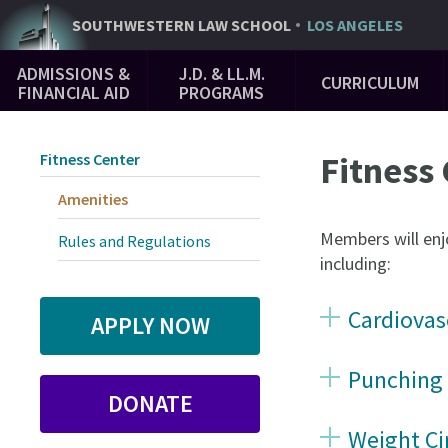
Skip
SOUTHWESTERN
LAW SCHOOL
LOS ANGELES
to
Main
main
ADMISSIONS &
J.D. & LL.M.
CURRICULUM
Navigation
content
FINANCIAL AID
PROGRAMS
Fitness
Fitness Center
Amenities
Members will enjo
Rules and Regulations
including:
Cardiovas
APPLY NOW
Punching
DONATE
Weight Ci