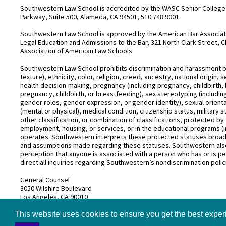
Southwestern Law School is accredited by the WASC Senior College 
Parkway, Suite 500, Alameda, CA 94501, 510.748.9001.
Southwestern Law School is approved by the American Bar Associatio
Legal Education and Admissions to the Bar, 321 North Clark Street, C
Association of American Law Schools.
Southwestern Law School prohibits discrimination and harassment base
texture), ethnicity, color, religion, creed, ancestry, national origin
health decision-making, pregnancy (including pregnancy, childbirth,
pregnancy, childbirth, or breastfeeding), sex stereotyping (includ
gender roles, gender expression, or gender identity), sexual orientati
(mental or physical), medical condition, citizenship status, military 
other classification, or combination of classifications, protected by 
employment, housing, or services, or in the educational programs (i
operates. Southwestern interprets these protected statuses broadly
and assumptions made regarding these statuses. Southwestern also
perception that anyone is associated with a person who has or is pe
direct all inquiries regarding Southwestern’s nondiscrimination polic
General Counsel
3050 Wilshire Boulevard
Los Angeles, CA 90010
(213) 738–6626
This website uses cookies to ensure you get the best expe