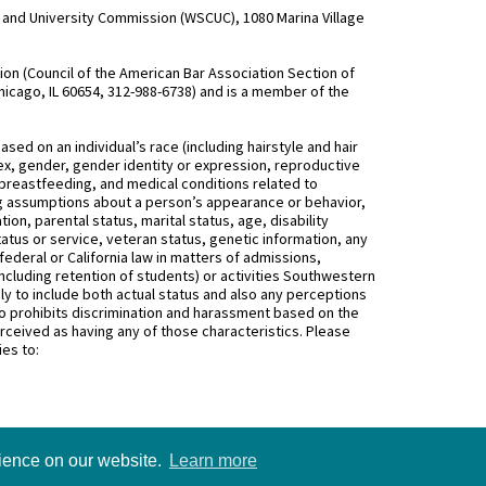
and University Commission (WSCUC), 1080 Marina Village
n (Council of the American Bar Association Section of
hicago, IL 60654, 312-988-6738) and is a member of the
d on an individual’s race (including hairstyle and hair
, sex, gender, gender identity or expression, reproductive
 breastfeeding, and medical conditions related to
ing assumptions about a person’s appearance or behavior,
on, parental status, marital status, age, disability
status or service, veteran status, genetic information, any
federal or California law in matters of admissions,
ncluding retention of students) or activities Southwestern
 to include both actual status and also any perceptions
 prohibits discrimination and harassment based on the
rceived as having any of those characteristics. Please
ies to:
rience on our website.
Learn more