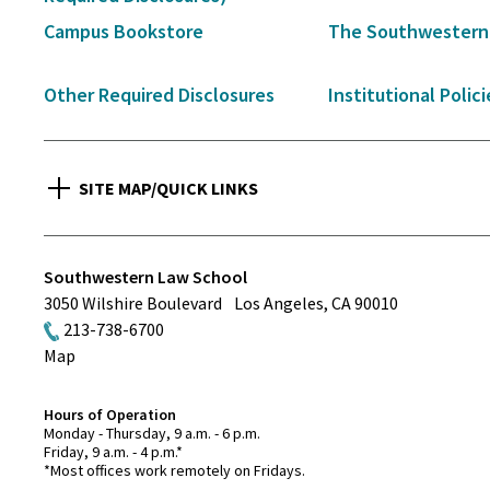
Campus Bookstore
The Southwestern
Other Required Disclosures
Institutional Polici
SITE MAP/QUICK LINKS
Southwestern Law School
3050 Wilshire Boulevard
Los Angeles
,
CA
90010
213-738-6700
Map
Hours of Operation
Monday - Thursday, 9 a.m. - 6 p.m.
Friday, 9 a.m. - 4 p.m.*
*Most offices work remotely on Fridays.