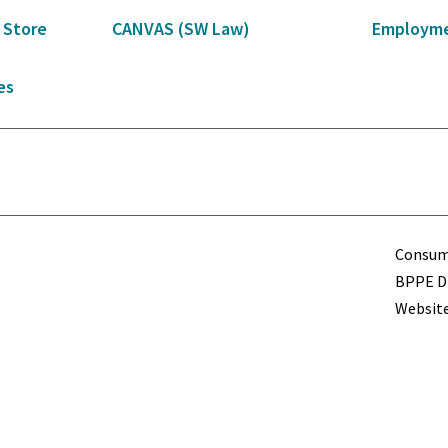
 Store
CANVAS (SW Law)
Employme
es
Term
Consume
BPPE Di
Website