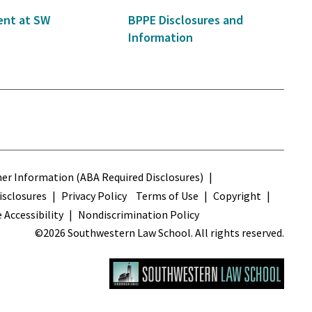
nt at SW
BPPE Disclosures and
Information
s
r Information (ABA Required Disclosures)
sclosures
Privacy Policy
Terms of Use
Copyright
 Accessibility
Nondiscrimination Policy
©2026 Southwestern Law School. All rights reserved.