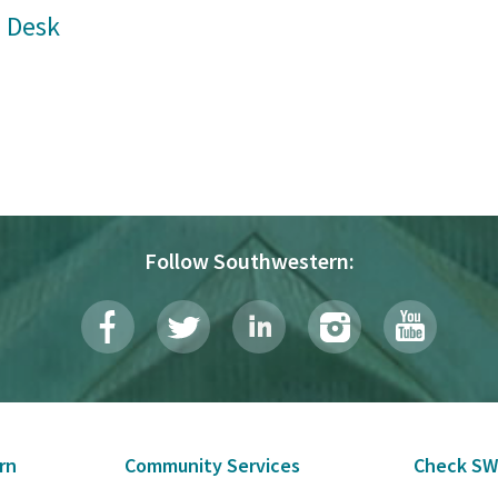
 Desk
Follow Southwestern:
rn
Community Services
Check SW