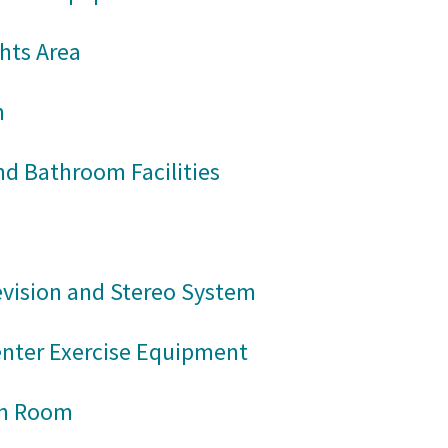
hts Area
m
d Bathroom Facilities
evision and Stereo System
enter Exercise Equipment
on Room