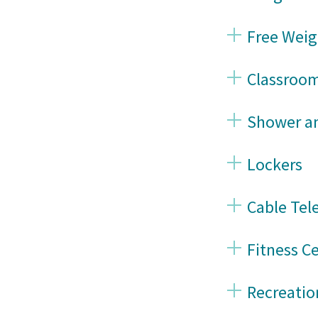
Free Weig
Classroo
Shower an
Lockers
Cable Tel
Fitness C
Recreati