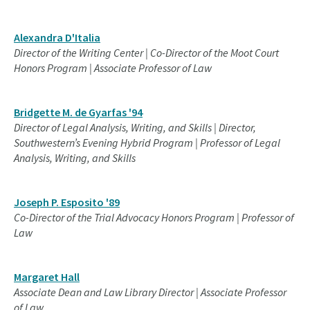
Alexandra D'Italia
Director of the Writing Center | Co-Director of the Moot Court
Honors Program | Associate Professor of Law
Bridgette M. de Gyarfas '94
Director of Legal Analysis, Writing, and Skills | Director,
Southwestern’s Evening Hybrid Program | Professor of Legal
Analysis, Writing, and Skills
Joseph P. Esposito '89
Co-Director of the Trial Advocacy Honors Program | Professor of
Law
Margaret Hall
Associate Dean and Law Library Director | Associate Professor
of Law