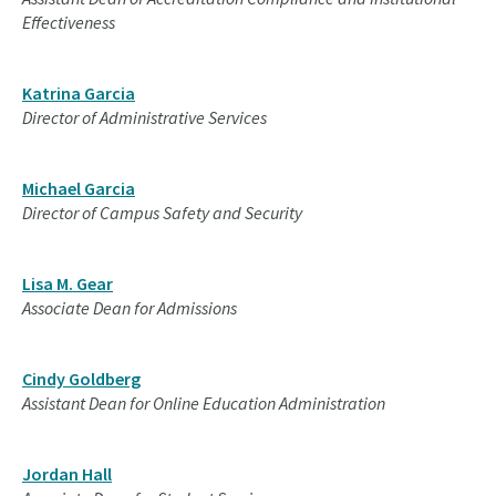
Effectiveness
Katrina Garcia
Director of Administrative Services
Michael Garcia
Director of Campus Safety and Security
Lisa M. Gear
Associate Dean for Admissions
Cindy Goldberg
Assistant Dean for Online Education Administration
Jordan Hall