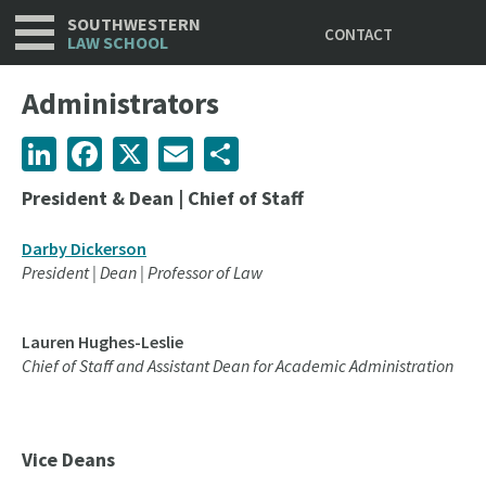
Utility
Skip
SOUTHWESTERN
CONTACT
to
LAW SCHOOL
main
content
Administrators
LinkedIn
Facebook
X
Email
Share
President & Dean | Chief of Staff
Darby Dickerson
President | Dean | Professor of Law
Lauren Hughes-Leslie
Chief of Staff and Assistant Dean for Academic Administration
Vice Deans