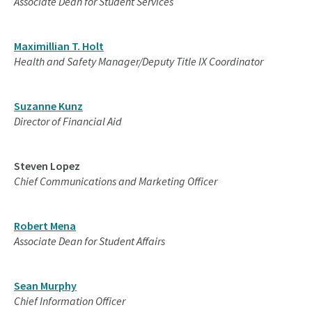
Associate Dean for Student Services
Maximillian T. Holt
Health and Safety Manager/Deputy Title IX Coordinator
Suzanne Kunz
Director of Financial Aid
Steven Lopez
Chief Communications and Marketing Officer
Robert Mena
Associate Dean for Student Affairs
Sean Murphy
Chief Information Officer