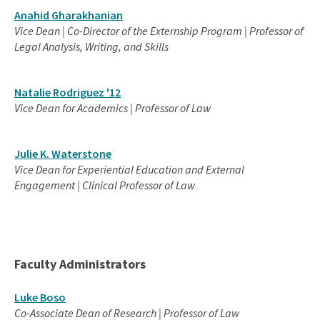
Anahid Gharakhanian
Vice Dean | Co-Director of the Externship Program | Professor of
Legal Analysis, Writing, and Skills
Natalie Rodriguez '12
Vice Dean for Academics | Professor of Law
Julie K. Waterstone
Vice Dean for Experiential Education and External
Engagement | Clinical Professor of Law
Faculty Administrators
Luke Boso
Co-Associate Dean of Research | Professor of Law