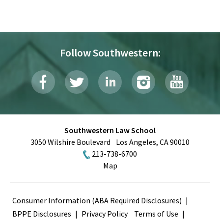
Follow Southwestern:
Southwestern Law School
3050 Wilshire Boulevard
Los Angeles
,
CA
90010
213-738-6700
Map
Terms
Consumer Information (ABA Required Disclosures)
BPPE Disclosures
Privacy Policy
Terms of Use