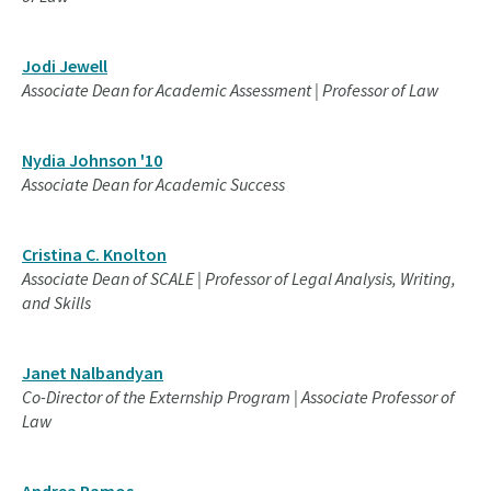
Jodi Jewell
Associate Dean for Academic Assessment | Professor of Law
Nydia Johnson '10
Associate Dean for Academic Success
Cristina C. Knolton
Associate Dean of SCALE | Professor of Legal Analysis, Writing,
and Skills
Janet Nalbandyan
Co-Director of the Externship Program | Associate Professor of
Law
Andrea Ramos