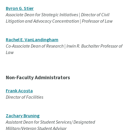
Byron G. Stier
Associate Dean for Strategic Initiatives | Director of Civil
Litigation and Advocacy Concentration | Professor of Law
Rachel E. VanLandingham
Co-Associate Dean of Research | Irwin R. Buchalter Professor of
Law
Non-Faculty Administrators
Frank Acosta
Director of Facilities
Zachary Bruning
Assistant Dean for Student Services/ Designated
Military/Veteran Student Advisor