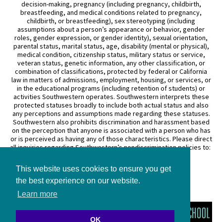
decision-making, pregnancy (including pregnancy, childbirth,
breastfeeding, and medical conditions related to pregnancy,
childbirth, or breastfeeding), sex stereotyping (including
assumptions about a person’s appearance or behavior, gender
roles, gender expression, or gender identity), sexual orientation,
parental status, marital status, age, disability (mental or physical),
medical condition, citizenship status, military status or service,
veteran status, genetic information, any other classification, or
combination of classifications, protected by federal or California
law in matters of admissions, employment, housing, or services, or
in the educational programs (including retention of students) or
activities Southwestern operates. Southwestern interprets these
protected statuses broadly to include both actual status and also
any perceptions and assumptions made regarding these statuses.
Southwestern also prohibits discrimination and harassment based
on the perception that anyone is associated with a person who has
or is perceived as having any of those characteristics. Please direct
all inquiries regarding Southwestern’s nondiscrimination policies to:
General Counsel
This website uses cookies to ensure you get
3050 Wilshire Boulevard
Los Angeles, CA 90010
the best experience on our website.
(213) 738–6626
Learn more
OK