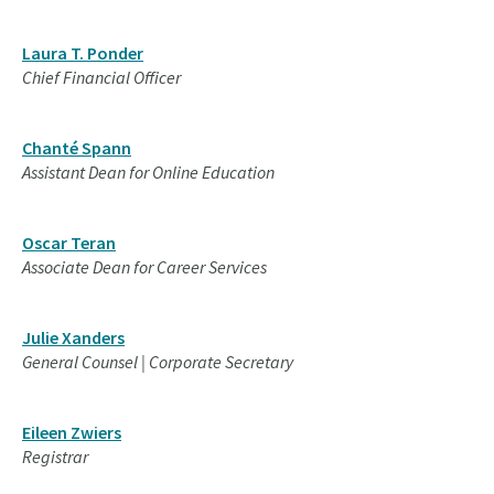
Laura T. Ponder
Chief Financial Officer
Chanté Spann
Assistant Dean for Online Education
Oscar Teran
Associate Dean for Career Services
Julie Xanders
General Counsel | Corporate Secretary
Eileen Zwiers
Registrar