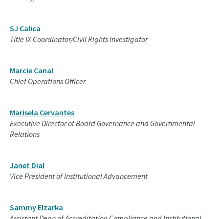
SJ Calica
Title IX Coordinator/Civil Rights Investigator
Marcie Canal
Chief Operations Officer
Marisela Cervantes
Executive Director of Board Governance and Governmental
Relations
Janet Dial
Vice President of Institutional Advancement
Sammy Elzarka
Assistant Dean of Accreditation Compliance and Institutional