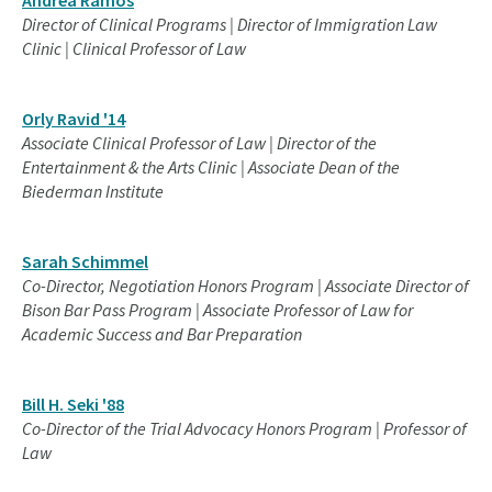
Director of Clinical Programs | Director of Immigration Law
Clinic | Clinical Professor of Law
Orly Ravid '14
Associate Clinical Professor of Law | Director of the
Entertainment & the Arts Clinic | Associate Dean of the
Biederman Institute
Sarah Schimmel
Co-Director, Negotiation Honors Program | Associate Director of
Bison Bar Pass Program | Associate Professor of Law for
Academic Success and Bar Preparation
Bill H. Seki '88
Co-Director of the Trial Advocacy Honors Program | Professor of
Law