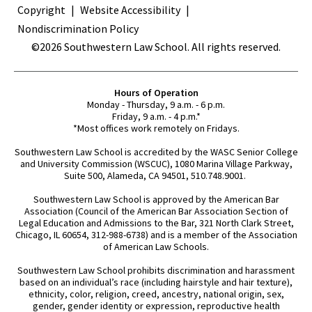
Copyright
Website Accessibility
Nondiscrimination Policy
©2026 Southwestern Law School. All rights reserved.
Hours of Operation
Monday - Thursday, 9 a.m. - 6 p.m.
Friday, 9 a.m. - 4 p.m.*
*Most offices work remotely on Fridays.
Southwestern Law School is accredited by the WASC Senior College
and University Commission (WSCUC), 1080 Marina Village Parkway,
Suite 500, Alameda, CA 94501, 510.748.9001.
Southwestern Law School is approved by the American Bar
Association (Council of the American Bar Association Section of
Legal Education and Admissions to the Bar, 321 North Clark Street,
Chicago, IL 60654, 312-988-6738) and is a member of the Association
of American Law Schools.
Southwestern Law School prohibits discrimination and harassment
based on an individual’s race (including hairstyle and hair texture),
ethnicity, color, religion, creed, ancestry, national origin, sex,
gender, gender identity or expression, reproductive health