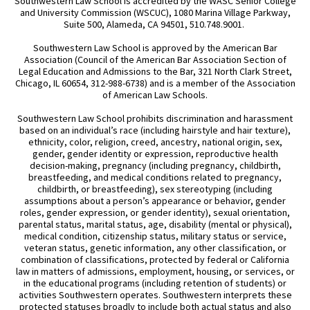
Southwestern Law School is accredited by the WASC Senior College
and University Commission (WSCUC), 1080 Marina Village Parkway,
Suite 500, Alameda, CA 94501, 510.748.9001.
Southwestern Law School is approved by the American Bar
Association (Council of the American Bar Association Section of
Legal Education and Admissions to the Bar, 321 North Clark Street,
Chicago, IL 60654, 312-988-6738) and is a member of the Association
of American Law Schools.
Southwestern Law School prohibits discrimination and harassment
based on an individual’s race (including hairstyle and hair texture),
ethnicity, color, religion, creed, ancestry, national origin, sex,
gender, gender identity or expression, reproductive health
decision-making, pregnancy (including pregnancy, childbirth,
breastfeeding, and medical conditions related to pregnancy,
childbirth, or breastfeeding), sex stereotyping (including
assumptions about a person’s appearance or behavior, gender
roles, gender expression, or gender identity), sexual orientation,
parental status, marital status, age, disability (mental or physical),
medical condition, citizenship status, military status or service,
veteran status, genetic information, any other classification, or
combination of classifications, protected by federal or California
law in matters of admissions, employment, housing, or services, or
in the educational programs (including retention of students) or
activities Southwestern operates. Southwestern interprets these
protected statuses broadly to include both actual status and also