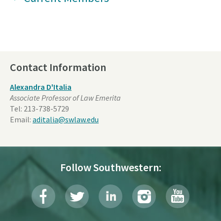
Contact Information
Alexandra D'Italia
Associate Professor of Law Emerita
Tel:
213-738-5729
Email:
aditalia@swlaw.edu
Follow Southwestern: