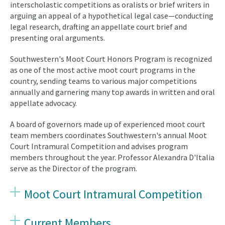
interscholastic competitions as oralists or brief writers in
arguing an appeal of a hypothetical legal case—conducting
legal research, drafting an appellate court brief and
presenting oral arguments.
Southwestern's Moot Court Honors Program is recognized
as one of the most active moot court programs in the
country, sending teams to various major competitions
annually and garnering many top awards in written and oral
appellate advocacy.
A board of governors made up of experienced moot court
team members coordinates Southwestern's annual Moot
Court Intramural Competition and advises program
members throughout the year. Professor Alexandra D'Italia
serve as the Director of the program.
Moot Court Intramural Competition
Current Members