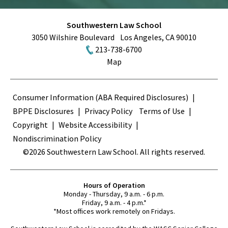
Southwestern Law School
3050 Wilshire Boulevard
Los Angeles
,
CA
90010
213-738-6700
Map
Terms
Consumer Information (ABA Required Disclosures)
BPPE Disclosures
Privacy Policy
Terms of Use
Copyright
Website Accessibility
Nondiscrimination Policy
©2026 Southwestern Law School. All rights reserved.
Hours of Operation
Monday - Thursday, 9 a.m. - 6 p.m.
Friday, 9 a.m. - 4 p.m.*
*Most offices work remotely on Fridays.