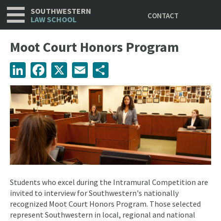
Utility
Skip
SOUTHWESTERN
CONTACT
to
LAW SCHOOL
main
content
Moot Court Honors Program
LinkedIn
Facebook
X
Email
Share
Students who excel during the Intramural Competition are
invited to interview for Southwestern's nationally
recognized Moot Court Honors Program. Those selected
represent Southwestern in local, regional and national