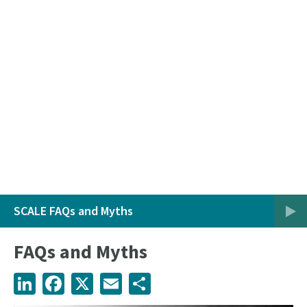
SCALE FAQs and Myths
FAQs and Myths
LinkedIn
Facebook
X
Email
Share