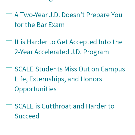
A Two-Year J.D. Doesn’t Prepare You
for the Bar Exam
It is Harder to Get Accepted Into the
2-Year Accelerated J.D. Program
SCALE Students Miss Out on Campus
Life, Externships, and Honors
Opportunities
SCALE is Cutthroat and Harder to
Succeed