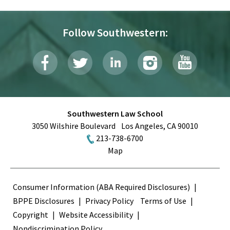
Follow Southwestern:
Southwestern Law School
3050 Wilshire Boulevard
Los Angeles
,
CA
90010
213-738-6700
Map
Terms
Consumer Information (ABA Required Disclosures)
BPPE Disclosures
Privacy Policy
Terms of Use
Copyright
Website Accessibility
Nondiscrimination Policy