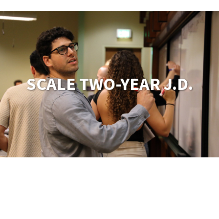
SCALE TWO-YEAR J.D.