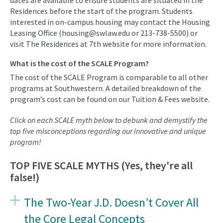
dates are available to ensure students are situated in the
Residences before the start of the program. Students
interested in on-campus housing may contact the Housing
Leasing Office (housing@swlaw.edu or 213-738-5500) or
visit The Residences at 7th website for more information.
What is the cost of the SCALE Program?
The cost of the SCALE Program is comparable to all other
programs at Southwestern. A detailed breakdown of the
program’s cost can be found on our Tuition & Fees website.
Click on each SCALE myth below to debunk and demystify the
top five misconceptions regarding our innovative and unique
program!
TOP FIVE SCALE MYTHS (Yes, they're all
false!)
The Two-Year J.D. Doesn’t Cover All
the Core Legal Concepts