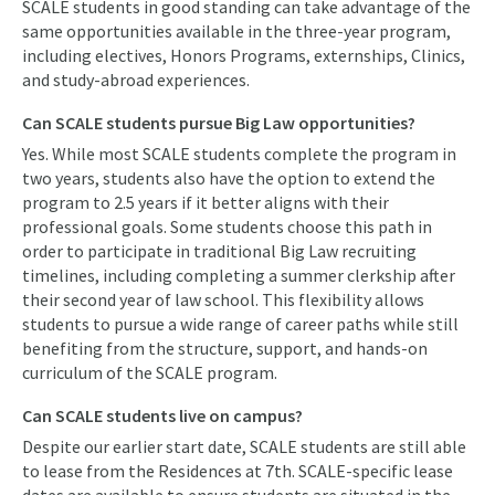
SCALE students in good standing can take advantage of the
same opportunities available in the three-year program,
including electives, Honors Programs, externships, Clinics,
and study-abroad experiences.
Can SCALE students pursue Big Law opportunities?
Yes. While most SCALE students complete the program in
two years, students also have the option to extend the
program to 2.5 years if it better aligns with their
professional goals. Some students choose this path in
order to participate in traditional Big Law recruiting
timelines, including completing a summer clerkship after
their second year of law school. This flexibility allows
students to pursue a wide range of career paths while still
benefiting from the structure, support, and hands-on
curriculum of the SCALE program.
Can SCALE students live on campus?
Despite our earlier start date, SCALE students are still able
to lease from the Residences at 7th. SCALE-specific lease