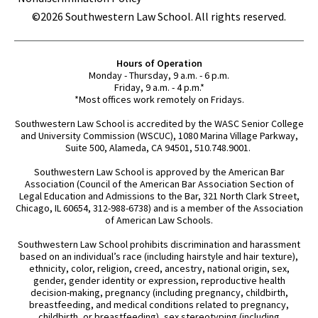
©2026 Southwestern Law School. All rights reserved.
Hours of Operation
Monday - Thursday, 9 a.m. - 6 p.m.
Friday, 9 a.m. - 4 p.m.*
*Most offices work remotely on Fridays.
Southwestern Law School is accredited by the WASC Senior College
and University Commission (WSCUC), 1080 Marina Village Parkway,
Suite 500, Alameda, CA 94501, 510.748.9001.
Southwestern Law School is approved by the American Bar
Association (Council of the American Bar Association Section of
Legal Education and Admissions to the Bar, 321 North Clark Street,
Chicago, IL 60654, 312-988-6738) and is a member of the Association
of American Law Schools.
Southwestern Law School prohibits discrimination and harassment
based on an individual’s race (including hairstyle and hair texture),
ethnicity, color, religion, creed, ancestry, national origin, sex,
gender, gender identity or expression, reproductive health
decision-making, pregnancy (including pregnancy, childbirth,
breastfeeding, and medical conditions related to pregnancy,
childbirth, or breastfeeding), sex stereotyping (including