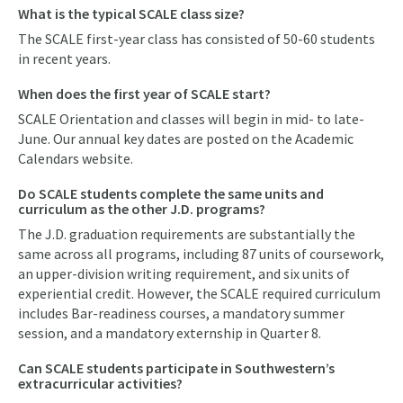
What is the typical SCALE class size?
The SCALE first-year class has consisted of 50-60 students
in recent years.
When does the first year of SCALE start?
SCALE Orientation and classes will begin in mid- to late-
June. Our annual key dates are posted on the Academic
Calendars website.
Do SCALE students complete the same units and
curriculum as the other J.D. programs?
The J.D. graduation requirements are substantially the
same across all programs, including 87 units of coursework,
an upper-division writing requirement, and six units of
experiential credit. However, the SCALE required curriculum
includes Bar-readiness courses, a mandatory summer
session, and a mandatory externship in Quarter 8.
Can SCALE students participate in Southwestern’s
extracurricular activities?