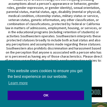
assumptions about a person’s appearance or behavior, gender
roles, gender expression, or gender identity), sexual orientation,
parental status, marital status, age, disability (mental or physical),
medical condition, citizenship status, military status or service,
veteran status, genetic information, any other classification, or
combination of classifications, protected by federal or California
law in matters of admissions, employment, housing, or services, or
in the educational programs (including retention of students) or
activities Southwestern operates. Southwestern interprets these
protected statuses broadly to include both actual status and also
any perceptions and assumptions made regarding these statuses.
Southwestern also prohibits discrimination and harassment based
on the perception that anyone is associated with a person who has
or is perceived as having any of those characteristics. Please direct
all inquiries regarding Southwestern’s nondiscrimination policies to:
General Counsel
This website uses cookies to ensure you get
3050 Wilshire Boulevard
Los Angeles, CA 90010
the best experience on our website.
(213) 738–6626
Learn more
OK