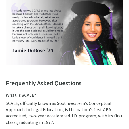
Frequently Asked Questions
What is SCALE?
SCALE, officially known as Southwestern’s Conceptual
Approach to Legal Education, is the nation’s first ABA-
accredited, two-year accelerated J.D. program, with its first
class graduating in 1977.