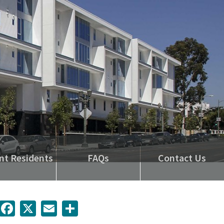
nt Residents
FAQs
Contact Us
inkedIn
Facebook
X
Email
Share