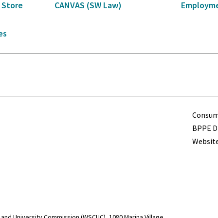
 Store
CANVAS (SW Law)
Employme
es
Term
Consume
BPPE Di
Website
and University Commission (WSCUC), 1080 Marina Village