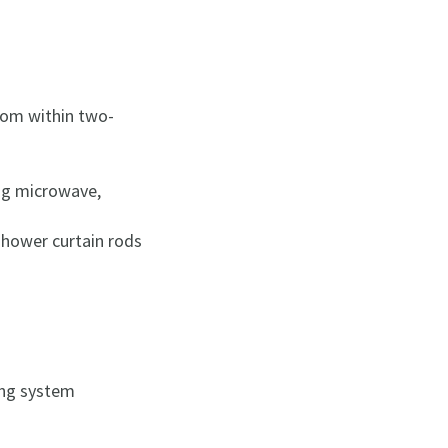
room within two-
ding microwave,
shower curtain rods
ning system