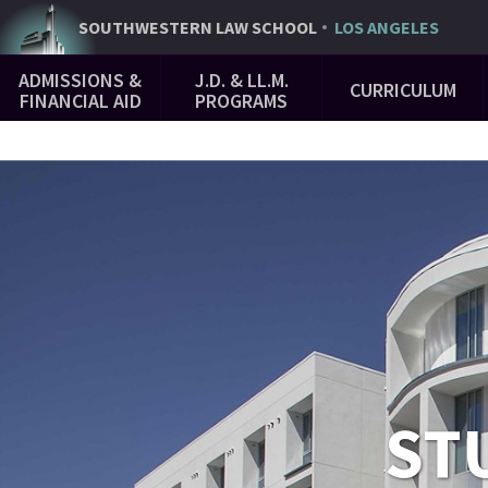
Skip
SOUTHWESTERN
LAW SCHOOL
LOS ANGELES
to
Main
main
ADMISSIONS &
J.D. & LL.M.
CURRICULUM
Navigation
content
FINANCIAL AID
PROGRAMS
ST