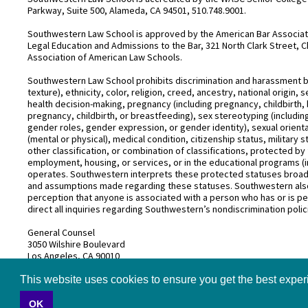
Parkway, Suite 500, Alameda, CA 94501, 510.748.9001.
Southwestern Law School is approved by the American Bar Associatio
Legal Education and Admissions to the Bar, 321 North Clark Street, C
Association of American Law Schools.
Southwestern Law School prohibits discrimination and harassment base
texture), ethnicity, color, religion, creed, ancestry, national origin
health decision-making, pregnancy (including pregnancy, childbirth,
pregnancy, childbirth, or breastfeeding), sex stereotyping (includ
gender roles, gender expression, or gender identity), sexual orientati
(mental or physical), medical condition, citizenship status, military 
other classification, or combination of classifications, protected by 
employment, housing, or services, or in the educational programs (i
operates. Southwestern interprets these protected statuses broadly
and assumptions made regarding these statuses. Southwestern also
perception that anyone is associated with a person who has or is pe
direct all inquiries regarding Southwestern’s nondiscrimination polic
General Counsel
3050 Wilshire Boulevard
Los Angeles, CA 90010
(213) 738–6626
This website uses cookies to ensure you get the best expe
OK