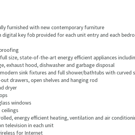
ully furnished with new contemporary furniture
h digital key fob provided for each unit entry and each bed
proofing
 full size, state-of-the-art energy efficient appliances inclu
nge, exhaust hood, dishwasher and garbage disposal
odern sink fixtures and full shower/bathtubs with curved 
l-out drawers, open shelves and hanging rod
nd dryer
tops
 glass windows
 ceilings
rolled, energy efficient heating, ventilation and air conditio
on television in each unit
reless for Internet