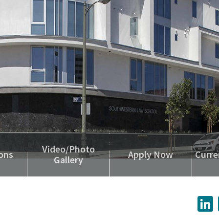
Video/Photo
ons
Apply Now
Curre
Gallery
L