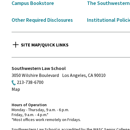
Campus Bookstore
The Southwestern
Other Required Disclosures
Institutional Polici
SITE MAP/QUICK LINKS
Southwestern Law School
3050 Wilshire Boulevard
Los Angeles
,
CA
90010
213-738-6700
Map
Hours of Operation
Monday - Thursday, 9 a.m. - 6 p.m.
Friday, 9 a.m. - 4 p.m.*
*Most offices work remotely on Fridays.
Southwestern Law School is accredited by the WASC Senior College 