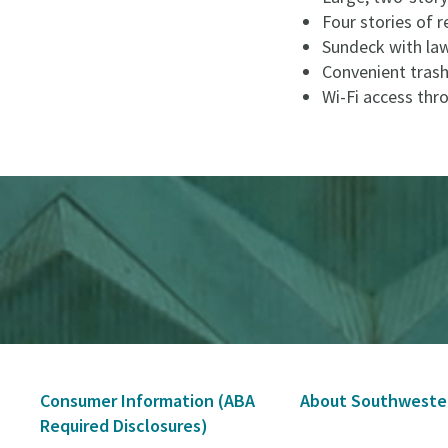
Four stories of r
Sundeck with law
Convenient trash
Wi-Fi access th
Secondary
Consumer Information (ABA
About Southweste
Navigation
Required Disclosures)