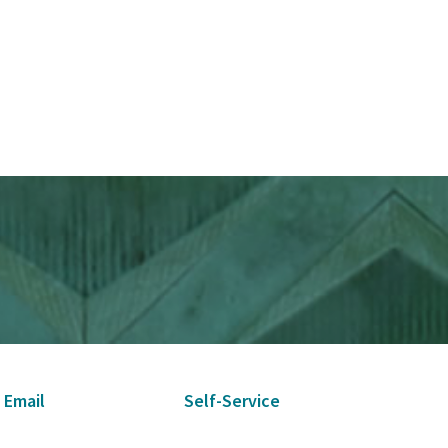
 Email
Self-Service