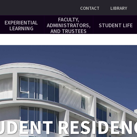
Utility
CONTACT
LIBRARY
FACULTY,
EXPERIENTIAL
ADMINISTRATORS,
STUDENT LIFE
LEARNING
AND TRUSTEES
UDENT RESIDEN