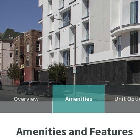
Overview
Amenities
Unit Opti
Amenities and Features