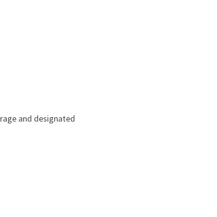
torage and designated