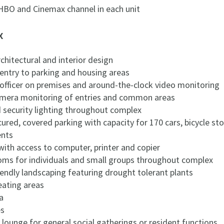
 HBO and Cinemax channel in each unit
x
hitectural and interior design
 entry to parking and housing areas
 officer on premises and around-the-clock video monitoring
camera monitoring of entries and common areas
d security lighting throughout complex
cured, covered parking with capacity for 170 cars, bicycle s
ents
with access to computer, printer and copier
oms for individuals and small groups throughout complex
iendly landscaping featuring drought tolerant plants
eating areas
a
es
 lounge for general social gatherings or resident functions