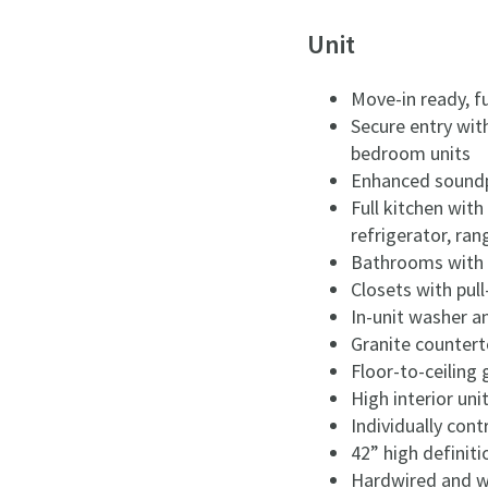
Unit
Move-in ready, f
Secure entry wit
bedroom units
Enhanced sound
Full kitchen with
refrigerator, ra
Bathrooms with m
Closets with pul
In-unit washer a
Granite counter
Floor-to-ceiling
High interior unit
Individually cont
42” high definiti
Hardwired and wi