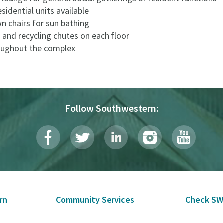
esidential units available
n chairs for sun bathing
 and recycling chutes on each floor
roughout the complex
Follow Southwestern:
rn
Community Services
Check SW