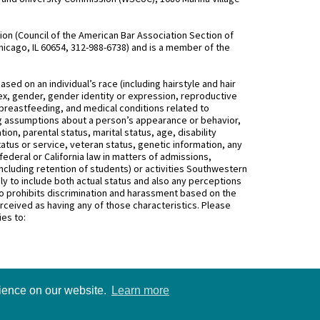
n (Council of the American Bar Association Section of
hicago, IL 60654, 312-988-6738) and is a member of the
d on an individual’s race (including hairstyle and hair
, sex, gender, gender identity or expression, reproductive
 breastfeeding, and medical conditions related to
ing assumptions about a person’s appearance or behavior,
on, parental status, marital status, age, disability
status or service, veteran status, genetic information, any
federal or California law in matters of admissions,
ncluding retention of students) or activities Southwestern
 to include both actual status and also any perceptions
 prohibits discrimination and harassment based on the
rceived as having any of those characteristics. Please
ies to:
rience on our website.
Learn more