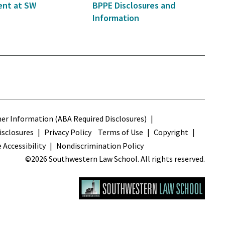
nt at SW
BPPE Disclosures and
Information
s
r Information (ABA Required Disclosures)
sclosures
Privacy Policy
Terms of Use
Copyright
 Accessibility
Nondiscrimination Policy
©2026 Southwestern Law School. All rights reserved.