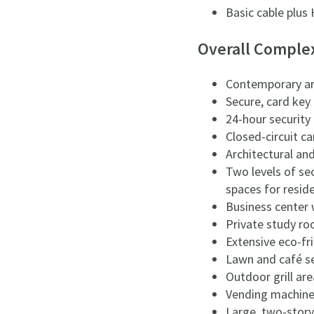
Basic cable plus
Overall Comple
Contemporary arc
Secure, card key
24-hour security
Closed-circuit 
Architectural an
Two levels of se
spaces for resid
Business center 
Private study ro
Extensive eco-fr
Lawn and café s
Outdoor grill are
Vending machin
Large, two-story