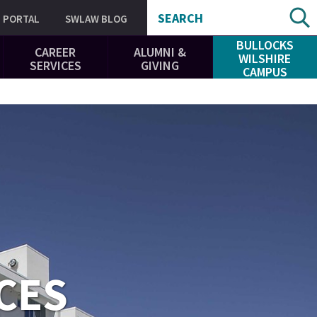
SEARCH
PORTAL
SWLAW BLOG
BULLOCKS
CAREER
ALUMNI &
WILSHIRE
SERVICES
GIVING
CAMPUS
CES