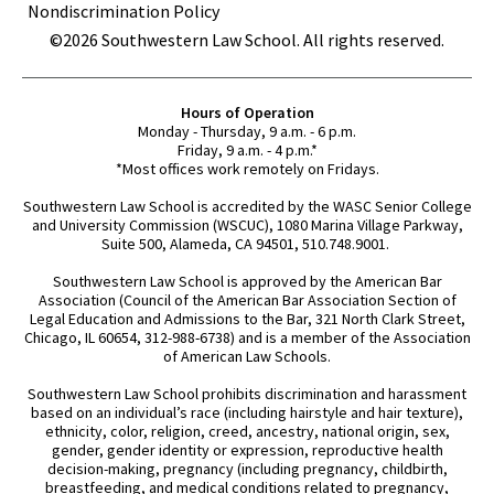
Nondiscrimination Policy
©2026 Southwestern Law School. All rights reserved.
Hours of Operation
Monday - Thursday, 9 a.m. - 6 p.m.
Friday, 9 a.m. - 4 p.m.*
*Most offices work remotely on Fridays.
Southwestern Law School is accredited by the WASC Senior College
and University Commission (WSCUC), 1080 Marina Village Parkway,
Suite 500, Alameda, CA 94501, 510.748.9001.
Southwestern Law School is approved by the American Bar
Association (Council of the American Bar Association Section of
Legal Education and Admissions to the Bar, 321 North Clark Street,
Chicago, IL 60654, 312-988-6738) and is a member of the Association
of American Law Schools.
Southwestern Law School prohibits discrimination and harassment
based on an individual’s race (including hairstyle and hair texture),
ethnicity, color, religion, creed, ancestry, national origin, sex,
gender, gender identity or expression, reproductive health
decision-making, pregnancy (including pregnancy, childbirth,
breastfeeding, and medical conditions related to pregnancy,