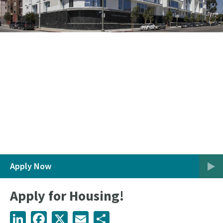
Apply Now
Apply for Housing!
LinkedIn
Facebook
X
Email
Share