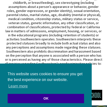
childbirth, or breastfeeding), sex stereotyping (including
assumptions about a person’s appearance or behavior, gender
roles, gender expression, or gender identity), sexual orientation,
parental status, marital status, age, disability (mental or physical),
medical condition, citizenship status, military status or service,
veteran status, genetic information, any other classification, or
combination of classifications, protected by federal or California
law in matters of admissions, employment, housing, or services, or
in the educational programs (including retention of students) or
activities Southwestern operates. Southwestern interprets these
protected statuses broadly to include both actual status and also
any perceptions and assumptions made regarding these statuses.
Southwestern also prohibits discrimination and harassment based
on the perception that anyone is associated with a person who has
or is perceived as having any of those characteristics. Please direct
all inquiries regarding Southwestern’s nondiscrimination policies to:
General Counsel
This website uses cookies to ensure you get
3050 Wilshire Boulevard
Los Angeles, CA 90010
the best experience on our website.
(213) 738–6626
Learn more
OK