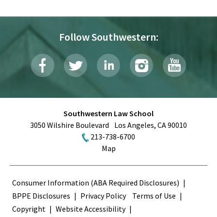
Follow Southwestern:
Southwestern Law School
3050 Wilshire Boulevard
Los Angeles
,
CA
90010
213-738-6700
Map
Terms
Consumer Information (ABA Required Disclosures)
BPPE Disclosures
Privacy Policy
Terms of Use
Copyright
Website Accessibility