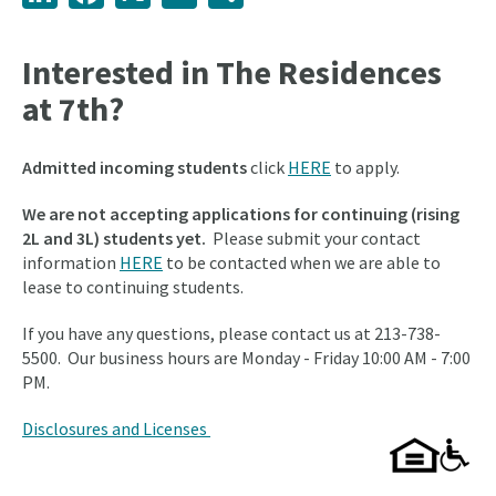
Interested in The Residences
at 7th?
Admitted incoming students
click
HERE
to apply.
We are not accepting applications for continuing (rising
2L and 3L) students yet.
Please submit your contact
information
HERE
to be contacted when we are able to
lease to continuing students.
If you have any questions, please contact us at 213-738-
5500. Our business hours are Monday - Friday 10:00 AM - 7:00
PM.
Disclosures and Licenses