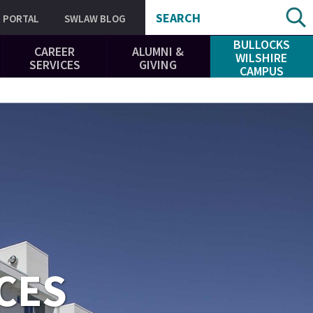
SEARCH
PORTAL
SWLAW BLOG
BULLOCKS
CAREER
ALUMNI &
WILSHIRE
SERVICES
GIVING
CAMPUS
CES