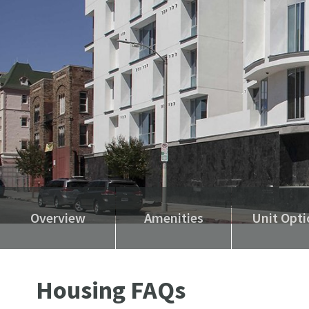
Overview
Amenities
Unit Opti
Housing FAQs