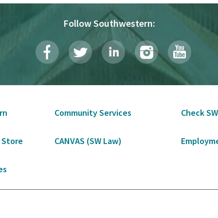
Follow Southwestern:
rn
Community Services
Check SW
 Store
CANVAS (SW Law)
Employme
es