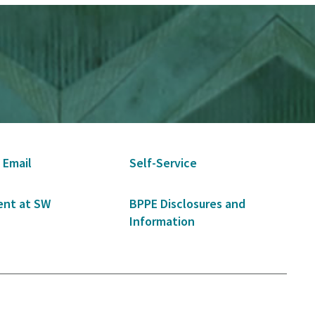
 Email
Self-Service
nt at SW
BPPE Disclosures and
Information