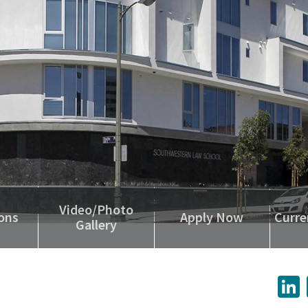
Video/Photo
ons
Apply Now
Curre
Gallery
L