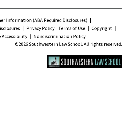
s
r Information (ABA Required Disclosures)
sclosures
Privacy Policy
Terms of Use
Copyright
 Accessibility
Nondiscrimination Policy
©2026 Southwestern Law School. All rights reserved.