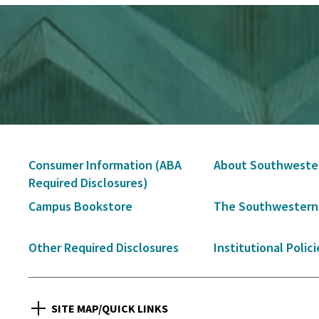
Secondary
Consumer Information (ABA
About Southweste
Navigation
Required Disclosures)
Campus Bookstore
The Southwestern
Other Required Disclosures
Institutional Polici
SITE MAP/QUICK LINKS