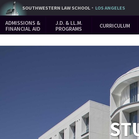
Skip
SOUTHWESTERN
LAW SCHOOL
LOS ANGELES
to
Main
main
ADMISSIONS &
J.D. & LL.M.
CURRICULUM
Navigation
content
FINANCIAL AID
PROGRAMS
ST