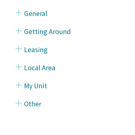
General
Getting Around
Leasing
Local Area
My Unit
Other