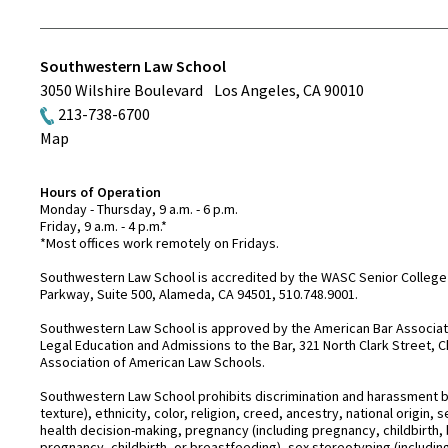
Southwestern Law School
3050 Wilshire Boulevard
Los Angeles
,
CA
90010
213-738-6700
Map
Hours of Operation
Monday - Thursday, 9 a.m. - 6 p.m.
Friday, 9 a.m. - 4 p.m.*
*Most offices work remotely on Fridays.
Southwestern Law School is accredited by the WASC Senior College 
Parkway, Suite 500, Alameda, CA 94501, 510.748.9001.
Southwestern Law School is approved by the American Bar Associatio
Legal Education and Admissions to the Bar, 321 North Clark Street, C
Association of American Law Schools.
Southwestern Law School prohibits discrimination and harassment base
texture), ethnicity, color, religion, creed, ancestry, national origin
health decision-making, pregnancy (including pregnancy, childbirth,
pregnancy, childbirth, or breastfeeding), sex stereotyping (includ