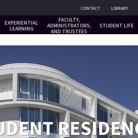
Utility
CONTACT
LIBRARY
FACULTY,
EXPERIENTIAL
ADMINISTRATORS,
STUDENT LIFE
LEARNING
AND TRUSTEES
UDENT RESIDEN