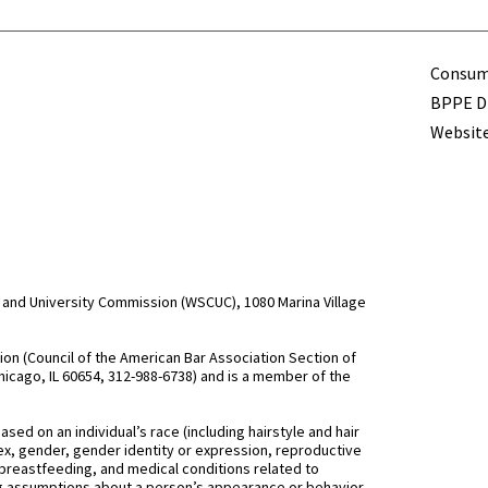
Term
Consume
BPPE Di
Website
and University Commission (WSCUC), 1080 Marina Village
n (Council of the American Bar Association Section of
hicago, IL 60654, 312-988-6738) and is a member of the
d on an individual’s race (including hairstyle and hair
, sex, gender, gender identity or expression, reproductive
 breastfeeding, and medical conditions related to
ing assumptions about a person’s appearance or behavior,