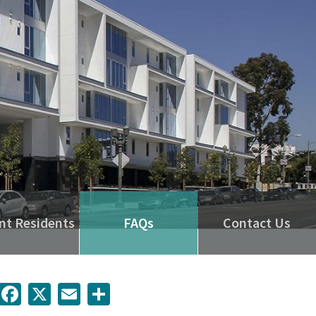
nt Residents
FAQs
Contact Us
inkedIn
Facebook
X
Email
Share