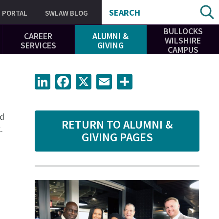
SEARCH
PORTAL
SWLAW BLOG
BULLOCKS
CAREER
ALUMNI &
WILSHIRE
SERVICES
GIVING
CAMPUS
LinkedIn
Facebook
X
Email
Share
ed
RETURN TO ALUMNI &
.
GIVING PAGES