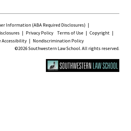
s
r Information (ABA Required Disclosures)
sclosures
Privacy Policy
Terms of Use
Copyright
 Accessibility
Nondiscrimination Policy
©2026 Southwestern Law School. All rights reserved.