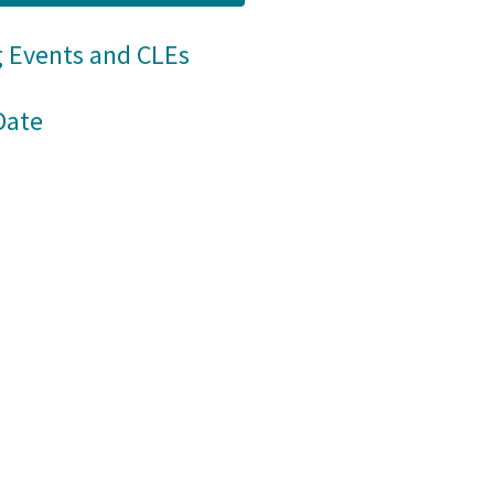
 Events and CLEs
Date