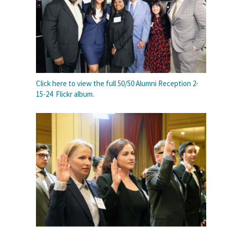
Click here to view the full 50/50 Alumni Reception 2-
15-24 Flickr album.