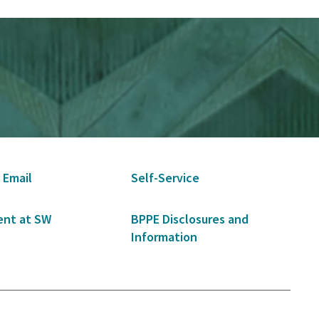
 Email
Self-Service
nt at SW
BPPE Disclosures and
Information