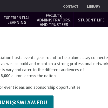
Utility
CONTACT
LIBRARY
FACULTY,
EXPERIENTIAL
ADMINISTRATORS,
STUDENT LIFE
LEARNING
AND TRUSTEES
iation hosts events year-round to help alums stay connect
 as well as build and maintain a strong professional network
ts vary and cater to the different audiences of
16,000
alumni across the nation.
or event ideas and sponsorship opportunities.
LUMNI@SWLAW.EDU