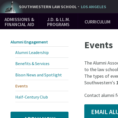
Skip
SOUTHWESTERN
LAW SCHOOL
LOS ANGELES
to
Main
main
ADMISSIONS &
J.D. & LL.M.
CURRICULUM
Navigation
content
FINANCIAL AID
PROGRAMS
Events
Alumni Engagement
Alumni Leadership
The Alumni Assoc
Benefits & Services
to the law school
Bison News and Spotlight
The types of even
Southwestern's
Events
Contact alumni f
Half-Century Club
EMAIL A