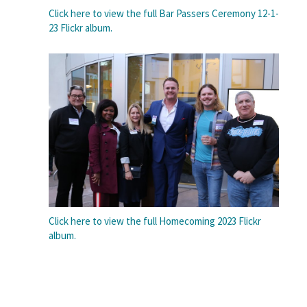
Click here to view the full Bar Passers Ceremony 12-1-
23 Flickr album.
Click here to view the full Homecoming 2023 Flickr
album.