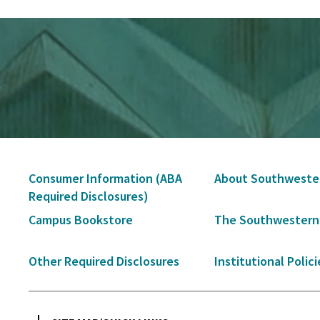
Secondary
Consumer Information (ABA
About Southweste
Navigation
Required Disclosures)
Campus Bookstore
The Southwestern
Other Required Disclosures
Institutional Polici