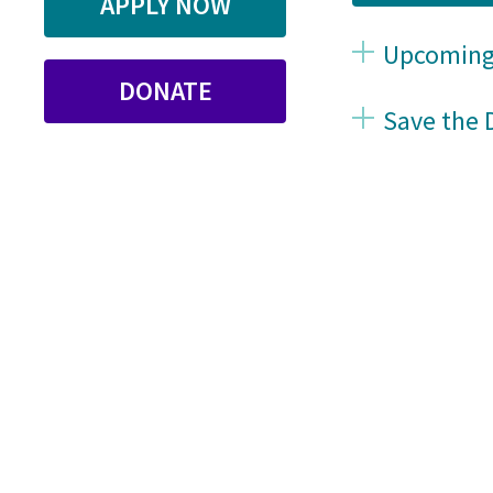
APPLY NOW
Upcoming
DONATE
Save the 