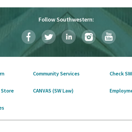
Follow Southwestern:
rn
Community Services
Check SW
 Store
CANVAS (SW Law)
Employme
es