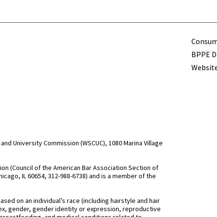
Term
Consume
BPPE Di
Website
and University Commission (WSCUC), 1080 Marina Village
n (Council of the American Bar Association Section of
hicago, IL 60654, 312-988-6738) and is a member of the
d on an individual’s race (including hairstyle and hair
, sex, gender, gender identity or expression, reproductive