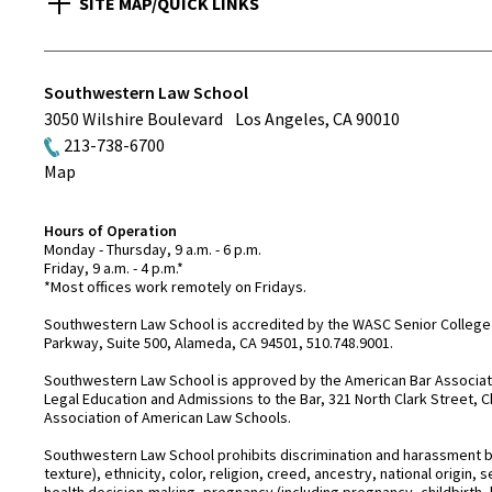
SITE MAP/QUICK LINKS
Southwestern Law School
3050 Wilshire Boulevard
Los Angeles
,
CA
90010
213-738-6700
Map
Hours of Operation
Monday - Thursday, 9 a.m. - 6 p.m.
Friday, 9 a.m. - 4 p.m.*
*Most offices work remotely on Fridays.
Southwestern Law School is accredited by the WASC Senior College 
Parkway, Suite 500, Alameda, CA 94501, 510.748.9001.
Southwestern Law School is approved by the American Bar Associatio
Legal Education and Admissions to the Bar, 321 North Clark Street, C
Association of American Law Schools.
Southwestern Law School prohibits discrimination and harassment base
texture), ethnicity, color, religion, creed, ancestry, national origin