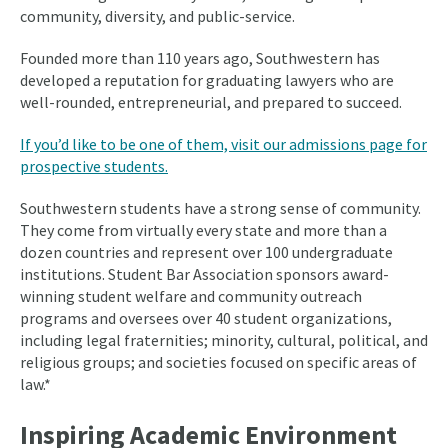
community, diversity, and public-service.
Founded more than 110 years ago, Southwestern has
developed a reputation for graduating lawyers who are
well-rounded, entrepreneurial, and prepared to succeed.
If you’d like to be one of them, visit our admissions page for
prospective students.
Southwestern students have a strong sense of community.
They come from virtually every state and more than a
dozen countries and represent over 100 undergraduate
institutions. Student Bar Association sponsors award-
winning student welfare and community outreach
programs and oversees over 40 student organizations,
including legal fraternities; minority, cultural, political, and
religious groups; and societies focused on specific areas of
law.*
Inspiring Academic Environment