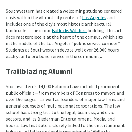
Southwestern has created a welcoming student-centered
oasis within the vibrant city center of
Los Angeles
and
includes one of the city’s most historic architectural
landmarks—the iconic
Bullocks Wilshire
building. This art-
deco masterpiece is at the heart of the campus, which sits
in the middle of the Los Angeles “public service corridor.”
Students at Southwestern devote well over 26,000 hours
each year to pro bono service in the community.
Trailblazing Alumni
Southwestern’s 14,000+ alumni have included prominent
public officials—from members of Congress to mayors and
over 160 judges—as well as founders of major law firms and
general counsels of multinational corporations. The law
school has strong ties to the legal, business, and civic
sectors, and its Biederman Entertainment, Media, and
Sports Law Institute is closely linked to the entertainment
industry in Hollywood and internationally. While the