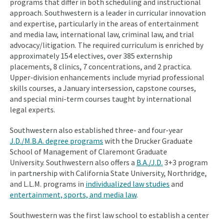
programs that differ in both scheduling and instructional
approach. Southwestern is a leader in curricular innovation
and expertise, particularly in the areas of entertainment
and media law, international law, criminal law, and trial
advocacy/litigation. The required curriculum is enriched by
approximately 154 electives, over 385 externship
placements, 8 clinics, 7 concentrations, and 2 practica.
Upper-division enhancements include myriad professional
skills courses, a January intersession, capstone courses,
and special mini-term courses taught by international
legal experts.
Southwestern also established three- and four-year
J.D./M.B.A. degree programs
with the Drucker Graduate
School of Management of Claremont Graduate
University. Southwestern also offers a
B.A./J.D.
3+3 program
in partnership with California State University, Northridge,
and L.L.M. programs in
individualized law studies
and
entertainment, sports, and media law
.
Southwestern was the first law school to establish a center