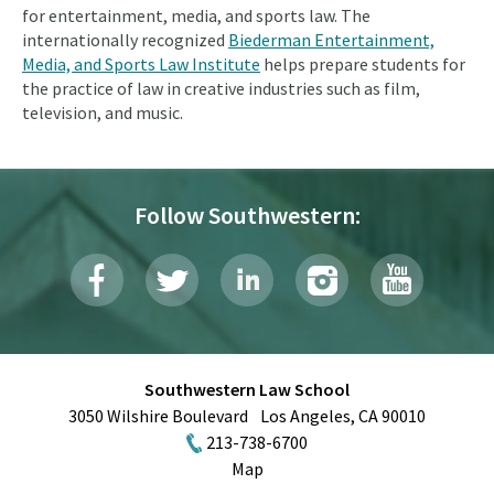
for entertainment, media, and sports law. The
internationally recognized
Biederman Entertainment,
Media, and Sports Law Institute
helps prepare students for
the practice of law in creative industries such as film,
television, and music.
Follow Southwestern:
Southwestern Law School
3050 Wilshire Boulevard
Los Angeles
,
CA
90010
213-738-6700
Map