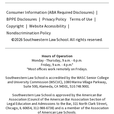
Terms
Consumer Information (ABA Required Disclosures)
BPPE Disclosures
Privacy Policy
Terms of Use
Copyright
Website Accessibility
Nondiscrimination Policy
©2026 Southwestern Law School. All rights reserved.
Hours of Operation
Monday - Thursday, 9 a.m. - 6 p.m.
Friday, 9 a.m. - 4 p.m.*
*Most offices work remotely on Fridays.
Southwestern Law School is accredited by the WASC Senior College
and University Commission (WSCUC), 1080 Marina Village Parkway,
Suite 500, Alameda, CA 94501, 510.748.9001.
Southwestern Law School is approved by the American Bar
Association (Council of the American Bar Association Section of
Legal Education and Admissions to the Bar, 321 North Clark Street,
Chicago, IL 60654, 312-988-6738) and is a member of the Association
of American Law Schools.