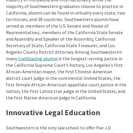
majority of Southwestern graduates choose to practice in
California, alumni can be found in virtually every state, two
territories, and 38 countries. Southwestern alumni have
served as members of the U.S. Senate and House of
Representatives, members of the California State Senate
and Assembly and Speaker of the Assembly, California
Secretary of State, California State Treasurer, and Los
Angeles County District Attorney. Among Southwestern’s
many
trailblazing alumni
is the longest-serving justice in
the California Supreme Court’s history, Los Angeles’s first
African-American mayor, the first Chinese-American
district court judge in the continental United States, the
first female African-American appellate court justice in the
nation, the first Latina trial judge in the United States, and
the first Native-American judge in California.
Innovative Legal Education
Southwestern is the only law school to offer five J.D.