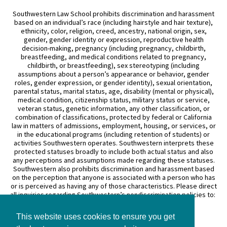
Southwestern Law School prohibits discrimination and harassment
based on an individual’s race (including hairstyle and hair texture),
ethnicity, color, religion, creed, ancestry, national origin, sex,
gender, gender identity or expression, reproductive health
decision-making, pregnancy (including pregnancy, childbirth,
breastfeeding, and medical conditions related to pregnancy,
childbirth, or breastfeeding), sex stereotyping (including
assumptions about a person’s appearance or behavior, gender
roles, gender expression, or gender identity), sexual orientation,
parental status, marital status, age, disability (mental or physical),
medical condition, citizenship status, military status or service,
veteran status, genetic information, any other classification, or
combination of classifications, protected by federal or California
law in matters of admissions, employment, housing, or services, or
in the educational programs (including retention of students) or
activities Southwestern operates. Southwestern interprets these
protected statuses broadly to include both actual status and also
any perceptions and assumptions made regarding these statuses.
Southwestern also prohibits discrimination and harassment based
on the perception that anyone is associated with a person who has
or is perceived as having any of those characteristics. Please direct
all inquiries regarding Southwestern’s nondiscrimination policies to:
General Counsel
This website uses cookies to ensure you get
3050 Wilshire Boulevard