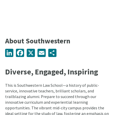
About Southwestern
LinkedIn
Facebook
X
Email
Share
Diverse, Engaged, Inspiring
This is Southwestern Law School—a history of public-
service, innovative teachers, brilliant scholars, and
trailblazing alumni. Prepare to succeed through our
innovative curriculum and experiential learning
opportunities. The vibrant mid-city campus provides the
ideal setting for the study of law, fostering an emphasis on