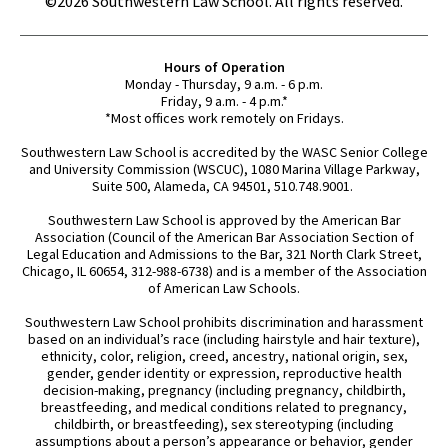
©2026 Southwestern Law School. All rights reserved.
Hours of Operation
Monday - Thursday, 9 a.m. - 6 p.m.
Friday, 9 a.m. - 4 p.m.*
*Most offices work remotely on Fridays.
Southwestern Law School is accredited by the WASC Senior College
and University Commission (WSCUC), 1080 Marina Village Parkway,
Suite 500, Alameda, CA 94501, 510.748.9001.
Southwestern Law School is approved by the American Bar
Association (Council of the American Bar Association Section of
Legal Education and Admissions to the Bar, 321 North Clark Street,
Chicago, IL 60654, 312-988-6738) and is a member of the Association
of American Law Schools.
Southwestern Law School prohibits discrimination and harassment
based on an individual’s race (including hairstyle and hair texture),
ethnicity, color, religion, creed, ancestry, national origin, sex,
gender, gender identity or expression, reproductive health
decision-making, pregnancy (including pregnancy, childbirth,
breastfeeding, and medical conditions related to pregnancy,
childbirth, or breastfeeding), sex stereotyping (including
assumptions about a person’s appearance or behavior, gender