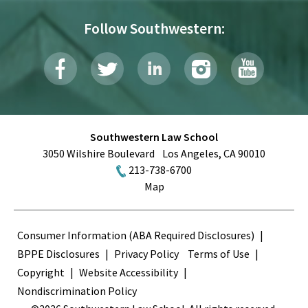
Follow Southwestern:
Southwestern Law School
3050 Wilshire Boulevard
Los Angeles
,
CA
90010
213-738-6700
Map
Terms
Consumer Information (ABA Required Disclosures)
BPPE Disclosures
Privacy Policy
Terms of Use
Copyright
Website Accessibility
Nondiscrimination Policy