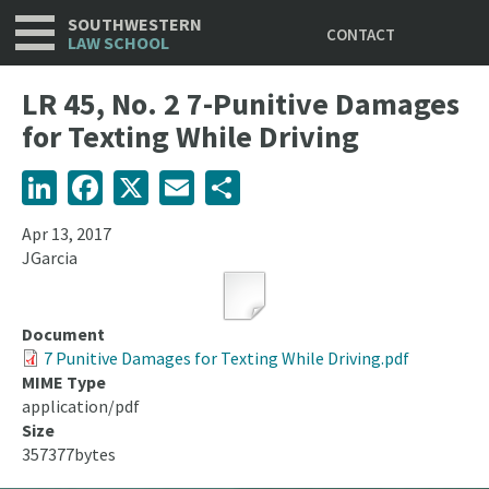
Utility
Skip
SOUTHWESTERN
CONTACT
to
LAW SCHOOL
main
content
LR 45, No. 2 7-Punitive Damages
for Texting While Driving
LinkedIn
Facebook
X
Email
Share
Apr 13, 2017
JGarcia
Document
7 Punitive Damages for Texting While Driving.pdf
MIME Type
application/pdf
Size
357377bytes