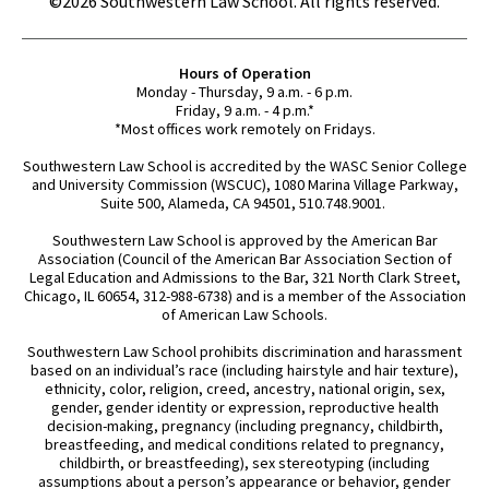
©2026 Southwestern Law School. All rights reserved.
Hours of Operation
Monday - Thursday, 9 a.m. - 6 p.m.
Friday, 9 a.m. - 4 p.m.*
*Most offices work remotely on Fridays.
Southwestern Law School is accredited by the WASC Senior College
and University Commission (WSCUC), 1080 Marina Village Parkway,
Suite 500, Alameda, CA 94501, 510.748.9001.
Southwestern Law School is approved by the American Bar
Association (Council of the American Bar Association Section of
Legal Education and Admissions to the Bar, 321 North Clark Street,
Chicago, IL 60654, 312-988-6738) and is a member of the Association
of American Law Schools.
Southwestern Law School prohibits discrimination and harassment
based on an individual’s race (including hairstyle and hair texture),
ethnicity, color, religion, creed, ancestry, national origin, sex,
gender, gender identity or expression, reproductive health
decision-making, pregnancy (including pregnancy, childbirth,
breastfeeding, and medical conditions related to pregnancy,
childbirth, or breastfeeding), sex stereotyping (including
assumptions about a person’s appearance or behavior, gender