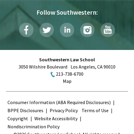
Follow Southwestern:
Southwestern Law School
3050 Wilshire Boulevard
Los Angeles
,
CA
90010
213-738-6700
Map
Terms
Consumer Information (ABA Required Disclosures)
BPPE Disclosures
Privacy Policy
Terms of Use
Copyright
Website Accessibility
Nondiscrimination Policy