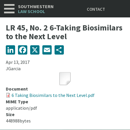
Utility
Skip
SOUTHWESTERN
CONTACT
to
LAW SCHOOL
main
content
LR 45, No. 2 6-Taking Biosimilars
to the Next Level
LinkedIn
Facebook
X
Email
Share
Apr 13, 2017
JGarcia
Document
6 Taking Biosimilars to the Next Level.pdf
MIME Type
application/pdf
Size
448988bytes