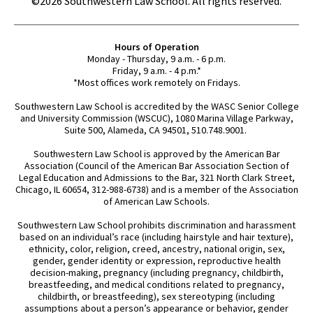
©2026 Southwestern Law School. All rights reserved.
Hours of Operation
Monday - Thursday, 9 a.m. - 6 p.m.
Friday, 9 a.m. - 4 p.m.*
*Most offices work remotely on Fridays.
Southwestern Law School is accredited by the WASC Senior College
and University Commission (WSCUC), 1080 Marina Village Parkway,
Suite 500, Alameda, CA 94501, 510.748.9001.
Southwestern Law School is approved by the American Bar
Association (Council of the American Bar Association Section of
Legal Education and Admissions to the Bar, 321 North Clark Street,
Chicago, IL 60654, 312-988-6738) and is a member of the Association
of American Law Schools.
Southwestern Law School prohibits discrimination and harassment
based on an individual’s race (including hairstyle and hair texture),
ethnicity, color, religion, creed, ancestry, national origin, sex,
gender, gender identity or expression, reproductive health
decision-making, pregnancy (including pregnancy, childbirth,
breastfeeding, and medical conditions related to pregnancy,
childbirth, or breastfeeding), sex stereotyping (including
assumptions about a person’s appearance or behavior, gender