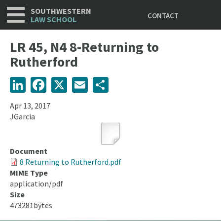
Utility
Skip
SOUTHWESTERN
CONTACT
to
LAW SCHOOL
main
content
LR 45, N4 8-Returning to
Rutherford
LinkedIn
Facebook
X
Email
Share
Apr 13, 2017
JGarcia
Document
8 Returning to Rutherford.pdf
MIME Type
application/pdf
Size
473281bytes