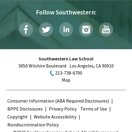
Follow Southwestern:
Southwestern Law School
3050 Wilshire Boulevard
Los Angeles
,
CA
90010
213-738-6700
Map
Terms
Consumer Information (ABA Required Disclosures)
BPPE Disclosures
Privacy Policy
Terms of Use
Copyright
Website Accessibility
Nondiscrimination Policy