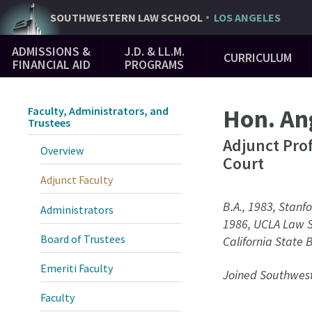
Skip
SOUTHWESTERN
LAW SCHOOL
LOS ANGELES
to
Main
main
ADMISSIONS &
J.D. & LL.M.
CURRICULUM
Navigation
content
FINANCIAL AID
PROGRAMS
Hon. Ang
Faculty, Administrators, and
Trustees
Adjunct Pro
Overview
Court
Adjunct Faculty
B.A., 1983, Stanfo
Administrators
1986, UCLA Law 
Board of Trustees
California State 
Emeriti Faculty
Joined Southwest
Faculty