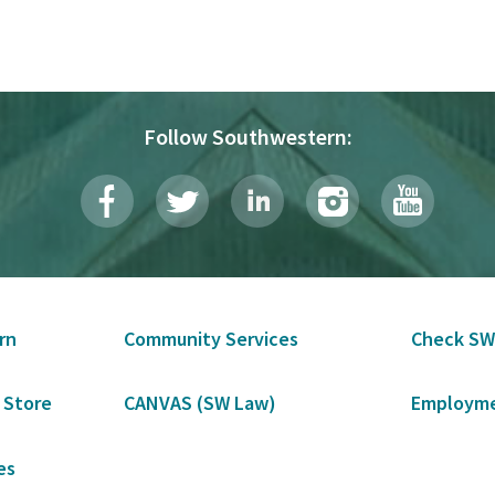
Follow Southwestern:
rn
Community Services
Check SW
 Store
CANVAS (SW Law)
Employme
es