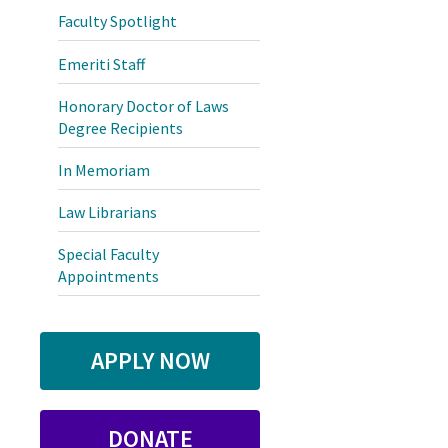
Faculty Spotlight
Emeriti Staff
Honorary Doctor of Laws
Degree Recipients
In Memoriam
Law Librarians
Special Faculty
Appointments
APPLY NOW
DONATE