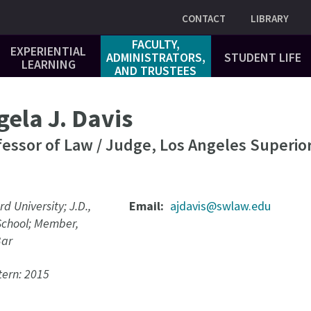
Utility
CONTACT
LIBRARY
FACULTY,
EXPERIENTIAL
ADMINISTRATORS,
STUDENT LIFE
LEARNING
AND TRUSTEES
ela J. Davis
fessor of Law / Judge, Los Angeles Superio
rd University; J.D.,
Email
ajdavis@swlaw.edu
School; Member,
Bar
ern: 2015