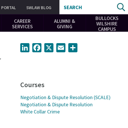
SEARCH
PORTAL
SWLAW BLOG
BULLOCKS
CAREER
ALUMNI &
WILSHIRE
SERVICES
GIVING
CAMPUS
LinkedIn
Facebook
X
Email
Share
r
Courses
Negotiation & Dispute Resolution (SCALE)
Negotiation & Dispute Resolution
White Collar Crime