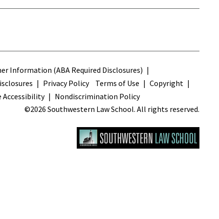
s
r Information (ABA Required Disclosures)
sclosures
Privacy Policy
Terms of Use
Copyright
 Accessibility
Nondiscrimination Policy
©2026 Southwestern Law School. All rights reserved.