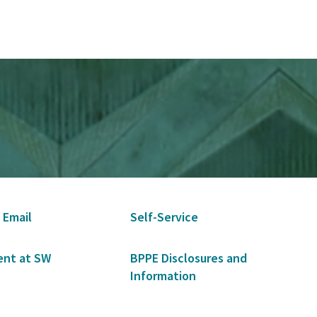
 Email
Self-Service
nt at SW
BPPE Disclosures and
Information