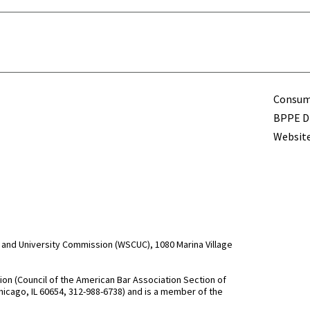
Term
Consume
BPPE Di
Website
and University Commission (WSCUC), 1080 Marina Village
n (Council of the American Bar Association Section of
hicago, IL 60654, 312-988-6738) and is a member of the