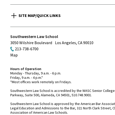
SITE MAP/QUICK LINKS
Southwestern Law School
3050 Wilshire Boulevard
Los Angeles
,
CA
90010
213-738-6700
Map
Hours of Operation
Monday - Thursday, 9 a.m. - 6 p.m.
Friday, 9 a.m. - 4 p.m.*
*Most offices work remotely on Fridays.
Southwestern Law School is accredited by the WASC Senior College 
Parkway, Suite 500, Alameda, CA 94501, 510.748.9001.
Southwestern Law School is approved by the American Bar Associatio
Legal Education and Admissions to the Bar, 321 North Clark Street, C
Association of American Law Schools.