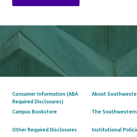
Secondary
Consumer Information (ABA
About Southweste
Navigation
Required Disclosures)
Campus Bookstore
The Southwestern
Other Required Disclosures
Institutional Polici