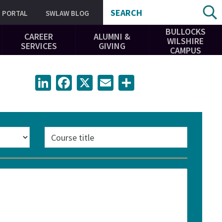
SEARCH
PORTAL
SWLAW BLOG
BULLOCKS
CAREER
ALUMNI &
WILSHIRE
SERVICES
GIVING
CAMPUS
LinkedIn
Facebook
X
Email
Share
Course
title