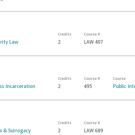
Credits
Course #
rity Law
2
LAW 407
Credits
Course #
Course
s Incarceration
2
495
Public In
Credits
Course #
w & Surrogacy
2
LAW 689