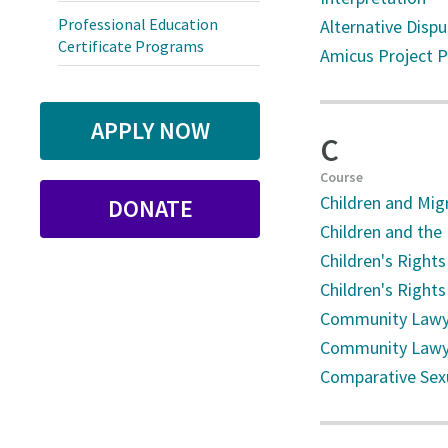
Professional Education
Alternative Disp
Certificate Programs
Amicus Project 
APPLY NOW
C
Course
Children and Mig
DONATE
Children and the
Children's Rights 
Children's Rights
Community Lawye
Community Lawye
Comparative Sex