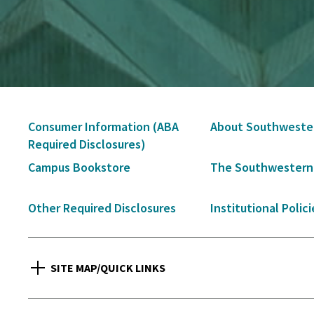
Secondary
Consumer Information (ABA
About Southweste
Navigation
Required Disclosures)
Campus Bookstore
The Southwestern
Other Required Disclosures
Institutional Polici
SITE MAP/QUICK LINKS