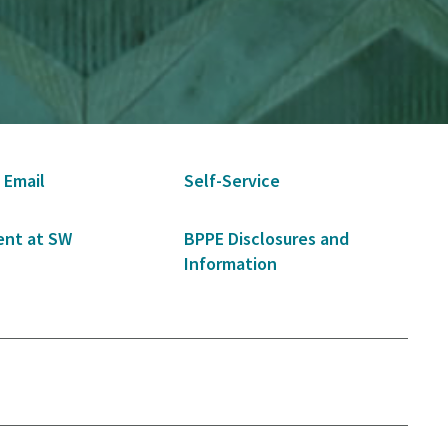
 Email
Self-Service
nt at SW
BPPE Disclosures and
Information