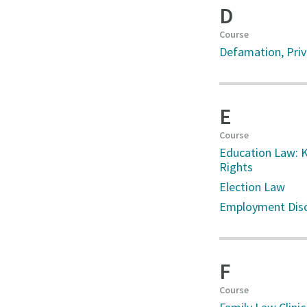
D
Course
Defamation, Priva
E
Course
Education Law: K
Rights
Election Law
Employment Disc
F
Course