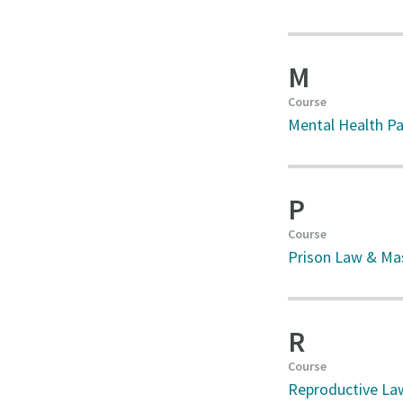
M
Course
Mental Health Pa
P
Course
Prison Law & Mas
R
Course
Reproductive La