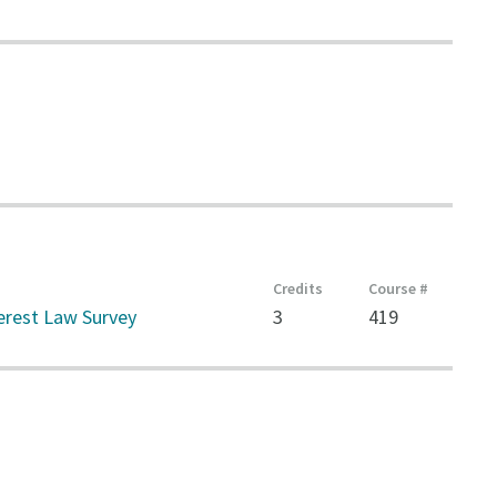
Credits
Course #
terest Law Survey
3
419