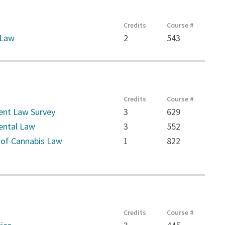
Credits
Course #
 Law
2
543
Credits
Course #
nt Law Survey
3
629
ental Law
3
552
 of Cannabis Law
1
822
Credits
Course #