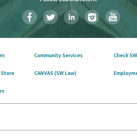
rn
Community Services
Check SW
 Store
CANVAS (SW Law)
Employme
es