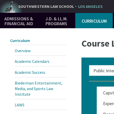
Skip
SOUTHWESTERN
LAW SCHOOL
LOS ANGELES
to
Main
main
ADMISSIONS &
J.D. & LL.M.
CURRICULUM
Navigation
content
FINANCIAL AID
PROGRAMS
Course L
Curriculum
Overview
Academic Calendars
Academic Success
Biederman Entertainment,
Categories
Media, and Sports Law
Institute
LAWS