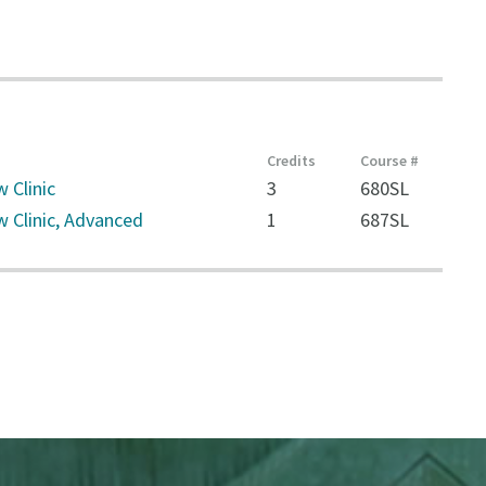
Credits
Course #
 Clinic
3
680SL
w Clinic, Advanced
1
687SL