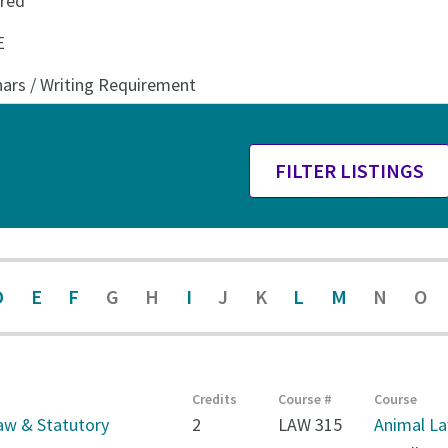
D
E
F
G
H
I
J
K
L
M
N
O
Credits
Course #
Course
aw & Statutory
2
LAW 315
Animal L