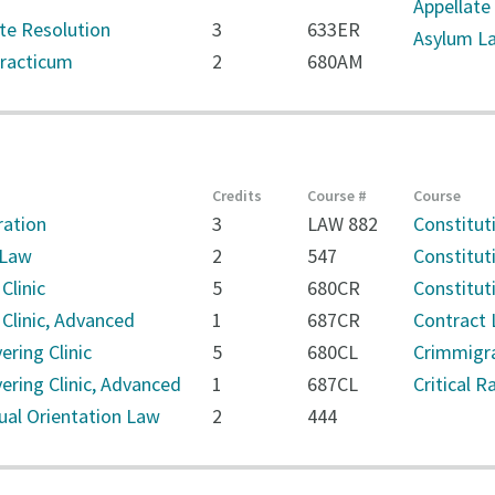
Appellate 
ute Resolution
3
633ER
Asylum La
Practicum
2
680AM
Credits
Course #
Course
ration
3
LAW 882
Constitut
 Law
2
547
Constitut
Clinic
5
680CR
Constitut
 Clinic, Advanced
1
687CR
Contract 
ring Clinic
5
680CL
Crimmigr
ring Clinic, Advanced
1
687CL
Critical 
ual Orientation Law
2
444