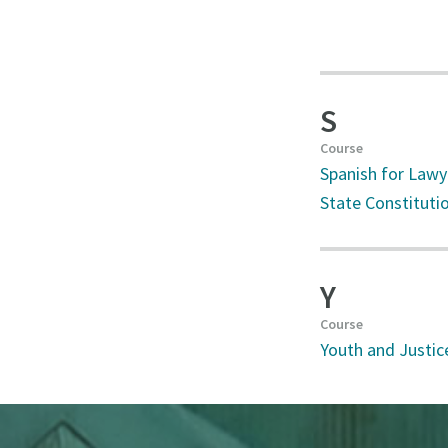
S
Course
Spanish for Lawy
State Constituti
Y
Course
Youth and Justic