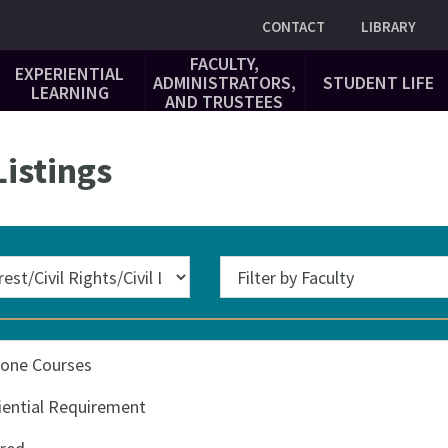
Utility
CONTACT
LIBRARY
FACULTY,
EXPERIENTIAL
ADMINISTRATORS,
STUDENT LIFE
LEARNING
AND TRUSTEES
istings