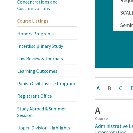
Concentrations and
Customizations
Course Listings
Honors Programs
Interdisciplinary Study
Law Review & Journals
Learning Outcomes
Panish Civil Justice Program
A
B
C
Registrar’s Office
A
Study Abroad & Summer
Session
Course
Administrative L
Upper-Division Highlights
Interpretation