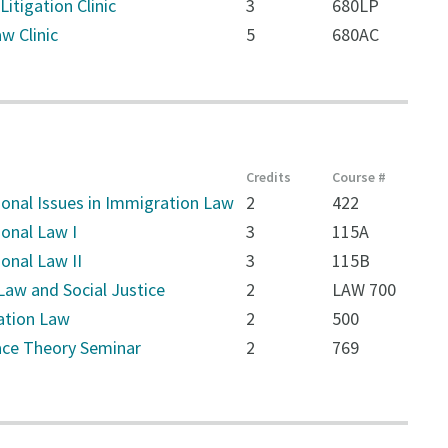
Litigation Clinic
3
680LP
w Clinic
5
680AC
Credits
Course #
ional Issues in Immigration Law
2
422
ional Law I
3
115A
ional Law II
3
115B
Law and Social Justice
2
LAW 700
ation Law
2
500
Race Theory Seminar
2
769