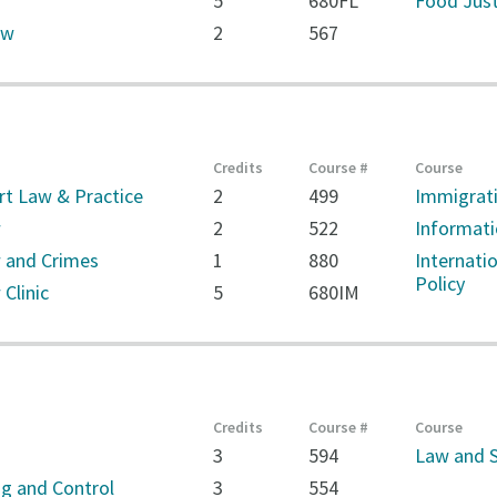
5
680FL
Food Just
aw
2
567
Credits
Course #
Course
rt Law & Practice
2
499
Immigrati
w
2
522
Informati
 and Crimes
1
880
Internati
Policy
Clinic
5
680IM
Credits
Course #
Course
3
594
Law and S
g and Control
3
554