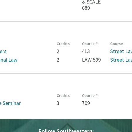
& SCALE
689
Credits
Course #
Course
ers
2
413
Street Law
onal Law
2
LAW 599
Street La
Credits
Course #
e Seminar
3
709
Follow Southwestern: