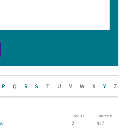
P
Q
R
S
T
U
V
W
X
Y
Z
Credits
Course #
aw
2
417