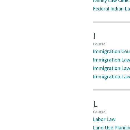
Family Law Clinic
Federal Indian L
I
Course
Immigration Cou
Immigration La
Immigration Law
Immigration Law 
L
Course
Labor Law
Land Use Plannin