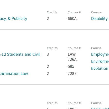
Credits
Course #
Course
cy, & Publicity
2
660A
Disability
Credits
Course #
Course
-12 Students and Civil
3
LAW
Employme
726A
Environm
2
595
Evolution
rimination Law
2
728E
Credits
Course #
Course