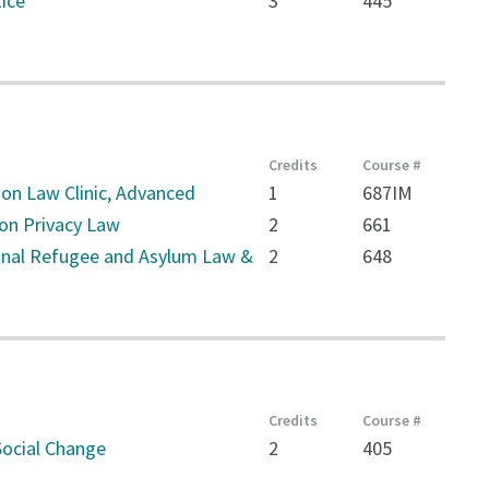
ice
3
445
Credits
Course #
on Law Clinic, Advanced
1
687IM
on Privacy Law
2
661
onal Refugee and Asylum Law &
2
648
Credits
Course #
ocial Change
2
405