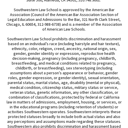
Southwestern Law School is approved by the American Bar
Association (Council of the American Bar Association Section of
Legal Education and Admissions to the Bar, 321 North Clark Street,
Chicago, IL 60654, 312-988-6738) and is a member of the Association
of American Law Schools.
Southwestern Law School prohibits discrimination and harassment
based on an individual’s race (including hairstyle and hair texture),
ethnicity, color, religion, creed, ancestry, national origin, sex,
gender, gender identity or expression, reproductive health
decision-making, pregnancy (including pregnancy, childbirth,
breastfeeding, and medical conditions related to pregnancy,
childbirth, or breastfeeding), sex stereotyping (including
assumptions about a person’s appearance or behavior, gender
roles, gender expression, or gender identity), sexual orientation,
parental status, marital status, age, disability (mental or physical),
medical condition, citizenship status, military status or service,
veteran status, genetic information, any other classification, or
combination of classifications, protected by federal or California
law in matters of admissions, employment, housing, or services, or
in the educational programs (including retention of students) or
activities Southwestern operates. Southwestern interprets these
protected statuses broadly to include both actual status and also
any perceptions and assumptions made regarding these statuses.
Southwestern also prohibits discrimination and harassment based