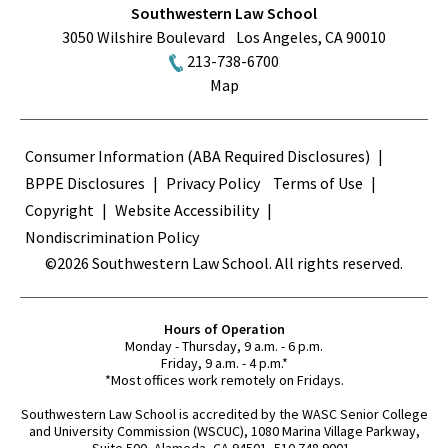
Southwestern Law School
3050 Wilshire Boulevard
Los Angeles
,
CA
90010
213-738-6700
Map
Terms
Consumer Information (ABA Required Disclosures)
BPPE Disclosures
Privacy Policy
Terms of Use
Copyright
Website Accessibility
Nondiscrimination Policy
©2026 Southwestern Law School. All rights reserved.
Hours of Operation
Monday - Thursday, 9 a.m. - 6 p.m.
Friday, 9 a.m. - 4 p.m.*
*Most offices work remotely on Fridays.
Southwestern Law School is accredited by the WASC Senior College
and University Commission (WSCUC), 1080 Marina Village Parkway,
Suite 500, Alameda, CA 94501, 510.748.9001.