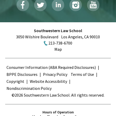
Southwestern Law School
3050 Wilshire Boulevard
Los Angeles
,
CA
90010
213-738-6700
Map
Terms
Consumer Information (ABA Required Disclosures)
BPPE Disclosures
Privacy Policy
Terms of Use
Copyright
Website Accessibility
Nondiscrimination Policy
©2026 Southwestern Law School. All rights reserved.
Hours of Operation