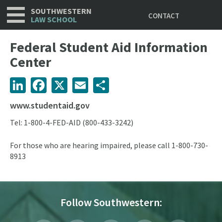
Utility
Skip
SOUTHWESTERN
CONTACT
to
LAW SCHOOL
main
content
Federal Student Aid Information
Center
LinkedIn
Facebook
X
Email
Share
www.studentaid.gov
Tel:
1-800-4-FED-AID (800-433-3242)
For those who are hearing impaired, please call 1-800-730-
8913
Follow Southwestern: