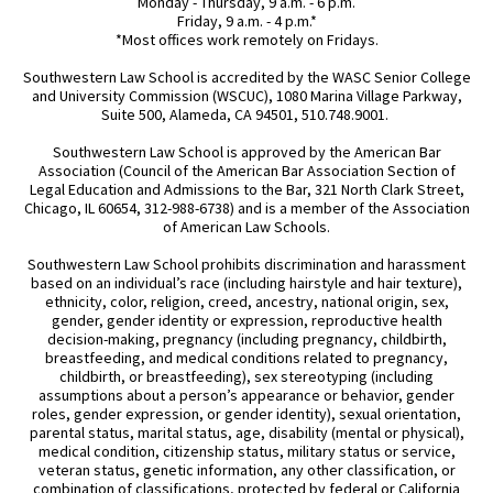
Monday - Thursday, 9 a.m. - 6 p.m.
Friday, 9 a.m. - 4 p.m.*
*Most offices work remotely on Fridays.
Southwestern Law School is accredited by the WASC Senior College
and University Commission (WSCUC), 1080 Marina Village Parkway,
Suite 500, Alameda, CA 94501, 510.748.9001.
Southwestern Law School is approved by the American Bar
Association (Council of the American Bar Association Section of
Legal Education and Admissions to the Bar, 321 North Clark Street,
Chicago, IL 60654, 312-988-6738) and is a member of the Association
of American Law Schools.
Southwestern Law School prohibits discrimination and harassment
based on an individual’s race (including hairstyle and hair texture),
ethnicity, color, religion, creed, ancestry, national origin, sex,
gender, gender identity or expression, reproductive health
decision-making, pregnancy (including pregnancy, childbirth,
breastfeeding, and medical conditions related to pregnancy,
childbirth, or breastfeeding), sex stereotyping (including
assumptions about a person’s appearance or behavior, gender
roles, gender expression, or gender identity), sexual orientation,
parental status, marital status, age, disability (mental or physical),
medical condition, citizenship status, military status or service,
veteran status, genetic information, any other classification, or
combination of classifications, protected by federal or California