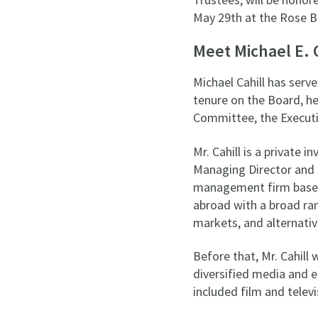
May 29th at the Rose B
Meet Michael E. 
Michael Cahill has serv
tenure on the Board, h
Committee, the Executi
Mr. Cahill is a private 
Managing Director and 
management firm based i
abroad with a broad ran
markets, and alternati
Before that, Mr. Cahill
diversified media and 
included film and telev