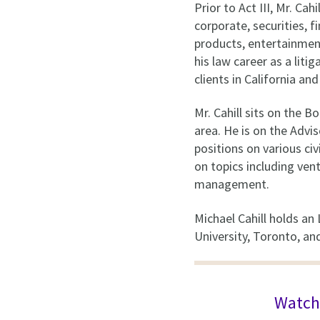
Prior to Act III, Mr. Ca
corporate, securities, 
products, entertainment,
his law career as a lit
clients in California a
Mr. Cahill sits on the 
area. He is on the Advi
positions on various ci
on topics including ven
management.
Michael Cahill holds an
University, Toronto, an
Watch 