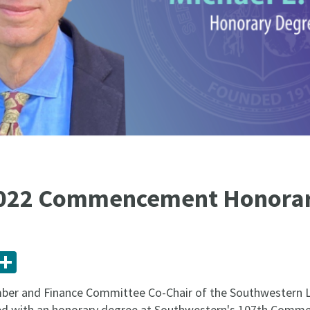
2022 Commencement Honorar
ail
Share
ember and Finance Committee Co-Chair of the Southwestern 
ored with an honorary degree at Southwestern's 107th Co