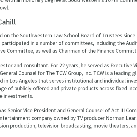
owl.
Cahill
ed on the Southwestern Law School Board of Trustees since 
e participated in a number of committees, including the Aud
ve Committee, as well as Chairman of the Finance Committ
investor and consultant. For 22 years, he served as Executive V
General Counsel for The TCW Group, Inc. TCW is a leading gl
n Los Angeles that serves institutional and individual inve
ge of publicly-offered and private products across fixed in
ve investments.
 was Senior Vice President and General Counsel of Act III Co
entertainment company owned by TV producer Norman Lear. A
ision production, television broadcasting, movie theaters, an