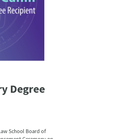
y Degree
Law School Board of
mmencement Ceremony on