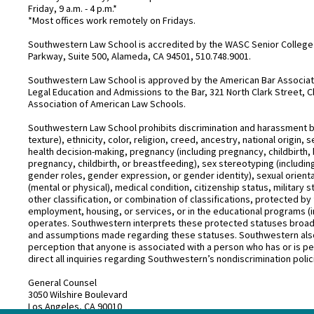
Friday, 9 a.m. - 4 p.m.*
*Most offices work remotely on Fridays.
Southwestern Law School is accredited by the WASC Senior College 
Parkway, Suite 500, Alameda, CA 94501, 510.748.9001.
Southwestern Law School is approved by the American Bar Associatio
Legal Education and Admissions to the Bar, 321 North Clark Street, C
Association of American Law Schools.
Southwestern Law School prohibits discrimination and harassment base
texture), ethnicity, color, religion, creed, ancestry, national origin
health decision-making, pregnancy (including pregnancy, childbirth,
pregnancy, childbirth, or breastfeeding), sex stereotyping (includ
gender roles, gender expression, or gender identity), sexual orientati
(mental or physical), medical condition, citizenship status, military 
other classification, or combination of classifications, protected by 
employment, housing, or services, or in the educational programs (i
operates. Southwestern interprets these protected statuses broadly
and assumptions made regarding these statuses. Southwestern also
perception that anyone is associated with a person who has or is pe
direct all inquiries regarding Southwestern’s nondiscrimination polic
General Counsel
3050 Wilshire Boulevard
Los Angeles, CA 90010