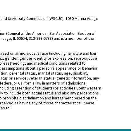
and University Commission (WSCUC), 1080 Marina Village
n (Council of the American Bar Association Section of
hicago, IL 60654, 312-988-6738) and is a member of the
d on an individual’s race (including hairstyle and hair
, sex, gender, gender identity or expression, reproductive
 breastfeeding, and medical conditions related to
ing assumptions about a person’s appearance or behavior,
on, parental status, marital status, age, disability
status or service, veteran status, genetic information, any
federal or California law in matters of admissions,
ncluding retention of students) or activities Southwestern
 to include both actual status and also any perceptions
 prohibits discrimination and harassment based on the
rceived as having any of those characteristics. Please
ies to: