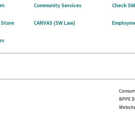
rn
Community Services
Check SW
 Store
CANVAS (SW Law)
Employme
es
Term
Consume
BPPE Di
Website