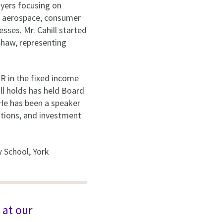
 Myers focusing on
e, aerospace, consumer
sses. Mr. Cahill started
 Shaw, representing
KR in the fixed income
ll holds has held Board
 He has been a speaker
sitions, and investment
w School, York
 at our