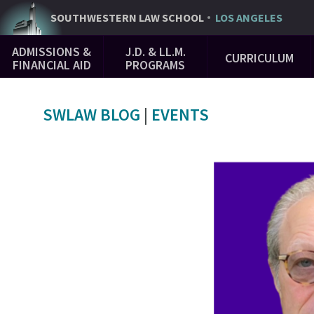
Skip
SOUTHWESTERN
LAW SCHOOL
LOS ANGELES
to
Main
main
ADMISSIONS &
J.D. & LL.M.
CURRICULUM
Navigation
content
FINANCIAL AID
PROGRAMS
SWLAW BLOG
|
EVENTS