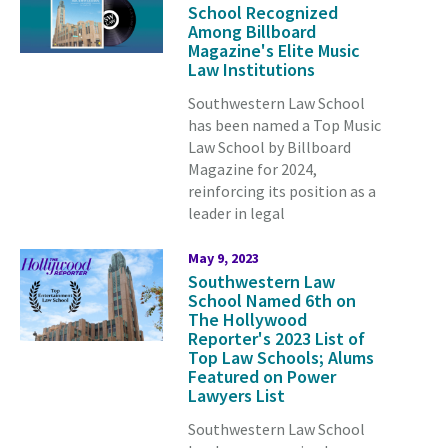
School Recognized
Among Billboard
Magazine's Elite Music
Law Institutions
Southwestern Law School
has been named a Top Music
Law School by Billboard
Magazine for 2024,
reinforcing its position as a
leader in legal
May 9, 2023
Southwestern Law
School Named 6th on
The Hollywood
Reporter's 2023 List of
Top Law Schools; Alums
Featured on Power
Lawyers List
Southwestern Law School