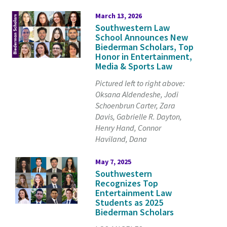
March 13, 2026
Southwestern Law
School Announces New
Biederman Scholars, Top
Honor in Entertainment,
Media & Sports Law
Pictured left to right above:
Oksana Aldendeshe, Jodi
Schoenbrun Carter, Zara
Davis, Gabrielle R. Dayton,
Henry Hand, Connor
Haviland, Dana
May 7, 2025
Southwestern
Recognizes Top
Entertainment Law
Students as 2025
Biederman Scholars