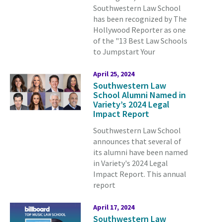
Southwestern Law School
has been recognized by The
Hollywood Reporter as one
of the "13 Best Law Schools
to Jumpstart Your
April 25, 2024
Southwestern Law
School Alumni Named in
Variety’s 2024 Legal
Impact Report
Southwestern Law School
announces that several of
its alumni have been named
in Variety's 2024 Legal
Impact Report. This annual
report
April 17, 2024
Southwestern Law