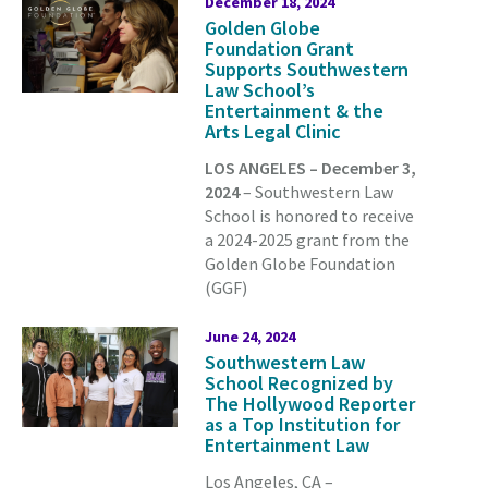
December 18, 2024
Golden Globe
Foundation Grant
Supports Southwestern
Law School’s
Entertainment & the
Arts Legal Clinic
LOS ANGELES – December 3,
2024
– Southwestern Law
School is honored to receive
a 2024-2025 grant from the
Golden Globe Foundation
(GGF)
June 24, 2024
Southwestern Law
School Recognized by
The Hollywood Reporter
as a Top Institution for
Entertainment Law
Los Angeles, CA –