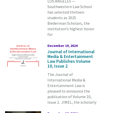
LOS ANGELES —
Southwestern Law School
has selected thirteen
students as 2025
Biederman Scholars, the
institution’s highest honor
for
December 19, 2024
Journal of International
Media & Entertainment
Law Publishes Volume
10, Issue 2
The Journal of
International Media &
Entertainment Law is
pleased to announce the
publication of Volume 10,
Issue 2. JIMEL, the scholarly