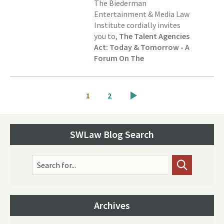
The Biederman
Entertainment & Media Law
Institute cordially invites
you to,
The Talent Agencies
Act: Today & Tomorrow - A
Forum On The
Pagination
Current
Page
1
2
page
SWLaw Blog Search
Search for...
Archives