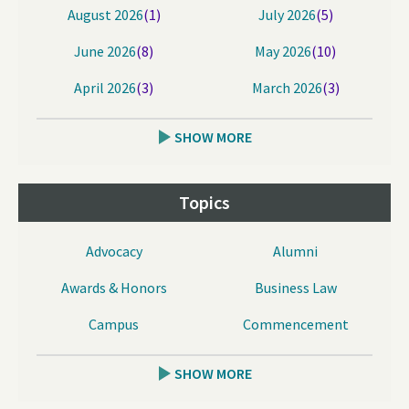
August 2026
(1)
July 2026
(5)
June 2026
(8)
May 2026
(10)
April 2026
(3)
March 2026
(3)
SHOW MORE
Topics
Advocacy
Alumni
Awards & Honors
Business Law
Campus
Commencement
SHOW MORE