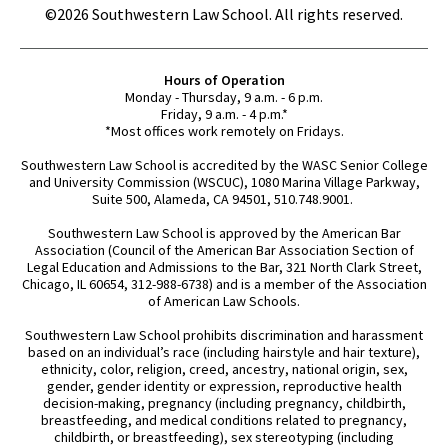
©2026 Southwestern Law School. All rights reserved.
Hours of Operation
Monday - Thursday, 9 a.m. - 6 p.m.
Friday, 9 a.m. - 4 p.m.*
*Most offices work remotely on Fridays.
Southwestern Law School is accredited by the WASC Senior College
and University Commission (WSCUC), 1080 Marina Village Parkway,
Suite 500, Alameda, CA 94501, 510.748.9001.
Southwestern Law School is approved by the American Bar
Association (Council of the American Bar Association Section of
Legal Education and Admissions to the Bar, 321 North Clark Street,
Chicago, IL 60654, 312-988-6738) and is a member of the Association
of American Law Schools.
Southwestern Law School prohibits discrimination and harassment
based on an individual’s race (including hairstyle and hair texture),
ethnicity, color, religion, creed, ancestry, national origin, sex,
gender, gender identity or expression, reproductive health
decision-making, pregnancy (including pregnancy, childbirth,
breastfeeding, and medical conditions related to pregnancy,
childbirth, or breastfeeding), sex stereotyping (including