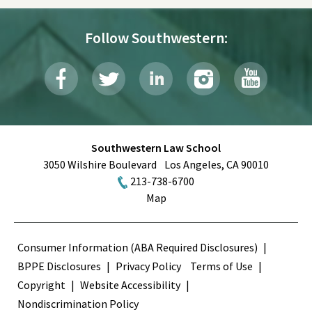
Follow Southwestern:
Southwestern Law School
3050 Wilshire Boulevard
Los Angeles
,
CA
90010
213-738-6700
Map
Terms
Consumer Information (ABA Required Disclosures)
BPPE Disclosures
Privacy Policy
Terms of Use
Copyright
Website Accessibility
Nondiscrimination Policy