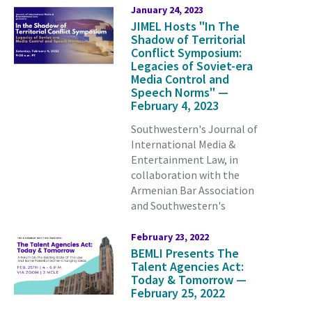
January 24, 2023
JIMEL Hosts "In The
Shadow of Territorial
Conflict Symposium:
Legacies of Soviet-era
Media Control and
Speech Norms" —
February 4, 2023
Southwestern's Journal of
International Media &
Entertainment Law, in
collaboration with the
Armenian Bar Association
and Southwestern's
February 23, 2022
BEMLI Presents The
Talent Agencies Act:
Today & Tomorrow —
February 25, 2022