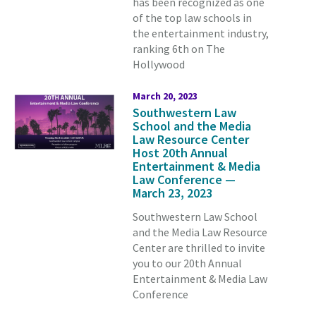
has been recognized as one
of the top law schools in
the entertainment industry,
ranking 6th on The
Hollywood
March 20, 2023
Southwestern Law
School and the Media
Law Resource Center
Host 20th Annual
Entertainment & Media
Law Conference —
March 23, 2023
Southwestern Law School
and the Media Law Resource
Center are thrilled to invite
you to our 20th Annual
Entertainment & Media Law
Conference