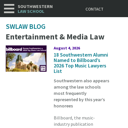
Utility
Skip
SOUTHWESTERN
CONTACT
to
LAW SCHOOL
main
content
SWLAW BLOG
Entertainment & Media Law
August 4, 2026
18 Southwestern Alumni
Named to Billboard’s
2026 Top Music Lawyers
List
Southwestern also appears
among the law schools
most frequently
represented by this year’s
honorees
Billboard, the music-
industry publication