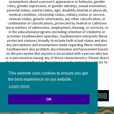
assumptions about a person’s appearance or behavior, gender
roles, gender expression, or gender identity), sexual orientation,
parental status, marital status, age, disability (mental or physical),
medical condition, citizenship status, military status or service,
veteran status, genetic information, any other classification, or
combination of classifications, protected by federal or California
law in matters of admissions, employment, housing, or services, or
in the educational programs (including retention of students) or
activities Southwestern operates. Southwestern interprets these
protected statuses broadly to include both actual status and also
any perceptions and assumptions made regarding these statuses.
Southwestern also prohibits discrimination and harassment based
on the perception that anyone is associated with a person who has
or is perceived as having any of those characteristics. Please direct
all inquiries regarding Southwestern’s nondiscrimination policies to:
General Counsel
This website uses cookies to ensure you get
3050 Wilshire Boulevard
Los Angeles, CA 90010
the best experience on our website.
(213) 738–6626
Learn more
OK