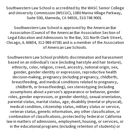
Southwestern Law School is accredited by the WASC Senior College
and University Commission (WSCUC), 1080 Marina Village Parkway,
Suite 500, Alameda, CA 94501, 510.748.9001.
Southwestern Law School is approved by the American Bar
Association (Council of the American Bar Association Section of
Legal Education and Admissions to the Bar, 321 North Clark Street,
Chicago, IL 60654, 312-988-6738) and is a member of the Association
of American Law Schools.
Southwestern Law School prohibits discrimination and harassment
based on an individual’s race (including hairstyle and hair texture),
ethnicity, color, religion, creed, ancestry, national origin, sex,
gender, gender identity or expression, reproductive health
decision-making, pregnancy (including pregnancy, childbirth,
breastfeeding, and medical conditions related to pregnancy,
childbirth, or breastfeeding), sex stereotyping (including
assumptions about a person’s appearance or behavior, gender
roles, gender expression, or gender identity), sexual orientation,
parental status, marital status, age, disability (mental or physical),
medical condition, citizenship status, military status or service,
veteran status, genetic information, any other classification, or
combination of classifications, protected by federal or California
law in matters of admissions, employment, housing, or services, or
in the educational programs (including retention of students) or