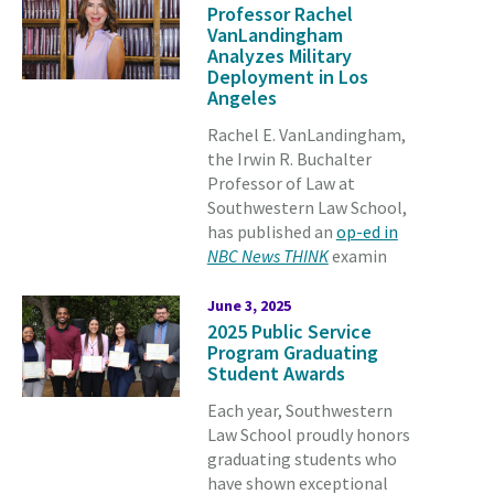
Professor Rachel
VanLandingham
Analyzes Military
Deployment in Los
Angeles
Rachel E. VanLandingham,
the Irwin R. Buchalter
Professor of Law at
Southwestern Law School,
has published an
op-ed in
NBC News THINK
examin
June 3, 2025
2025 Public Service
Program Graduating
Student Awards
Each year, Southwestern
Law School proudly honors
graduating students who
have shown exceptional