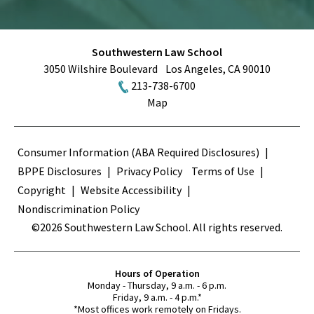
Southwestern Law School
3050 Wilshire Boulevard
Los Angeles
,
CA
90010
213-738-6700
Map
Terms
Consumer Information (ABA Required Disclosures)
BPPE Disclosures
Privacy Policy
Terms of Use
Copyright
Website Accessibility
Nondiscrimination Policy
©2026 Southwestern Law School. All rights reserved.
Hours of Operation
Monday - Thursday, 9 a.m. - 6 p.m.
Friday, 9 a.m. - 4 p.m.*
*Most offices work remotely on Fridays.