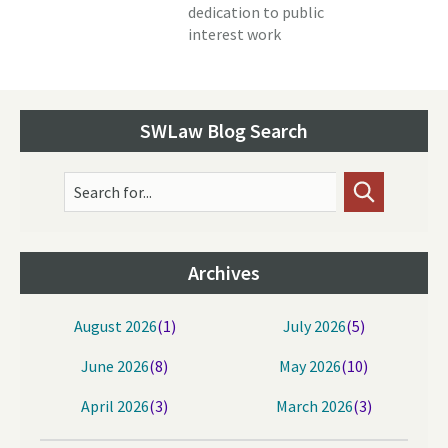
dedication to public
interest work
SWLaw Blog Search
Search for...
Archives
August 2026
(1)
July 2026
(5)
June 2026
(8)
May 2026
(10)
April 2026
(3)
March 2026
(3)