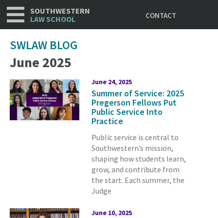
Utility
Skip
SOUTHWESTERN
CONTACT
to
LAW SCHOOL
main
content
SWLAW BLOG
June 2025
June 24, 2025
Summer of Service: 2025
Pregerson Fellows Put
Public Service Into
Practice
Public service is central to
Southwestern’s mission,
shaping how students learn,
grow, and contribute from
the start. Each summer, the
Judge
June 10, 2025