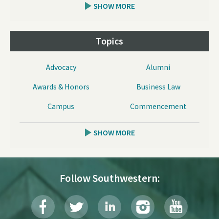
SHOW MORE
Topics
Advocacy
Alumni
Awards & Honors
Business Law
Campus
Commencement
SHOW MORE
Follow Southwestern: