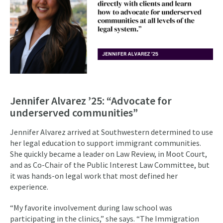
Jennifer Alvarez ’25: “Advocate for
underserved communities”
Jennifer Alvarez arrived at Southwestern determined to use
her legal education to support immigrant communities.
She quickly became a leader on Law Review, in Moot Court,
and as Co-Chair of the Public Interest Law Committee, but
it was hands-on legal work that most defined her
experience.
“My favorite involvement during law school was
participating in the clinics,” she says. “The Immigration