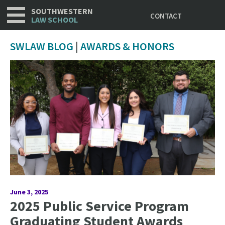
Utility
Skip
SOUTHWESTERN
CONTACT
to
LAW SCHOOL
main
content
SWLAW BLOG
|
AWARDS & HONORS
June 3, 2025
2025 Public Service Program
Graduating Student Awards