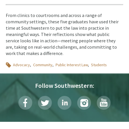
From clinics to courtrooms and across a range of
community settings, these five graduates have used their
time at Southwestern to put the law into practice in
meaningful ways. Their reflections show what public
service looks like in action—meeting people where they
are, taking on real-world challenges, and committing to
work that makes a difference.
Topics
Advocacy
Community
Public Interest Law
Students
Follow Southwestern: