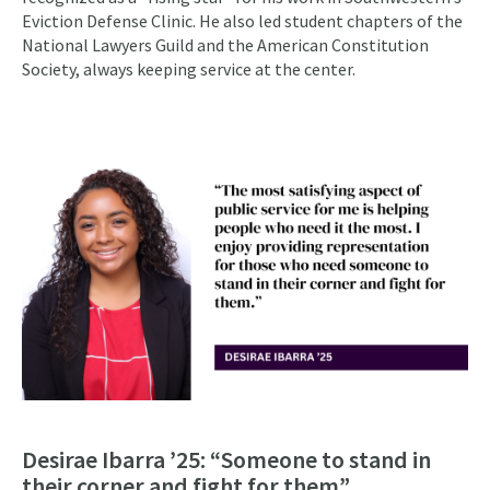
Eviction Defense Clinic. He also led student chapters of the
National Lawyers Guild and the American Constitution
Society, always keeping service at the center.
Desirae Ibarra ’25: “Someone to stand in
their corner and fight for them”