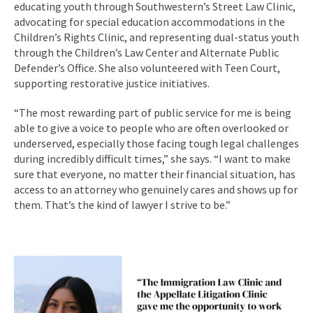
educating youth through Southwestern’s Street Law Clinic,
advocating for special education accommodations in the
Children’s Rights Clinic, and representing dual-status youth
through the Children’s Law Center and Alternate Public
Defender’s Office. She also volunteered with Teen Court,
supporting restorative justice initiatives.
“The most rewarding part of public service for me is being
able to give a voice to people who are often overlooked or
underserved, especially those facing tough legal challenges
during incredibly difficult times,” she says. “I want to make
sure that everyone, no matter their financial situation, has
access to an attorney who genuinely cares and shows up for
them. That’s the kind of lawyer I strive to be.”