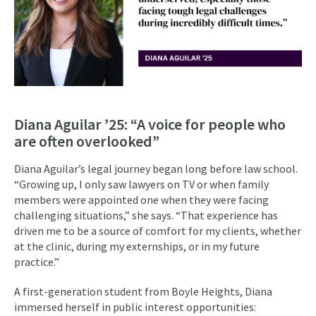
Diana Aguilar ’25: “A voice for people who
are often overlooked”
Diana Aguilar’s legal journey began long before law school.
“Growing up, I only saw lawyers on TV or when family
members were appointed one when they were facing
challenging situations,” she says. “That experience has
driven me to be a source of comfort for my clients, whether
at the clinic, during my externships, or in my future
practice.”
A first-generation student from Boyle Heights, Diana
immersed herself in public interest opportunities: