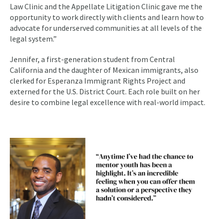
Law Clinic and the Appellate Litigation Clinic gave me the
opportunity to work directly with clients and learn how to
advocate for underserved communities at all levels of the
legal system.”
Jennifer, a first-generation student from Central
California and the daughter of Mexican immigrants, also
clerked for Esperanza Immigrant Rights Project and
externed for the U.S. District Court. Each role built on her
desire to combine legal excellence with real-world impact.