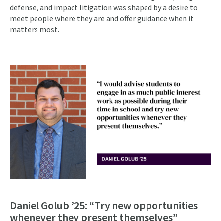
defense, and impact litigation was shaped by a desire to
meet people where they are and offer guidance when it
matters most.
Daniel Golub ’25: “Try new opportunities
whenever they present themselves”