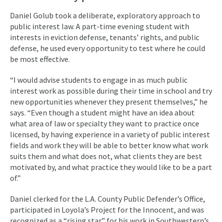
Daniel Golub took a deliberate, exploratory approach to
public interest law. A part-time evening student with
interests in eviction defense, tenants’ rights, and public
defense, he used every opportunity to test where he could
be most effective.
“I would advise students to engage in as much public
interest work as possible during their time in school and try
new opportunities whenever they present themselves,” he
says. “Even though a student might have an idea about
what area of law or specialty they want to practice once
licensed, by having experience in a variety of public interest
fields and work they will be able to better know what work
suits them and what does not, what clients they are best
motivated by, and what practice they would like to be a part
of.”
Daniel clerked for the L.A. County Public Defender’s Office,
participated in Loyola’s Project for the Innocent, and was
recognized as a “rising star” for his work in Southwestern’s