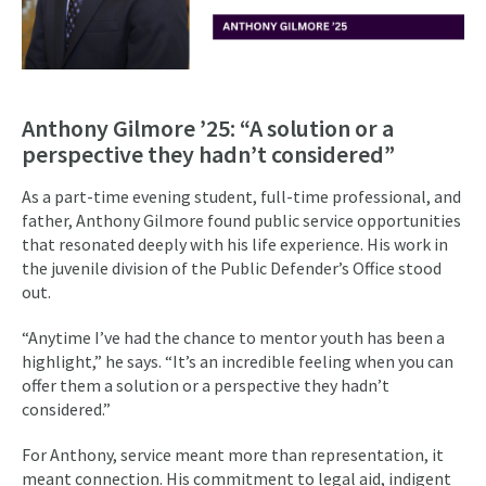
Anthony Gilmore ’25: “A solution or a
perspective they hadn’t considered”
As a part-time evening student, full-time professional, and
father, Anthony Gilmore found public service opportunities
that resonated deeply with his life experience. His work in
the juvenile division of the Public Defender’s Office stood
out.
“Anytime I’ve had the chance to mentor youth has been a
highlight,” he says. “It’s an incredible feeling when you can
offer them a solution or a perspective they hadn’t
considered.”
For Anthony, service meant more than representation, it
meant connection. His commitment to legal aid, indigent