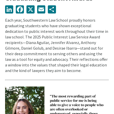
LinkedIn
Facebook
X
Email
Share
Each year, Southwestern Law School proudly honors
graduating students who have shown exceptional
dedication to public interest work throughout their time in
law school. The 2025 Public Interest Law Service Award
recipients—Diana Aguilar, Jennifer Alvarez, Anthony
Gilmore, Daniel Golub, and Desirae Ibarra—stand out for
their deep commitment to serving others and using the
law as a tool for equity and advocacy. Their reflections offer
a window into the values that shaped their legal education
and the kind of lawyers they aim to become.