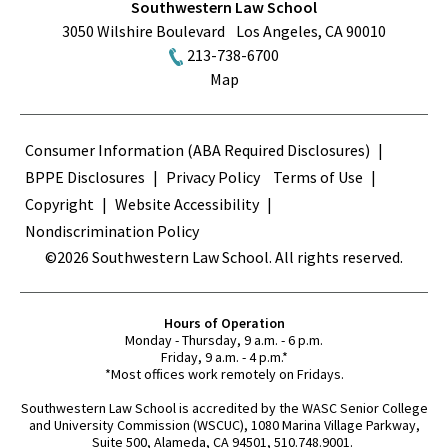
Southwestern Law School
3050 Wilshire Boulevard
Los Angeles
,
CA
90010
213-738-6700
Map
Terms
Consumer Information (ABA Required Disclosures)
BPPE Disclosures
Privacy Policy
Terms of Use
Copyright
Website Accessibility
Nondiscrimination Policy
©2026 Southwestern Law School. All rights reserved.
Hours of Operation
Monday - Thursday, 9 a.m. - 6 p.m.
Friday, 9 a.m. - 4 p.m.*
*Most offices work remotely on Fridays.
Southwestern Law School is accredited by the WASC Senior College
and University Commission (WSCUC), 1080 Marina Village Parkway,
Suite 500, Alameda, CA 94501, 510.748.9001.