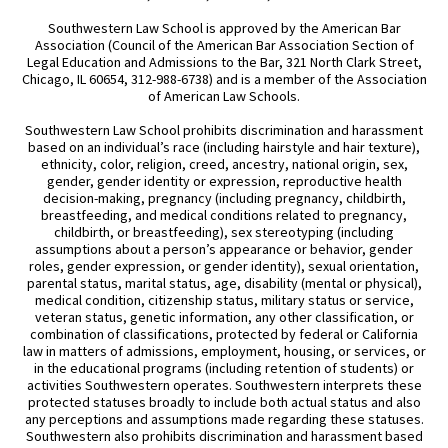
Southwestern Law School is approved by the American Bar
Association (Council of the American Bar Association Section of
Legal Education and Admissions to the Bar, 321 North Clark Street,
Chicago, IL 60654, 312-988-6738) and is a member of the Association
of American Law Schools.
Southwestern Law School prohibits discrimination and harassment
based on an individual’s race (including hairstyle and hair texture),
ethnicity, color, religion, creed, ancestry, national origin, sex,
gender, gender identity or expression, reproductive health
decision-making, pregnancy (including pregnancy, childbirth,
breastfeeding, and medical conditions related to pregnancy,
childbirth, or breastfeeding), sex stereotyping (including
assumptions about a person’s appearance or behavior, gender
roles, gender expression, or gender identity), sexual orientation,
parental status, marital status, age, disability (mental or physical),
medical condition, citizenship status, military status or service,
veteran status, genetic information, any other classification, or
combination of classifications, protected by federal or California
law in matters of admissions, employment, housing, or services, or
in the educational programs (including retention of students) or
activities Southwestern operates. Southwestern interprets these
protected statuses broadly to include both actual status and also
any perceptions and assumptions made regarding these statuses.
Southwestern also prohibits discrimination and harassment based