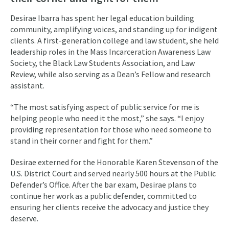
Desirae Ibarra has spent her legal education building
community, amplifying voices, and standing up for indigent
clients. A first-generation college and law student, she held
leadership roles in the Mass Incarceration Awareness Law
Society, the Black Law Students Association, and Law
Review, while also serving as a Dean’s Fellow and research
assistant.
“The most satisfying aspect of public service for me is
helping people who need it the most,” she says. “I enjoy
providing representation for those who need someone to
stand in their corner and fight for them.”
Desirae externed for the Honorable Karen Stevenson of the
U.S. District Court and served nearly 500 hours at the Public
Defender’s Office. After the bar exam, Desirae plans to
continue her work as a public defender, committed to
ensuring her clients receive the advocacy and justice they
deserve.