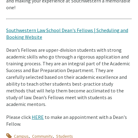
and making your experience at Southwestern a memorable
one!
Southwestern Law School Dean's Fellows | Scheduling and
Booking Website
Dean’s Fellows are upper-division students with strong
academic skills who go through a rigorous application and
training process. They are an integral part of the Academic
Success and Bar Preparation Department. They are
carefully selected based on their academic excellence and
ability to teach other students best-practice study
methods that will help them become acclimated to the
study of law. Dean’s Fellows meet with students as
academic mentors.
Please click
HERE
to make an appointment with a Dean's
Fellow.
Topics
Campus
Community
Students