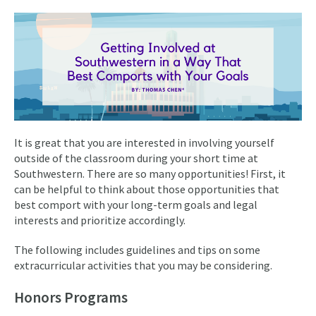
It is great that you are interested in involving yourself
outside of the classroom during your short time at
Southwestern. There are so many opportunities! First, it
can be helpful to think about those opportunities that
best comport with your long-term goals and legal
interests and prioritize accordingly.
The following includes guidelines and tips on some
extracurricular activities that you may be considering.
Honors Programs