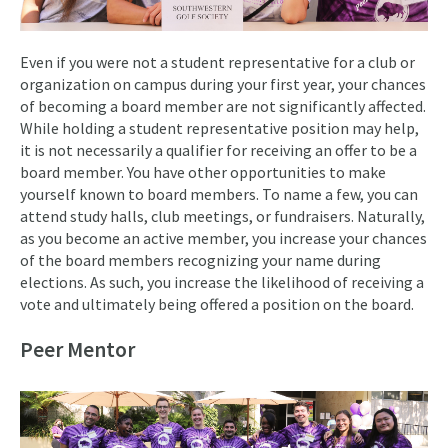
Even if you were not a student representative for a club or
organization on campus during your first year, your chances
of becoming a board member are not significantly affected.
While holding a student representative position may help,
it is not necessarily a qualifier for receiving an offer to be a
board member. You have other opportunities to make
yourself known to board members. To name a few, you can
attend study halls, club meetings, or fundraisers. Naturally,
as you become an active member, you increase your chances
of the board members recognizing your name during
elections. As such, you increase the likelihood of receiving a
vote and ultimately being offered a position on the board.
Peer Mentor