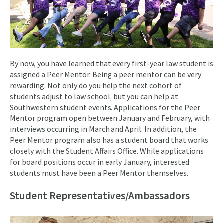
By now, you have learned that every first-year law student is
assigned a Peer Mentor. Being a peer mentor can be very
rewarding. Not only do you help the next cohort of
students adjust to law school, but you can help at
Southwestern student events. Applications for the Peer
Mentor program open between January and February, with
interviews occurring in March and April. In addition, the
Peer Mentor program also has a student board that works
closely with the Student Affairs Office. While applications
for board positions occur in early January, interested
students must have been a Peer Mentor themselves.
Student Representatives/Ambassadors