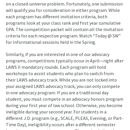
on a closed-universe problem. Fortunately, one submission
will qualify you for consideration in either program. While
each program has different invitation criteria, both
programs look at your class rank and first year cumulative
GPA. The competition packet will contain all the invitation
criteria for each respective program. Watch “Today @ SW”
for Informational sessions held in the Spring.
Similarly, if you are interested in one of our advocacy
programs, competitions typically occur in April—right after
LAWS II mandatory rounds. Each program will hold
workshops to assist students who plan to switch from
their LAWS advocacy track. While you are not locked into
your assigned LAWS advocacy track, you can only compete
in one advocacy program. If you are a traditional day
student, you must compete in an advocacy honors program
during your first year of law school. Otherwise, you become
ineligible during your second year. For students in a
different J.D. program (e.g., SCALE, PLEAS, Evening, or Part-
Time Day), ineligibility occurs after a different semester