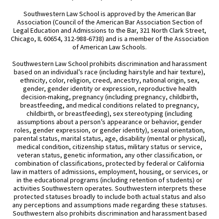
Southwestern Law School is approved by the American Bar
Association (Council of the American Bar Association Section of
Legal Education and Admissions to the Bar, 321 North Clark Street,
Chicago, IL 60654, 312-988-6738) and is a member of the Association
of American Law Schools.
Southwestern Law School prohibits discrimination and harassment
based on an individual’s race (including hairstyle and hair texture),
ethnicity, color, religion, creed, ancestry, national origin, sex,
gender, gender identity or expression, reproductive health
decision-making, pregnancy (including pregnancy, childbirth,
breastfeeding, and medical conditions related to pregnancy,
childbirth, or breastfeeding), sex stereotyping (including
assumptions about a person’s appearance or behavior, gender
roles, gender expression, or gender identity), sexual orientation,
parental status, marital status, age, disability (mental or physical),
medical condition, citizenship status, military status or service,
veteran status, genetic information, any other classification, or
combination of classifications, protected by federal or California
law in matters of admissions, employment, housing, or services, or
in the educational programs (including retention of students) or
activities Southwestern operates. Southwestern interprets these
protected statuses broadly to include both actual status and also
any perceptions and assumptions made regarding these statuses.
Southwestern also prohibits discrimination and harassment based