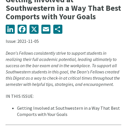
Southwestern in a Way That Best
Comports with Your Goals
LinkedIn
Facebook
X
Email
Share
Issue: 2021-11-05
Dean's Fellows consistently strive to support students in
realizing their full academic potential, leading ultimately to
success on the bar exam and in the workplace. To support all
Southwestern students in this goal, the Dean's Fellows created
this Digest as a way to check-in at critical times throughout the
semester with helpful tips, strategies, and encouragement.
IN THIS ISSUE:
Getting Involved at Southwestern in a Way That Best
Comports with Your Goals