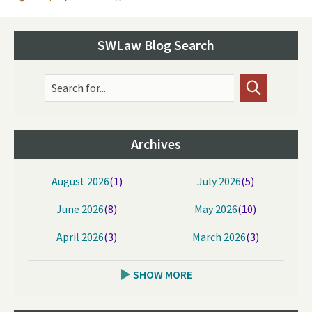
SWLaw Blog Search
Search for...
Archives
August 2026
(1)
July 2026
(5)
June 2026
(8)
May 2026
(10)
April 2026
(3)
March 2026
(3)
SHOW MORE