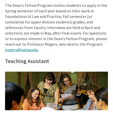
The Dean’s Fellow Program invites students to apply in the
Spring semester of each year based on their work in
Foundations of Law and Practice, Fall semester (or
cumulative for upper division students) grades, and
references from faculty. Interviews are held in April and
selections are made in May, after final exams. For questions
or to express interest in the Dean’s Fellow Program, please
reach out to Professor Rogers, who directs the Program:
jrogers@swlaw.edu
.
Teaching Assistant