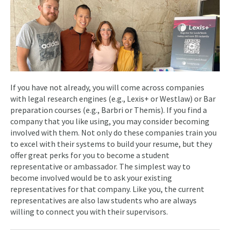
If you have not already, you will come across companies
with legal research engines (e.g., Lexis+ or Westlaw) or Bar
preparation courses (e.g., Barbri or Themis). If you find a
company that you like using, you may consider becoming
involved with them. Not only do these companies train you
to excel with their systems to build your resume, but they
offer great perks for you to become a student
representative or ambassador. The simplest way to
become involved would be to ask your existing
representatives for that company. Like you, the current
representatives are also law students who are always
willing to connect you with their supervisors.