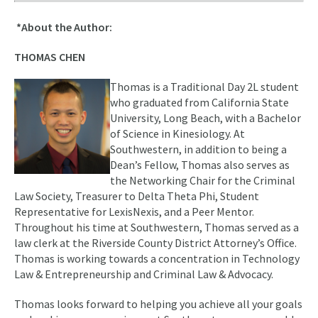
*About the Author:
THOMAS CHEN
Thomas is a Traditional Day 2L student
who graduated from California State
University, Long Beach, with a Bachelor
of Science in Kinesiology. At
Southwestern, in addition to being a
Dean’s Fellow, Thomas also serves as
the Networking Chair for the Criminal
Law Society, Treasurer to Delta Theta Phi, Student
Representative for LexisNexis, and a Peer Mentor.
Throughout his time at Southwestern, Thomas served as a
law clerk at the Riverside County District Attorney’s Office.
Thomas is working towards a concentration in Technology
Law & Entrepreneurship and Criminal Law & Advocacy.
Thomas looks forward to helping you achieve all your goals