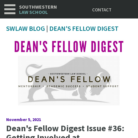
Utility
Skip
SOUTHWESTERN
CONTACT
to
LAW SCHOOL
main
content
SWLAW BLOG
|
DEAN'S FELLOW DIGEST
November 5, 2021
Dean's Fellow Digest Issue #36:
Getting Involved at