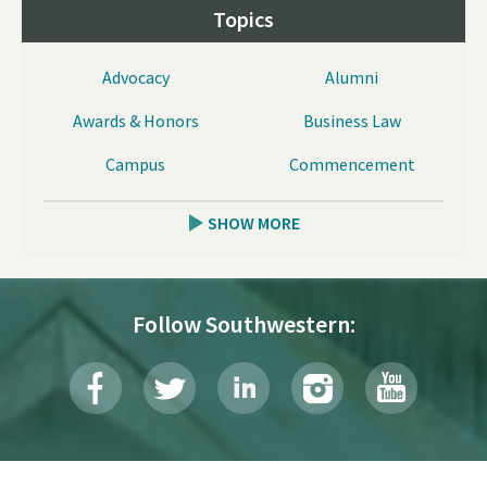
Topics
Advocacy
Alumni
Awards & Honors
Business Law
Campus
Commencement
SHOW MORE
Follow Southwestern: