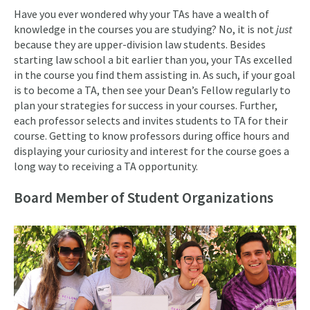
Have you ever wondered why your TAs have a wealth of
knowledge in the courses you are studying? No, it is not
just
because they are upper-division law students. Besides
starting law school a bit earlier than you, your TAs excelled
in the course you find them assisting in. As such, if your goal
is to become a TA, then see your Dean’s Fellow regularly to
plan your strategies for success in your courses. Further,
each professor selects and invites students to TA for their
course. Getting to know professors during office hours and
displaying your curiosity and interest for the course goes a
long way to receiving a TA opportunity.
Board Member of Student Organizations