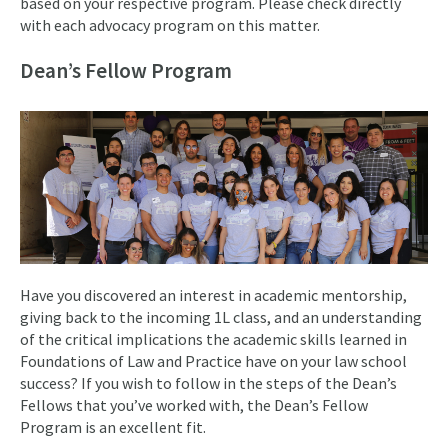
based on your respective program. Please check directly
with each advocacy program on this matter.
Dean’s Fellow Program
Have you discovered an interest in academic mentorship,
giving back to the incoming 1L class, and an understanding
of the critical implications the academic skills learned in
Foundations of Law and Practice have on your law school
success? If you wish to follow in the steps of the Dean’s
Fellows that you’ve worked with, the Dean’s Fellow
Program is an excellent fit.