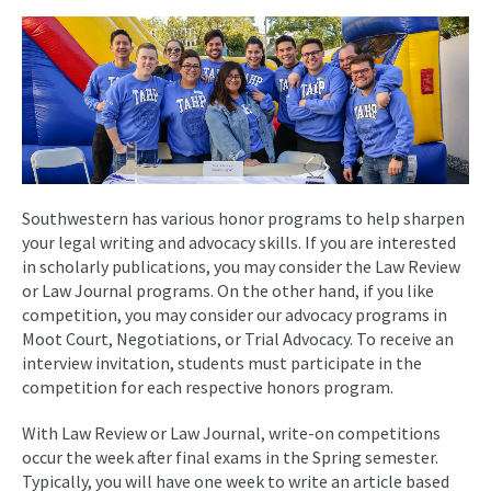
Southwestern has various honor programs to help sharpen
your legal writing and advocacy skills. If you are interested
in scholarly publications, you may consider the Law Review
or Law Journal programs. On the other hand, if you like
competition, you may consider our advocacy programs in
Moot Court, Negotiations, or Trial Advocacy. To receive an
interview invitation, students must participate in the
competition for each respective honors program.
With Law Review or Law Journal, write-on competitions
occur the week after final exams in the Spring semester.
Typically, you will have one week to write an article based