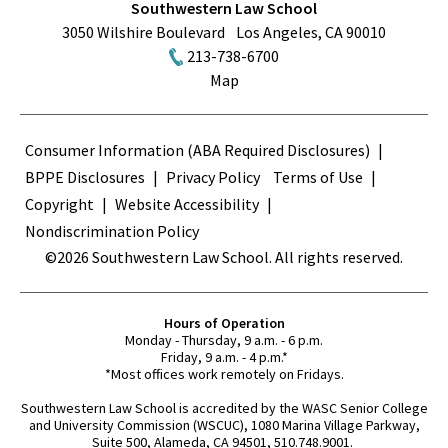
Southwestern Law School
3050 Wilshire Boulevard
Los Angeles
,
CA
90010
213-738-6700
Map
Terms
Consumer Information (ABA Required Disclosures)
BPPE Disclosures
Privacy Policy
Terms of Use
Copyright
Website Accessibility
Nondiscrimination Policy
©2026 Southwestern Law School. All rights reserved.
Hours of Operation
Monday - Thursday, 9 a.m. - 6 p.m.
Friday, 9 a.m. - 4 p.m.*
*Most offices work remotely on Fridays.
Southwestern Law School is accredited by the WASC Senior College
and University Commission (WSCUC), 1080 Marina Village Parkway,
Suite 500, Alameda, CA 94501, 510.748.9001.