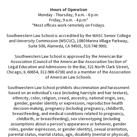
Hours of Operation
Monday - Thursday, 9 a.m. - 6 p.m.
Friday, 9 a.m. - 4 p.m.*
*Most offices work remotely on Fridays.
Southwestern Law School is accredited by the WASC Senior College
and University Commission (WSCUC), 1080 Marina Village Parkway,
Suite 500, Alameda, CA 94501, 510.748.9001.
Southwestern Law School is approved by the American Bar
Association (Council of the American Bar Association Section of
Legal Education and Admissions to the Bar, 321 North Clark Street,
Chicago, IL 60654, 312-988-6738) and is a member of the Association
of American Law Schools.
Southwestern Law School prohibits discrimination and harassment
based on an individual’s race (including hairstyle and hair texture),
ethnicity, color, religion, creed, ancestry, national origin, sex,
gender, gender identity or expression, reproductive health
decision-making, pregnancy (including pregnancy, childbirth,
breastfeeding, and medical conditions related to pregnancy,
childbirth, or breastfeeding), sex stereotyping (including
assumptions about a person’s appearance or behavior, gender
roles, gender expression, or gender identity), sexual orientation,
parental status, marital status, age, disability (mental or physical),