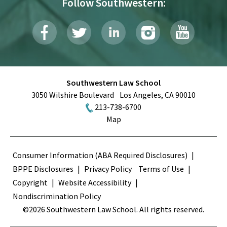
Follow Southwestern:
Southwestern Law School
3050 Wilshire Boulevard
Los Angeles
,
CA
90010
213-738-6700
Map
Terms
Consumer Information (ABA Required Disclosures)
BPPE Disclosures
Privacy Policy
Terms of Use
Copyright
Website Accessibility
Nondiscrimination Policy
©2026 Southwestern Law School. All rights reserved.