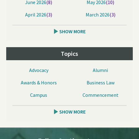
June 2026
(8)
May 2026
(10)
April 2026
(3)
March 2026
(3)
SHOW MORE
Topics
Advocacy
Alumni
Awards & Honors
Business Law
Campus
Commencement
SHOW MORE