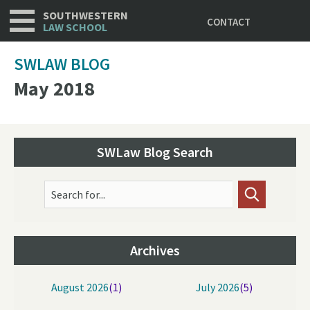
Utility
Skip
SOUTHWESTERN
CONTACT
to
LAW SCHOOL
main
content
SWLAW BLOG
May 2018
SWLaw Blog Search
Search for...
Archives
August 2026
(1)
July 2026
(5)