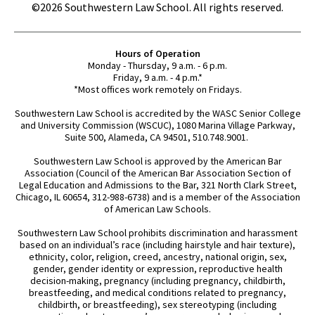
©2026 Southwestern Law School. All rights reserved.
Hours of Operation
Monday - Thursday, 9 a.m. - 6 p.m.
Friday, 9 a.m. - 4 p.m.*
*Most offices work remotely on Fridays.
Southwestern Law School is accredited by the WASC Senior College
and University Commission (WSCUC), 1080 Marina Village Parkway,
Suite 500, Alameda, CA 94501, 510.748.9001.
Southwestern Law School is approved by the American Bar
Association (Council of the American Bar Association Section of
Legal Education and Admissions to the Bar, 321 North Clark Street,
Chicago, IL 60654, 312-988-6738) and is a member of the Association
of American Law Schools.
Southwestern Law School prohibits discrimination and harassment
based on an individual’s race (including hairstyle and hair texture),
ethnicity, color, religion, creed, ancestry, national origin, sex,
gender, gender identity or expression, reproductive health
decision-making, pregnancy (including pregnancy, childbirth,
breastfeeding, and medical conditions related to pregnancy,
childbirth, or breastfeeding), sex stereotyping (including