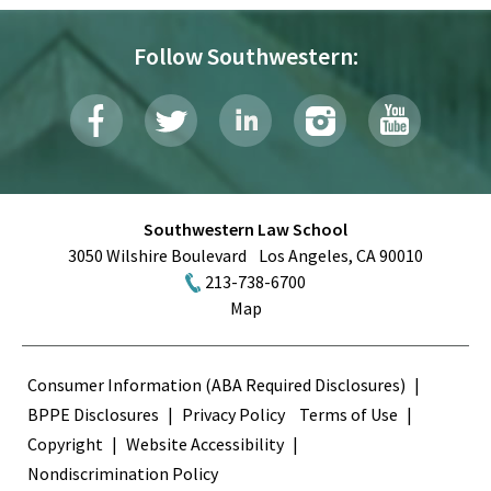
Follow Southwestern:
Southwestern Law School
3050 Wilshire Boulevard
Los Angeles
,
CA
90010
213-738-6700
Map
Terms
Consumer Information (ABA Required Disclosures)
BPPE Disclosures
Privacy Policy
Terms of Use
Copyright
Website Accessibility
Nondiscrimination Policy