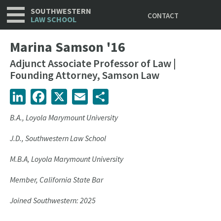
Utility
Skip
SOUTHWESTERN
CONTACT
to
LAW SCHOOL
main
content
Marina Samson '16
Adjunct Associate Professor of Law |
Founding Attorney, Samson Law
LinkedIn
Facebook
X
Email
Share
B.A., Loyola Marymount University
J.D., Southwestern Law School
M.B.A, Loyola Marymount University
Member, California State Bar
Joined Southwestern: 2025