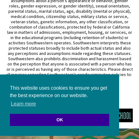
assumptions about a person’s appearance or behavior, gender
roles, gender expression, or gender identity), sexual orientation,
parental status, marital status, age, disability (mental or physical),
medical condition, citizenship status, military status or service,
veteran status, genetic information, any other classification, or
combination of classifications, protected by federal or California
law in matters of admissions, employment, housing, or services, or
in the educational programs (including retention of students) or
activities Southwestern operates. Southwestern interprets these
protected statuses broadly to include both actual status and also
any perceptions and assumptions made regarding these statuses.
Southwestern also prohibits discrimination and harassment based
on the perception that anyone is associated with a person who has
or is perceived as having any of those characteristics. Please direct
all inquiries regarding Southwestern’s nondiscrimination policies to:
General Counsel
This website uses cookies to ensure you get
3050 Wilshire Boulevard
Los Angeles, CA 90010
the best experience on our website.
(213) 738–6626
Learn more
OK