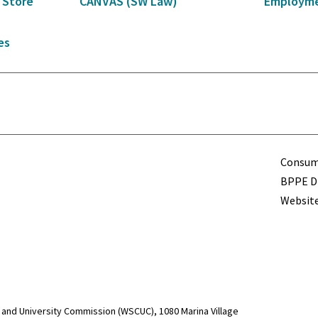
 Store
CANVAS (SW Law)
Employme
es
Term
Consume
BPPE Di
Website
and University Commission (WSCUC), 1080 Marina Village