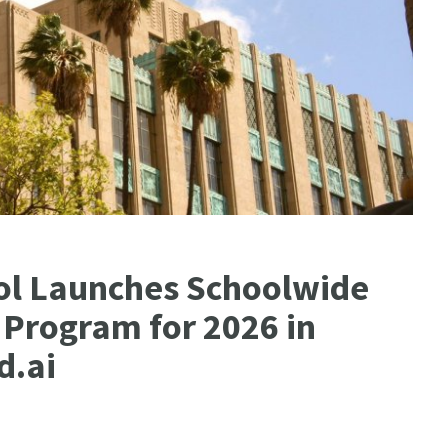
l Launches Schoolwide
 Program for 2026 in
d.ai