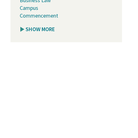
Business Law
Campus
Commencement
SHOW MORE