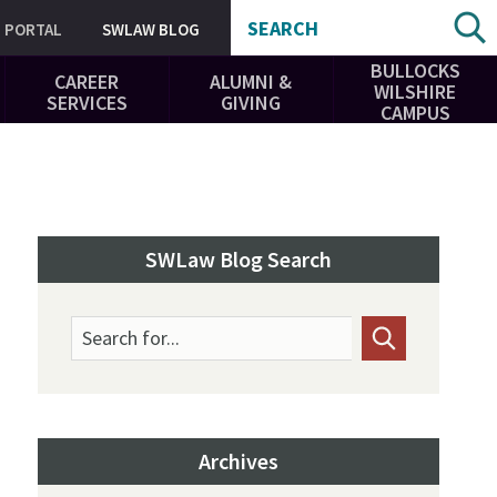
SEARCH
PORTAL
SWLAW BLOG
BULLOCKS
CAREER
ALUMNI &
WILSHIRE
SERVICES
GIVING
CAMPUS
SWLaw Blog Search
Search for...
Archives