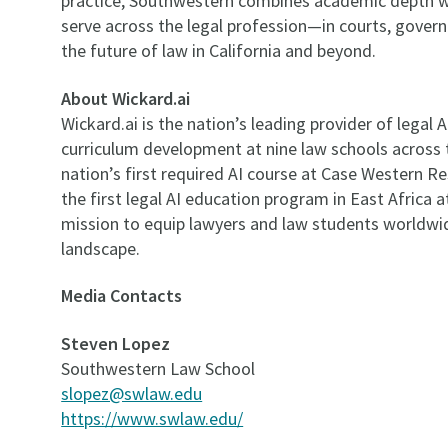
practice, Southwestern combines academic depth wi
serve across the legal profession—in courts, gover
the future of law in California and beyond.
About Wickard.ai
Wickard.ai is the nation’s leading provider of legal 
curriculum development at nine law schools across 
nation’s first required AI course at Case Western R
the first legal AI education program in East Africa 
mission to equip lawyers and law students worldwide
landscape.
Media Contacts
Steven Lopez
Southwestern Law School
slopez@swlaw.edu
https://www.swlaw.edu/