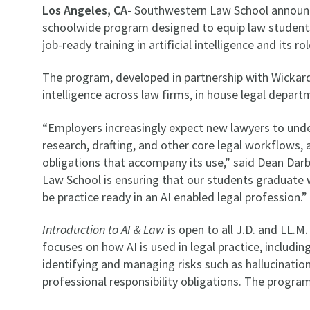
Los Angeles, CA
- Southwestern Law School announ
schoolwide program designed to equip law students a
job-ready training in artificial intelligence and its r
The program, developed in partnership with Wickard.ai
intelligence across law firms, in house legal depart
“Employers increasingly expect new lawyers to unders
research, drafting, and other core legal workflows, a
obligations that accompany its use,” said Dean Da
Law School is ensuring that our students graduate
be practice ready in an AI enabled legal profession.
Introduction to AI & Law
is open to all J.D. and LL.
focuses on how AI is used in legal practice, including
identifying and managing risks such as hallucination
professional responsibility obligations. The program