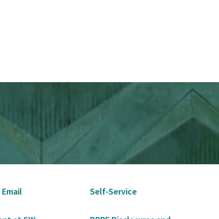
 Email
Self-Service