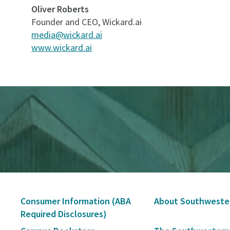
Oliver Roberts
Founder and CEO, Wickard.ai
media@wickard.ai
www.wickard.ai
Secondary
Consumer Information (ABA
About Southweste
Navigation
Required Disclosures)