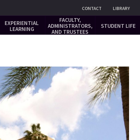
Utility
CONTACT
LIBRARY
FACULTY,
EXPERIENTIAL
ADMINISTRATORS,
STUDENT LIFE
LEARNING
AND TRUSTEES