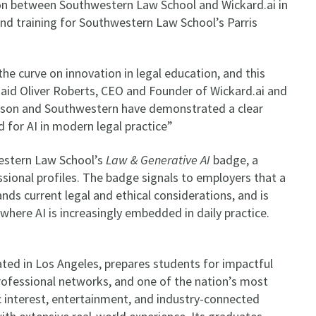
ion between Southwestern Law School and Wickard.ai in
and training for Southwestern Law School’s Parris
e curve on innovation in legal education, and this
 said Oliver Roberts, CEO and Founder of Wickard.ai and
rson and Southwestern have demonstrated a clear
 for AI in modern legal practice”
estern Law School’s
Law & Generative AI
badge, a
sional profiles. The badge signals to employers that a
ands current legal and ethical considerations, and is
where AI is increasingly embedded in daily practice.
ted in Los Angeles, prepares students for impactful
professional networks, and one of the nation’s most
c interest, entertainment, and industry-connected