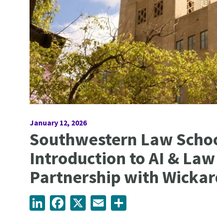
January 12, 2026
Southwestern Law Schoo
Introduction to AI & Law
Partnership with Wickar
LinkedIn
Facebook
X
Email
Share