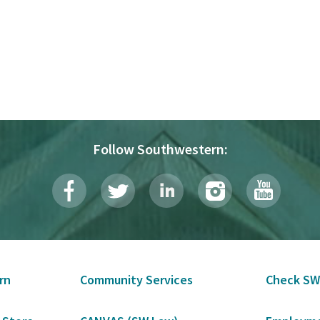
Follow Southwestern:
rn
Community Services
Check SW