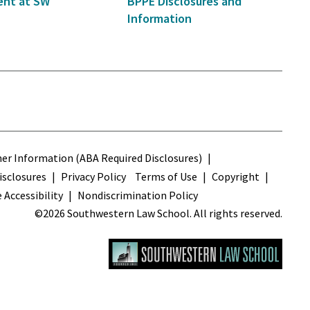
nt at SW
BPPE Disclosures and
Information
s
r Information (ABA Required Disclosures)
sclosures
Privacy Policy
Terms of Use
Copyright
 Accessibility
Nondiscrimination Policy
©2026 Southwestern Law School. All rights reserved.