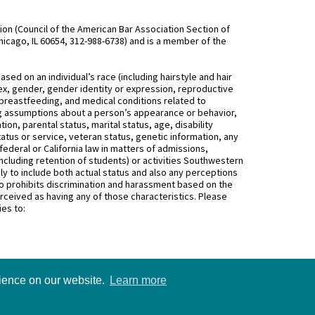
n (Council of the American Bar Association Section of
hicago, IL 60654, 312-988-6738) and is a member of the
d on an individual’s race (including hairstyle and hair
, sex, gender, gender identity or expression, reproductive
 breastfeeding, and medical conditions related to
ing assumptions about a person’s appearance or behavior,
on, parental status, marital status, age, disability
status or service, veteran status, genetic information, any
federal or California law in matters of admissions,
ncluding retention of students) or activities Southwestern
 to include both actual status and also any perceptions
 prohibits discrimination and harassment based on the
rceived as having any of those characteristics. Please
ies to:
rience on our website.
Learn more