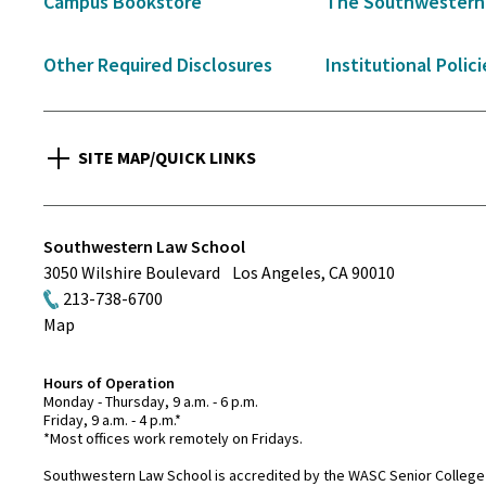
Campus Bookstore
The Southwestern
Other Required Disclosures
Institutional Polici
SITE MAP/QUICK LINKS
Southwestern Law School
3050 Wilshire Boulevard
Los Angeles
,
CA
90010
213-738-6700
Map
Hours of Operation
Monday - Thursday, 9 a.m. - 6 p.m.
Friday, 9 a.m. - 4 p.m.*
*Most offices work remotely on Fridays.
Southwestern Law School is accredited by the WASC Senior College 