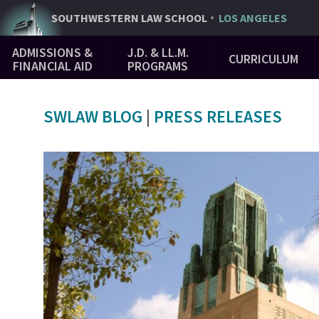
Skip
SOUTHWESTERN
LAW SCHOOL
LOS ANGELES
to
Main
main
ADMISSIONS &
J.D. & LL.M.
CURRICULUM
Navigation
content
FINANCIAL AID
PROGRAMS
SWLAW BLOG
|
PRESS RELEASES