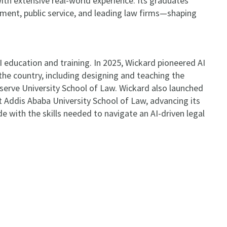
th extensive real-world experience. Its graduates
nment, public service, and leading law firms—shaping
AI education and training. In 2025, Wickard pioneered AI
the country, including designing and teaching the
eserve University School of Law. Wickard also launched
at Addis Ababa University School of Law, advancing its
 with the skills needed to navigate an AI-driven legal