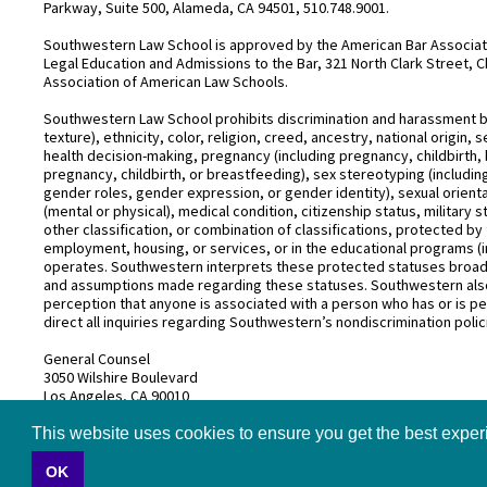
Parkway, Suite 500, Alameda, CA 94501, 510.748.9001.
Southwestern Law School is approved by the American Bar Associatio
Legal Education and Admissions to the Bar, 321 North Clark Street, C
Association of American Law Schools.
Southwestern Law School prohibits discrimination and harassment base
texture), ethnicity, color, religion, creed, ancestry, national origin
health decision-making, pregnancy (including pregnancy, childbirth,
pregnancy, childbirth, or breastfeeding), sex stereotyping (includ
gender roles, gender expression, or gender identity), sexual orientati
(mental or physical), medical condition, citizenship status, military 
other classification, or combination of classifications, protected by 
employment, housing, or services, or in the educational programs (i
operates. Southwestern interprets these protected statuses broadly
and assumptions made regarding these statuses. Southwestern also
perception that anyone is associated with a person who has or is pe
direct all inquiries regarding Southwestern’s nondiscrimination polic
General Counsel
3050 Wilshire Boulevard
Los Angeles, CA 90010
(213) 738–6626
This website uses cookies to ensure you get the best expe
OK