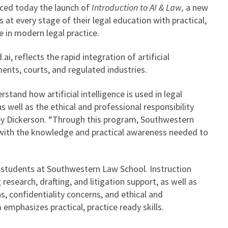
ced today the launch of
Introduction to AI & Law,
a new
t every stage of their legal education with practical,
ole in modern legal practice.
, reflects the rapid integration of artificial
ments, courts, and regulated industries.
tand how artificial intelligence is used in legal
s well as the ethical and professional responsibility
rby Dickerson. “Through this program, Southwestern
 with the knowledge and practical awareness needed to
”
M. students at Southwestern Law School. Instruction
 research, drafting, and litigation support, as well as
s, confidentiality concerns, and ethical and
 emphasizes practical, practice ready skills.