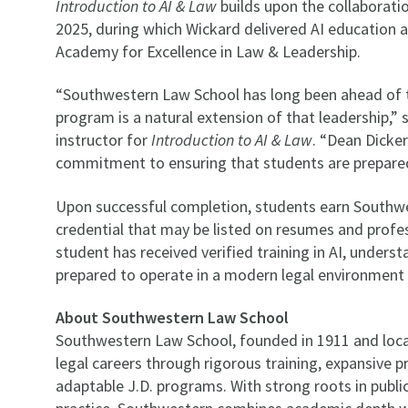
Introduction to AI & Law
builds upon the collaborat
2025, during which Wickard delivered AI education 
Academy for Excellence in Law & Leadership.
“Southwestern Law School has long been ahead of th
program is a natural extension of that leadership,”
instructor for
Introduction to AI & Law
. “Dean Dicke
commitment to ensuring that students are prepared
Upon successful completion, students earn Southw
credential that may be listed on resumes and profes
student has received verified training in AI, underst
prepared to operate in a modern legal environment 
About Southwestern Law School
Southwestern Law School, founded in 1911 and loca
legal careers through rigorous training, expansive 
adaptable J.D. programs. With strong roots in publi