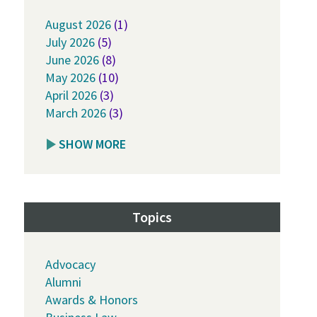
August 2026
(1)
July 2026
(5)
June 2026
(8)
May 2026
(10)
April 2026
(3)
March 2026
(3)
SHOW MORE
Topics
Advocacy
Alumni
Awards & Honors