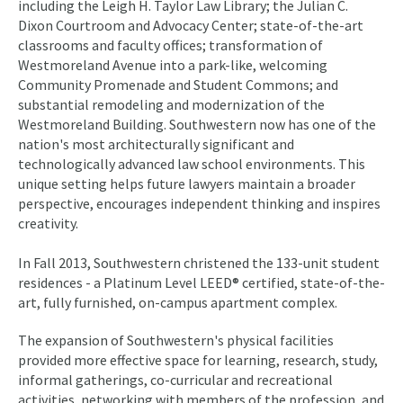
including the Leigh H. Taylor Law Library; the Julian C.
Dixon Courtroom and Advocacy Center; state-of-the-art
classrooms and faculty offices; transformation of
Westmoreland Avenue into a park-like, welcoming
Community Promenade and Student Commons; and
substantial remodeling and modernization of the
Westmoreland Building. Southwestern now has one of the
nation's most architecturally significant and
technologically advanced law school environments. This
unique setting helps future lawyers maintain a broader
perspective, encourages independent thinking and inspires
creativity.
In Fall 2013, Southwestern christened the 133-unit student
residences - a Platinum Level LEED® certified, state-of-the-
art, fully furnished, on-campus apartment complex.
The expansion of Southwestern's physical facilities
provided more effective space for learning, research, study,
informal gatherings, co-curricular and recreational
activities, networking with members of the profession, and