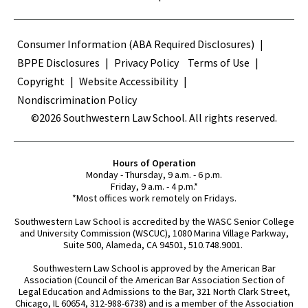
Terms
Consumer Information (ABA Required Disclosures)
BPPE Disclosures
Privacy Policy
Terms of Use
Copyright
Website Accessibility
Nondiscrimination Policy
©2026 Southwestern Law School. All rights reserved.
Hours of Operation
Monday - Thursday, 9 a.m. - 6 p.m.
Friday, 9 a.m. - 4 p.m.*
*Most offices work remotely on Fridays.
Southwestern Law School is accredited by the WASC Senior College
and University Commission (WSCUC), 1080 Marina Village Parkway,
Suite 500, Alameda, CA 94501, 510.748.9001.
Southwestern Law School is approved by the American Bar
Association (Council of the American Bar Association Section of
Legal Education and Admissions to the Bar, 321 North Clark Street,
Chicago, IL 60654, 312-988-6738) and is a member of the Association