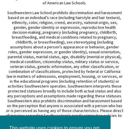
of American Law Schools.
Southwestern Law School prohibits discrimination and harassment
based on an individual’s race (including hairstyle and hair texture),
ethnicity, color, religion, creed, ancestry, national origin, sex,
gender, gender identity or expression, reproductive health
decision-making, pregnancy (including pregnancy, childbirth,
breastfeeding, and medical conditions related to pregnancy,
childbirth, or breastfeeding), sex stereotyping (including
assumptions about a person’s appearance or behavior, gender
roles, gender expression, or gender identity), sexual orientation,
parental status, marital status, age, disability (mental or physical),
medical condition, citizenship status, military status or service,
veteran status, genetic information, any other classification, or
combination of classifications, protected by federal or California
law in matters of admissions, employment, housing, or services, or
in the educational programs (including retention of students) or
activities Southwestern operates. Southwestern interprets these
protected statuses broadly to include both actual status and also
any perceptions and assumptions made regarding these statuses.
Southwestern also prohibits discrimination and harassment based
on the perception that anyone is associated with a person who has
or is perceived as having any of those characteristics. Please direct
all inquiries regarding Southwestern’s nondiscrimination policies to:
General Counsel
This website uses cookies to ensure you get