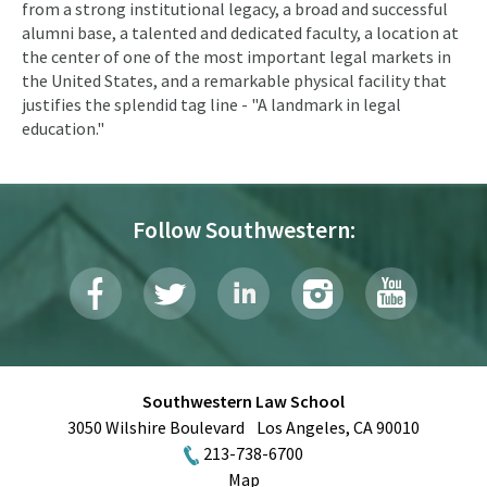
from a strong institutional legacy, a broad and successful
alumni base, a talented and dedicated faculty, a location at
the center of one of the most important legal markets in
the United States, and a remarkable physical facility that
justifies the splendid tag line - "A landmark in legal
education."
Follow Southwestern:
Southwestern Law School
3050 Wilshire Boulevard
Los Angeles
,
CA
90010
213-738-6700
Map