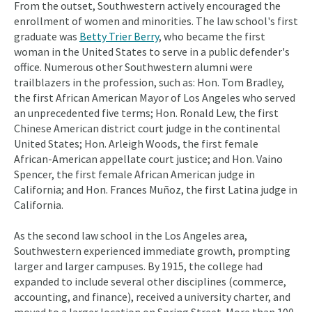
From the outset, Southwestern actively encouraged the
enrollment of women and minorities. The law school's first
graduate was
Betty Trier Berry
, who became the first
woman in the United States to serve in a public defender's
office. Numerous other Southwestern alumni were
trailblazers in the profession, such as: Hon. Tom Bradley,
the first African American Mayor of Los Angeles who served
an unprecedented five terms; Hon. Ronald Lew, the first
Chinese American district court judge in the continental
United States; Hon. Arleigh Woods, the first female
African-American appellate court justice; and Hon. Vaino
Spencer, the first female African American judge in
California; and Hon. Frances Muñoz, the first Latina judge in
California.
As the second law school in the Los Angeles area,
Southwestern experienced immediate growth, prompting
larger and larger campuses. By 1915, the college had
expanded to include several other disciplines (commerce,
accounting, and finance), received a university charter, and