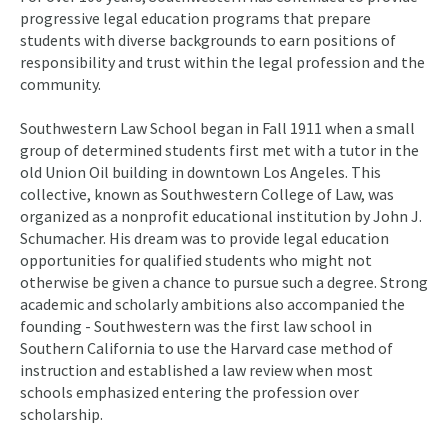
progressive legal education programs that prepare
students with diverse backgrounds to earn positions of
responsibility and trust within the legal profession and the
community.
Southwestern Law School began in Fall 1911 when a small
group of determined students first met with a tutor in the
old Union Oil building in downtown Los Angeles. This
collective, known as Southwestern College of Law, was
organized as a nonprofit educational institution by John J.
Schumacher. His dream was to provide legal education
opportunities for qualified students who might not
otherwise be given a chance to pursue such a degree. Strong
academic and scholarly ambitions also accompanied the
founding - Southwestern was the first law school in
Southern California to use the Harvard case method of
instruction and established a law review when most
schools emphasized entering the profession over
scholarship.