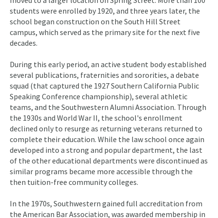
moved to a larger location on Spring Street. More than 100
students were enrolled by 1920, and three years later, the
school began construction on the South Hill Street
campus, which served as the primary site for the next five
decades.
During this early period, an active student body established
several publications, fraternities and sororities, a debate
squad (that captured the 1927 Southern California Public
Speaking Conference championship), several athletic
teams, and the Southwestern Alumni Association. Through
the 1930s and World War II, the school's enrollment
declined only to resurge as returning veterans returned to
complete their education. While the law school once again
developed into a strong and popular department, the last
of the other educational departments were discontinued as
similar programs became more accessible through the
then tuition-free community colleges.
In the 1970s, Southwestern gained full accreditation from
the American Bar Association, was awarded membership in