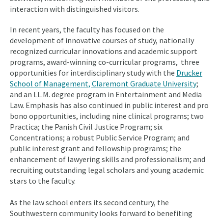
interaction with distinguished visitors.
In recent years, the faculty has focused on the
development of innovative courses of study, nationally
recognized curricular innovations and academic support
programs, award-winning co-curricular programs, three
opportunities for interdisciplinary study with the
Drucker
School of Management, Claremont Graduate University
;
and an LL.M. degree program in Entertainment and Media
Law. Emphasis has also continued in public interest and pro
bono opportunities, including nine clinical programs; two
Practica; the Panish Civil Justice Program; six
Concentrations; a robust Public Service Program; and
public interest grant and fellowship programs; the
enhancement of lawyering skills and professionalism; and
recruiting outstanding legal scholars and young academic
stars to the faculty.
As the law school enters its second century, the
Southwestern community looks forward to benefiting