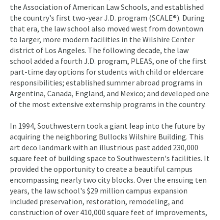
the Association of American Law Schools, and established
the country's first two-year J.D. program (SCALE®). During
that era, the law school also moved west from downtown
to larger, more modern facilities in the Wilshire Center
district of Los Angeles. The following decade, the law
school added a fourth J.D. program, PLEAS, one of the first
part-time day options for students with child or eldercare
responsibilities; established summer abroad programs in
Argentina, Canada, England, and Mexico; and developed one
of the most extensive externship programs in the country.
In 1994, Southwestern took a giant leap into the future by
acquiring the neighboring Bullocks Wilshire Building. This
art deco landmark with an illustrious past added 230,000
square feet of building space to Southwestern's facilities. It
provided the opportunity to create a beautiful campus
encompassing nearly two city blocks. Over the ensuing ten
years, the law school's $29 million campus expansion
included preservation, restoration, remodeling, and
construction of over 410,000 square feet of improvements,