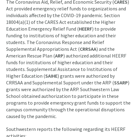
The Coronavirus Aid, Relief, and Economic Security (
CARES
)
Act provided emergency relief funds to organizations and
individuals affected by the COVID-19 pandemic. Section
18004(a)(1) of the CARES Act established the Higher
Education Emergency Relief Fund (
HEERF
) to provide
funding to institutions of higher education and their
students. The Coronavirus Response and Relief
Supplemental Appropriations Act (
CRRSAA
) and the
American Rescue Plan (
ARP
) authorized additional HEERF
funds for institutions of higher education and their
students. Supplemental Assistance to Institutions of
Higher Education (
SAIHE
) grants were authorized by
CRRSAA and Supplemental Support under the ARP (
SSARP
)
grants were authorized by the ARP. Southwestern Law
School obtained authorization to participate in these
programs to provide emergency grant funds to support the
campus community through the operational disruptions
caused by the pandemic.
Southwestern reports the following regarding its HEERF
activities: