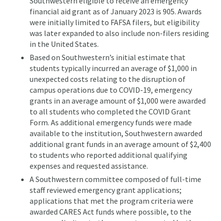
Southwestern eligible to receive an emergency
financial aid grant as of January 2023 is 905. Awards
were initially limited to FAFSA filers, but eligibility
was later expanded to also include non-filers residing
in the United States.
Based on Southwestern’s initial estimate that
students typically incurred an average of $1,000 in
unexpected costs relating to the disruption of
campus operations due to COVID-19, emergency
grants in an average amount of $1,000 were awarded
to all students who completed the COVID Grant
Form. As additional emergency funds were made
available to the institution, Southwestern awarded
additional grant funds in an average amount of $2,400
to students who reported additional qualifying
expenses and requested assistance.
A Southwestern committee composed of full-time
staff reviewed emergency grant applications;
applications that met the program criteria were
awarded CARES Act funds where possible, to the