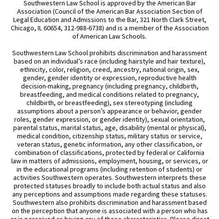
Southwestern Law School is approved by the American Bar
Association (Council of the American Bar Association Section of
Legal Education and Admissions to the Bar, 321 North Clark Street,
Chicago, IL 60654, 312-988-6738) and is a member of the Association
of American Law Schools.
Southwestern Law School prohibits discrimination and harassment
based on an individual’s race (including hairstyle and hair texture),
ethnicity, color, religion, creed, ancestry, national origin, sex,
gender, gender identity or expression, reproductive health
decision-making, pregnancy (including pregnancy, childbirth,
breastfeeding, and medical conditions related to pregnancy,
childbirth, or breastfeeding), sex stereotyping (including
assumptions about a person’s appearance or behavior, gender
roles, gender expression, or gender identity), sexual orientation,
parental status, marital status, age, disability (mental or physical),
medical condition, citizenship status, military status or service,
veteran status, genetic information, any other classification, or
combination of classifications, protected by federal or California
law in matters of admissions, employment, housing, or services, or
in the educational programs (including retention of students) or
activities Southwestern operates. Southwestern interprets these
protected statuses broadly to include both actual status and also
any perceptions and assumptions made regarding these statuses.
Southwestern also prohibits discrimination and harassment based
on the perception that anyone is associated with a person who has