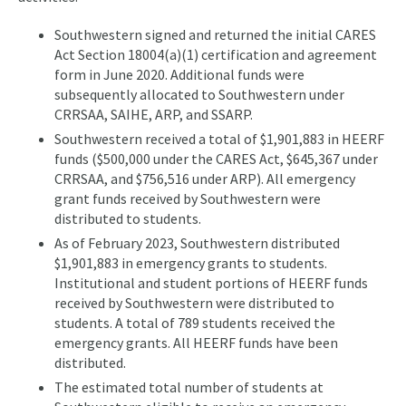
Southwestern signed and returned the initial CARES
Act Section 18004(a)(1) certification and agreement
form in June 2020. Additional funds were
subsequently allocated to Southwestern under
CRRSAA, SAIHE, ARP, and SSARP.
Southwestern received a total of $1,901,883 in HEERF
funds ($500,000 under the CARES Act, $645,367 under
CRRSAA, and $756,516 under ARP). All emergency
grant funds received by Southwestern were
distributed to students.
As of February 2023, Southwestern distributed
$1,901,883 in emergency grants to students.
Institutional and student portions of HEERF funds
received by Southwestern were distributed to
students. A total of 789 students received the
emergency grants. All HEERF funds have been
distributed.
The estimated total number of students at