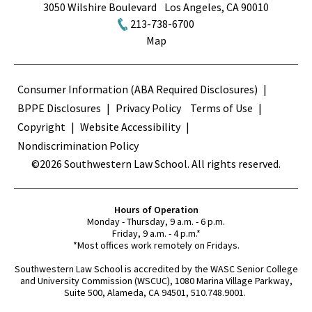
3050 Wilshire Boulevard
Los Angeles
,
CA
90010
213-738-6700
Map
Terms
Consumer Information (ABA Required Disclosures)
BPPE Disclosures
Privacy Policy
Terms of Use
Copyright
Website Accessibility
Nondiscrimination Policy
©2026 Southwestern Law School. All rights reserved.
Hours of Operation
Monday - Thursday, 9 a.m. - 6 p.m.
Friday, 9 a.m. - 4 p.m.*
*Most offices work remotely on Fridays.
Southwestern Law School is accredited by the WASC Senior College
and University Commission (WSCUC), 1080 Marina Village Parkway,
Suite 500, Alameda, CA 94501, 510.748.9001.