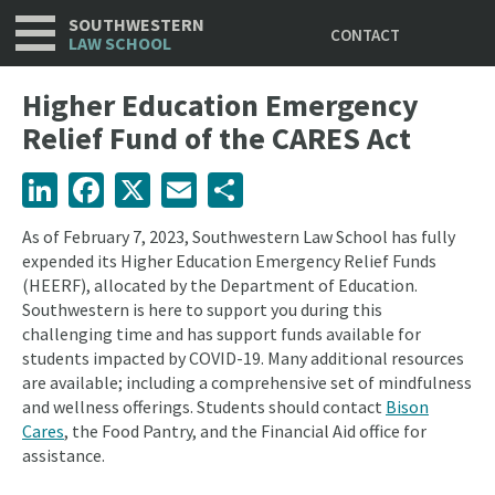
Utility
Skip
SOUTHWESTERN
CONTACT
to
LAW SCHOOL
main
content
Higher Education Emergency
Relief Fund of the CARES Act
LinkedIn
Facebook
X
Email
Share
As of February 7, 2023, Southwestern Law School has fully
expended its Higher Education Emergency Relief Funds
(HEERF), allocated by the Department of Education.
Southwestern is here to support you during this
challenging time and has support funds available for
students impacted by COVID-19. Many additional resources
are available; including a comprehensive set of mindfulness
and wellness offerings. Students should contact
Bison
Cares
, the Food Pantry, and the Financial Aid office for
assistance.