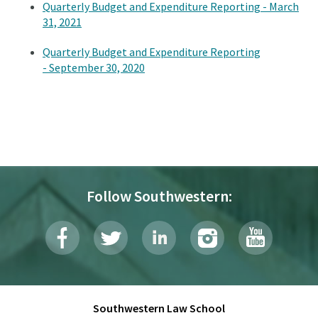
Quarterly Budget and Expenditure Reporting - March
31, 2021
Quarterly Budget and Expenditure Reporting
- September 30, 2020
Follow Southwestern:
Southwestern Law School