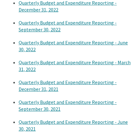
Quarterly Budget and Expenditure Reporting -
December 31, 2022
Quarterly Budget and Expenditure Reporting -
September 30, 2022
Quarterly Budget and Expenditure Reporting - June
30, 2022
Quarterly Budget and Expenditure Reporting - March
31, 2022
Quarterly Budget and Expenditure Reporting -
December 31, 2021
Quarterly Budget and Expenditure Reporting -
September 30, 2021
Quarterly Budget and Expenditure Reporting - June
30, 2021