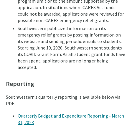
program limit or to the amount supported by the
application. In situations where CARES Act funds
could not be awarded, applications were reviewed for
possible non-CARES emergency relief grants.
Southwestern publicized information on its
emergency relief grants by posting information on
its website and sending periodic emails to students.
Starting June 19, 2020, Southwestern sent students
its COVID Grant Form. As all student grant funds have
been spent, applications are no longer being
accepted.
Reporting
Southwestern’s quarterly reporting is available below via
PDF.
Quarterly Budget and Expenditure Reporting - March
31, 2023