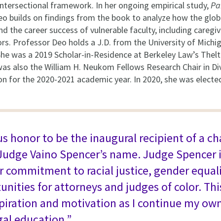
n intersectional framework. In her ongoing empirical study,
Pa
eo builds on findings from the book to analyze how the glob
nd the career success of vulnerable faculty, including caregi
s. Professor Deo holds a J.D. from the University of Michig
he was a 2019 Scholar-in-Residence at Berkeley Law’s Thel
 was also the William H. Neukom Fellows Research Chair in Di
n for the 2020-2021 academic year. In 2020, she was elect
us honor to be the inaugural recipient of a ch
Judge Vaino Spencer’s name. Judge Spencer i
r commitment to racial justice, gender equali
unities for attorneys and judges of color. Thi
piration and motivation as I continue my ow
gal education.”