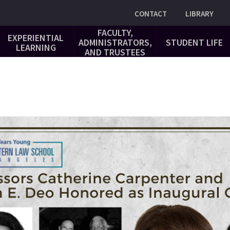
Utility
CONTACT
LIBRARY
FACULTY,
EXPERIENTIAL
ADMINISTRATORS,
STUDENT LIFE
LEARNING
AND TRUSTEES