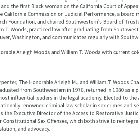
 and the first Black woman on the California Court of Appea
e California Commission on Judicial Performance, a board 
ch Foundation, and chaired Southwestern’s Board of Truste
am T. Woods, practiced law after graduating from Southweste
uver, Washington, and communicates regularly with Southw
penter, The Honorable Arleigh M., and William T. Woods Chair 
aduated from Southwestern in 1976, returned in 1980 as a pr
st influential leaders in the legal academy. Elected to the
nationally renowned criminal law scholar in sex crimes and se
 as the Executive Director of the Access to Restorative Justi
or Constitutional Sex Offenses, which both strive to reintegr
slation, and advocacy.