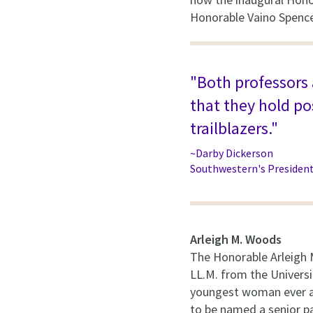
Honorable Vaino Spence
"Both professors a
that they hold p
trailblazers."
~Darby Dickerson
Southwestern's Presiden
Arleigh M. Woods
The Honorable Arleigh 
LL.M. from the Universi
youngest woman ever ad
to be named a senior pa