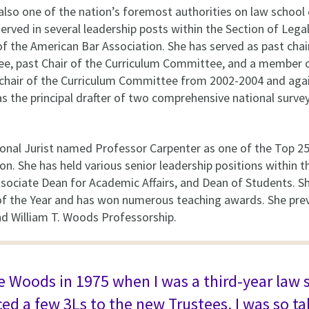
also one of the nation’s foremost authorities on law school 
served in several leadership posts within the Section of Leg
f the American Bar Association. She has served as past chair
e, past Chair of the Curriculum Committee, and a member 
chair of the Curriculum Committee from 2002-2004 and aga
 the principal drafter of two comprehensive national surve
onal Jurist named Professor Carpenter as one of the Top 25
on. She has held various senior leadership positions within t
Associate Dean for Academic Affairs, and Dean of Students.
 the Year and has won numerous teaching awards. She prev
nd William T. Woods Professorship.
ice Woods in 1975 when I was a third-year law
d a few 3Ls to the new Trustees. I was so ta