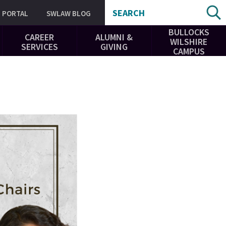
SEARCH
PORTAL
SWLAW BLOG
BULLOCKS
CAREER
ALUMNI &
WILSHIRE
SERVICES
GIVING
CAMPUS