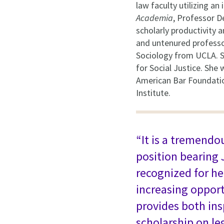
law faculty utilizing a
Academia
, Professor D
scholarly productivity a
and untenured professor
Sociology from UCLA. S
for Social Justice. She
American Bar Foundatio
Institute.
“It is a tremendo
position bearing 
recognized for he
increasing opport
provides both ins
scholarship on le