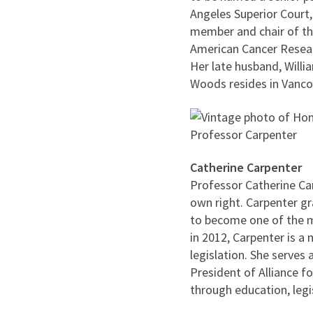
Angeles Superior Court,
member and chair of th
American Cancer Resear
Her late husband, Willi
Woods resides in Vanco
Catherine Carpenter
Professor Catherine Car
own right. Carpenter gr
to become one of the mo
in 2012, Carpenter is a 
legislation. She serves
President of Alliance f
through education, legi