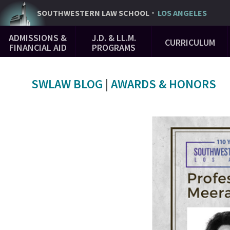
Skip
SOUTHWESTERN
LAW SCHOOL
LOS ANGELES
to
Main
main
ADMISSIONS &
J.D. & LL.M.
CURRICULUM
Navigation
content
FINANCIAL AID
PROGRAMS
SWLAW BLOG
|
AWARDS & HONORS