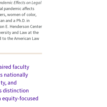
ndemic Effects on Legal
al pandemic affects
vers, women of color,
an and a Ph.D. in
ton E. Henderson Center
versity and Law at the
ed to the American Law
aired faculty
s nationally
ty, and
s distinction
n equity-focused