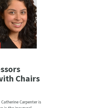
ssors
with Chairs
Catherine Carpenter is
o is the inaugural