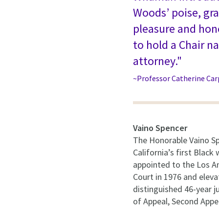
Woods’ poise, gra
pleasure and hono
to hold a Chair 
attorney."
~Professor Catherine Car
Vaino Spencer
The Honorable Vaino Sp
California’s first Blac
appointed to the Los A
Court in 1976 and elevat
distinguished 46-year ju
of Appeal, Second Appel