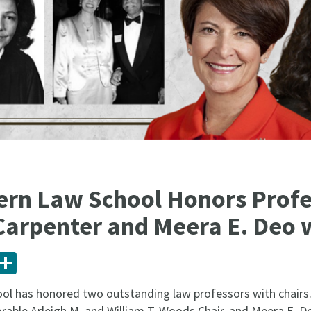
rn Law School Honors Profe
Carpenter and Meera E. Deo 
ail
Share
l has honored two outstanding law professors with chairs. 
able Arleigh M. and William T. Woods Chair, and Meera E. De