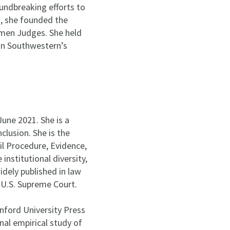
undbreaking efforts to
s, she founded the
men Judges. She held
on Southwestern’s
une 2021. She is a
nclusion. She is the
l Procedure, Evidence,
nstitutional diversity,
idely published in law
e U.S. Supreme Court.
nford University Press
onal empirical study of