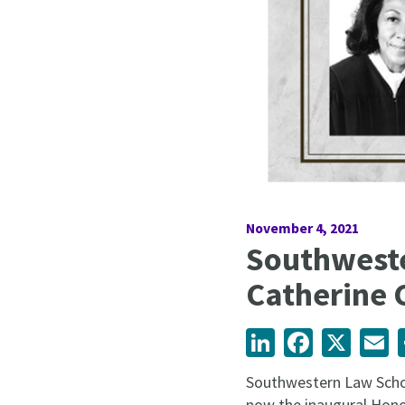
November 4, 2021
Southweste
Catherine 
LinkedIn
Facebook
X
Em
Southwestern Law Schoo
now the inaugural Honor