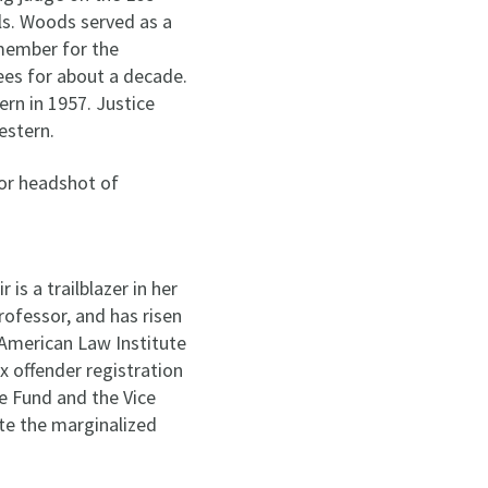
ls. Woods served as a
member for the
es for about a decade.
rn in 1957. Justice
estern.
is a trailblazer in her
ofessor, and has risen
 American Law Institute
x offender registration
ce Fund and the Vice
ate the marginalized