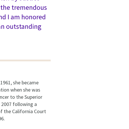
d the tremendous
and I am honored
an outstanding
 1961, she became
nation when she was
ncer to the Superior
n 2007 following a
of the California Court
96.