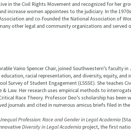
ive in the Civil Rights Movement and recognized for her gro
nd increase women appointees to the judiciary. In the 1970
ssociation and co-founded the National Association of Wo
n many other legal and community organizations and served 
able Vaino Spencer Chair, joined Southwestern’s faculty in J
 education, racial representation, and diversity, equity, and i
hool Survey of Student Engagement (LSSSE). She teaches Civi
 & Law. Her research uses empirical methods to interrogate i
 Critical Race Theory. Professor Deo’s scholarship has been w
ed journals and cited in numerous amicus briefs filed in th
Unequal Profession: Race and Gender in Legal Academia
(Sta
innovative
Diversity in Legal Academia
project, the first nati