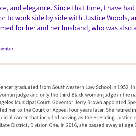
ce, and elegance. Since that time, I have ha
r to work side by side with Justice Woods, 
named for her and her husband, who was also 
penter
encer graduated from Southwestern Law School in 1952. In
k woman judge and only the third Black woman judge in the 
ngeles Municipal Court. Governor Jerry Brown appointed Spe
ed her to the Court of Appeal four years later. She retired i
dicial career that included serving as the Presiding Justice 
late District, Division One. In 2016, she passed away at age 