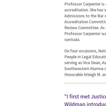
Professor Carpenter is 
accreditation. She has 
Admissions to the Bar o
Accreditation Committe
Review Committee. As 
Professor Carpenter was
curricula.
On four occasions, Nati
People in Legal Educati
serving as Vice Dean, 
Southwestern Alumna of
Honorable Arleigh M. a
"I first met Just
Wildman introduce