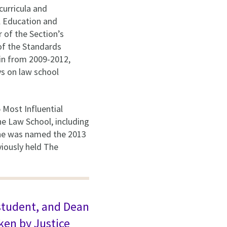
curricula and
al Education and
 of the Section’s
of the Standards
in from 2009-2012,
ys on law school
 Most Influential
he Law School, including
 She was named the 2013
iously held The
 student, and Dean
ken by Justice