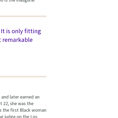
 is only fitting
t remarkable
and later earned an
at 22, she was the
 the first Black woman
ing judge on the Los