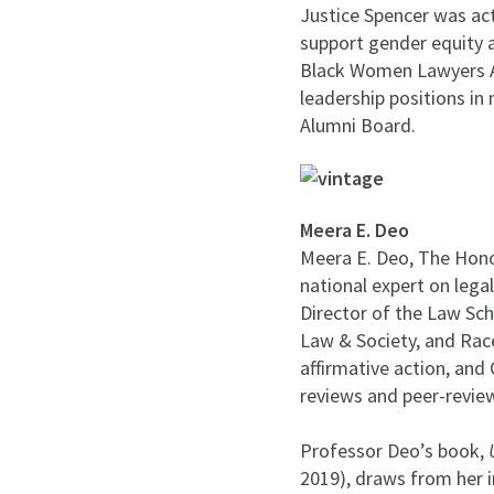
Justice Spencer was act
support gender equity a
Black Women Lawyers A
leadership positions i
Alumni Board.
Meera E. Deo
Meera E. Deo, The Honor
national expert on legal
Director of the Law Sc
Law & Society, and Race
affirmative action, and
reviews and peer-review
Professor Deo’s book,
2019), draws from her 