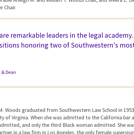
r Chair.
re remarkable leaders in the legal academy. It
ositions honoring two of Southwestern's mos
t & Dean
M. Woods graduated from Southwestern Law School in 1953 
ty of Virginia. When she was admitted to the California bar 
mitted, and only the third Black woman admitted. She was
rtner in a law firm in Los Angeles, the only female supervis