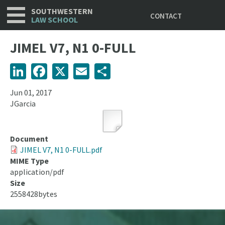
Utility
Skip
SOUTHWESTERN
CONTACT
to
LAW SCHOOL
main
content
JIMEL V7, N1 0-FULL
LinkedIn
Facebook
X
Email
Share
Jun 01, 2017
JGarcia
Document
JIMEL V7, N1 0-FULL.pdf
MIME Type
application/pdf
Size
2558428bytes