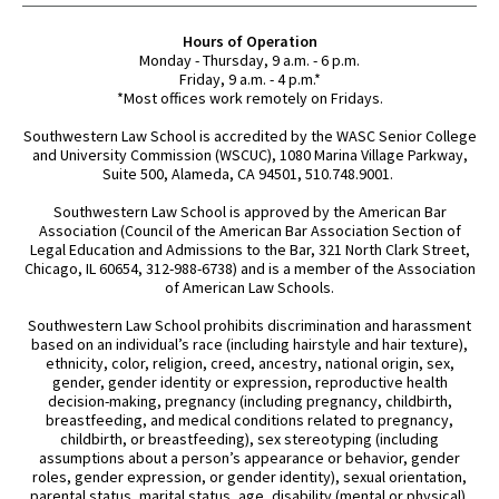
Hours of Operation
Monday - Thursday, 9 a.m. - 6 p.m.
Friday, 9 a.m. - 4 p.m.*
*Most offices work remotely on Fridays.
Southwestern Law School is accredited by the WASC Senior College
and University Commission (WSCUC), 1080 Marina Village Parkway,
Suite 500, Alameda, CA 94501, 510.748.9001.
Southwestern Law School is approved by the American Bar
Association (Council of the American Bar Association Section of
Legal Education and Admissions to the Bar, 321 North Clark Street,
Chicago, IL 60654, 312-988-6738) and is a member of the Association
of American Law Schools.
Southwestern Law School prohibits discrimination and harassment
based on an individual’s race (including hairstyle and hair texture),
ethnicity, color, religion, creed, ancestry, national origin, sex,
gender, gender identity or expression, reproductive health
decision-making, pregnancy (including pregnancy, childbirth,
breastfeeding, and medical conditions related to pregnancy,
childbirth, or breastfeeding), sex stereotyping (including
assumptions about a person’s appearance or behavior, gender
roles, gender expression, or gender identity), sexual orientation,
parental status, marital status, age, disability (mental or physical),