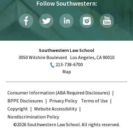
Follow Southwestern:
Southwestern Law School
3050 Wilshire Boulevard
Los Angeles
,
CA
90010
213-738-6700
Map
Terms
Consumer Information (ABA Required Disclosures)
BPPE Disclosures
Privacy Policy
Terms of Use
Copyright
Website Accessibility
Nondiscrimination Policy
©2026 Southwestern Law School. All rights reserved.