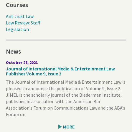
Courses
Antitrust Law
Law Review: Staff
Legislation
News
October 28, 2021
Journal of International Media & Entertainment Law
Publishes Volume 9, Issue 2
The Journal of International Media & Entertainment Law is
pleased to announce the publication of Volume 9, Issue 2.
JIMEL is the scholarly journal of the Biederman Institute,
published in association with the American Bar
Association’s Forum on Communications Law and the ABA’s
Forum on
MORE