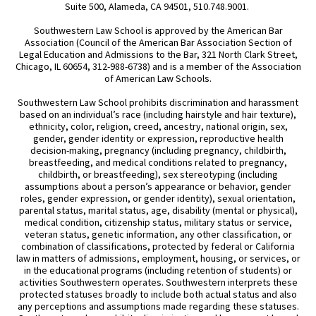
Suite 500, Alameda, CA 94501, 510.748.9001.
Southwestern Law School is approved by the American Bar
Association (Council of the American Bar Association Section of
Legal Education and Admissions to the Bar, 321 North Clark Street,
Chicago, IL 60654, 312-988-6738) and is a member of the Association
of American Law Schools.
Southwestern Law School prohibits discrimination and harassment
based on an individual’s race (including hairstyle and hair texture),
ethnicity, color, religion, creed, ancestry, national origin, sex,
gender, gender identity or expression, reproductive health
decision-making, pregnancy (including pregnancy, childbirth,
breastfeeding, and medical conditions related to pregnancy,
childbirth, or breastfeeding), sex stereotyping (including
assumptions about a person’s appearance or behavior, gender
roles, gender expression, or gender identity), sexual orientation,
parental status, marital status, age, disability (mental or physical),
medical condition, citizenship status, military status or service,
veteran status, genetic information, any other classification, or
combination of classifications, protected by federal or California
law in matters of admissions, employment, housing, or services, or
in the educational programs (including retention of students) or
activities Southwestern operates. Southwestern interprets these
protected statuses broadly to include both actual status and also
any perceptions and assumptions made regarding these statuses.