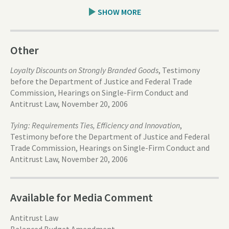
SHOW MORE
Other
Loyalty Discounts on Strongly Branded Goods
, Testimony
before the Department of Justice and Federal Trade
Commission, Hearings on Single-Firm Conduct and
Antitrust Law, November 20, 2006
Tying: Requirements Ties, Efficiency and Innovation
,
Testimony before the Department of Justice and Federal
Trade Commission, Hearings on Single-Firm Conduct and
Antitrust Law, November 20, 2006
Available for Media Comment
Antitrust Law
Balanced Budget Amendment