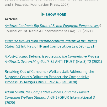
and E. Fox, eds.; Foundation Press, 2007)
SHOW MORE
Articles
Antitrust Confronts Big Data: U.S. and European Perspectives,
9
Journal of Int. Media & Entertainment Law, 171 (2021).
Perverse Results from Pharmaceutical Patents in the United
States
, 52 Int. Rev. of IP and Competition Law 596 (2021)
A Post-Chicago Debate: Is Protecting the Competitive Process
Antitrust’s Overarching Goal?
35 ANTITRUST (No. 3) 72 (2021)
B
reaking Out of Consumer Welfare Jail: Addressing the
Supreme Court’s Failure to Protect the Competitive
Process, 15 Rutgers Bus. L. Rev. 49 (Fall 2020)
Adam Smith, the Competitive Process, and the Flawed
Consumer Welfare Standard,
69(1) GRUR International 3
(2020)