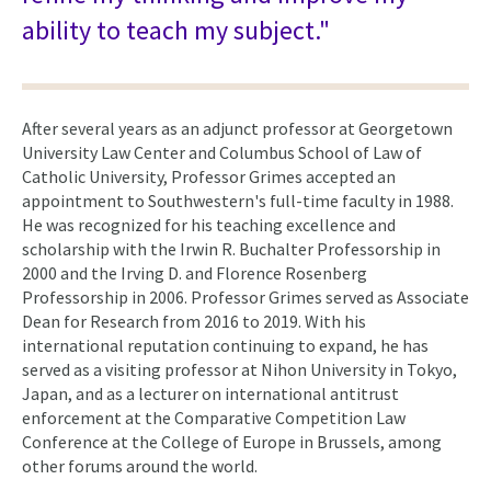
ability to teach my subject."
After several years as an adjunct professor at Georgetown
University Law Center and Columbus School of Law of
Catholic University, Professor Grimes accepted an
appointment to Southwestern's full-time faculty in 1988.
He was recognized for his teaching excellence and
scholarship with the Irwin R. Buchalter Professorship in
2000 and the Irving D. and Florence Rosenberg
Professorship in 2006. Professor Grimes served as Associate
Dean for Research from 2016 to 2019. With his
international reputation continuing to expand, he has
served as a visiting professor at Nihon University in Tokyo,
Japan, and as a lecturer on international antitrust
enforcement at the Comparative Competition Law
Conference at the College of Europe in Brussels, among
other forums around the world.