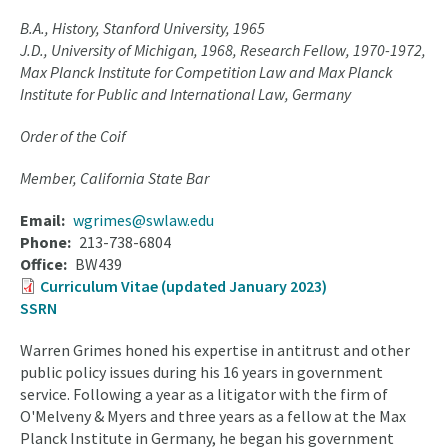
B.A., History, Stanford University, 1965
J.D., University of Michigan, 1968, Research Fellow, 1970-1972,
Max Planck Institute for Competition Law and Max Planck
Institute for Public and International Law, Germany
Order of the Coif
Member, California State Bar
Email
wgrimes@swlaw.edu
Phone
213-738-6804
Office
BW439
Curriculum Vitae (updated January 2023)
SSRN
Warren Grimes honed his expertise in antitrust and other
public policy issues during his 16 years in government
service. Following a year as a litigator with the firm of
O'Melveny & Myers and three years as a fellow at the Max
Planck Institute in Germany, he began his government