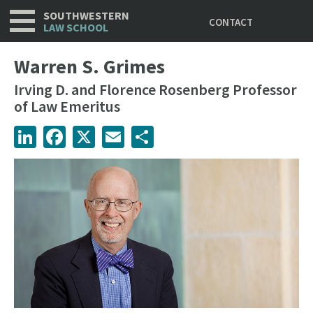
Utility
Skip
SOUTHWESTERN
CONTACT
to
LAW SCHOOL
main
content
Warren S. Grimes
Irving D. and Florence Rosenberg Professor
of Law Emeritus
LinkedIn
Facebook
X
Email
Share