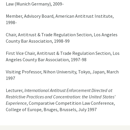
Law (Munich Germany), 2009-
Member, Advisory Board, American Antitrust Institute,
1998-
Chair, Antitrust & Trade Regulation Section, Los Angeles
County Bar Association, 1998-99
First Vice Chair, Antitrust & Trade Regulation Section, Los
Angeles County Bar Association, 1997-98
Visiting Professor, Nihon University, Tokyo, Japan, March
1997
Lecturer,
International Antitrust Enforcement Directed at
Restrictive Practices and Concentration: the United States'
Experience
, Comparative Competition Law Conference,
College of Europe, Bruges, Brussels, July 1997