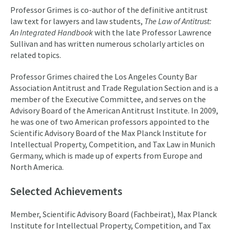
Professor Grimes is co-author of the definitive antitrust
law text for lawyers and law students,
The Law of Antitrust:
An Integrated Handbook
with the late Professor Lawrence
Sullivan and has written numerous scholarly articles on
related topics.
Professor Grimes chaired the Los Angeles County Bar
Association Antitrust and Trade Regulation Section and is a
member of the Executive Committee, and serves on the
Advisory Board of the American Antitrust Institute. In 2009,
he was one of two American professors appointed to the
Scientific Advisory Board of the Max Planck Institute for
Intellectual Property, Competition, and Tax Law in Munich
Germany, which is made up of experts from Europe and
North America.
Selected Achievements
Member, Scientific Advisory Board (Fachbeirat), Max Planck
Institute for Intellectual Property, Competition, and Tax