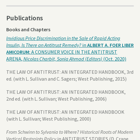
Publications
Books and Chapters
Invidious Price Discrimination in the Sale of Rapid Acting
Insulin, Is There an Antitrust Remedy?
in
ALBERT A. FOER LIBER
AMICORUM:
A CONSUMER VOICE IN THE ANTITRUST
ARENA,
Nicolas Charbit, Sonia Ahmad (Editors)
(Oct. 2020)
THE LAW OF ANTITRUST: AN INTEGRATED HANDBOOK, 3rd
ed. (with L. Sullivan and C. Sagers; West Publishing, 2015)
THE LAW OF ANTITRUST: AN INTEGRATED HANDBOOK,
2nd ed. (with L. Sullivan; West Publishing, 2006)
THE LAW OF ANTITRUST: AN INTEGRATED HANDBOOK
(with L. Sullivan; West Publishing, 2000)
From Schwinn to Sylvania to Where? Historical Roots of Modern
Vertical Restraints Policy
in ANTITRUST STORIES (D. Crane