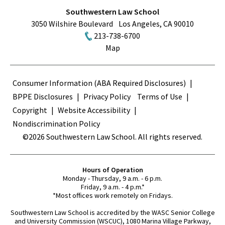
Southwestern Law School
3050 Wilshire Boulevard
Los Angeles
,
CA
90010
213-738-6700
Map
Terms
Consumer Information (ABA Required Disclosures)
BPPE Disclosures
Privacy Policy
Terms of Use
Copyright
Website Accessibility
Nondiscrimination Policy
©2026 Southwestern Law School. All rights reserved.
Hours of Operation
Monday - Thursday, 9 a.m. - 6 p.m.
Friday, 9 a.m. - 4 p.m.*
*Most offices work remotely on Fridays.
Southwestern Law School is accredited by the WASC Senior College
and University Commission (WSCUC), 1080 Marina Village Parkway,