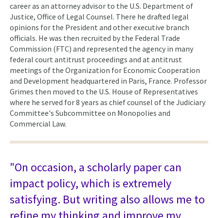
career as an attorney advisor to the U.S. Department of
Justice, Office of Legal Counsel. There he drafted legal
opinions for the President and other executive branch
officials. He was then recruited by the Federal Trade
Commission (FTC) and represented the agency in many
federal court antitrust proceedings and at antitrust
meetings of the Organization for Economic Cooperation
and Development headquartered in Paris, France. Professor
Grimes then moved to the U.S. House of Representatives
where he served for 8 years as chief counsel of the Judiciary
Committee's Subcommittee on Monopolies and
Commercial Law.
"On occasion, a scholarly paper can
impact policy, which is extremely
satisfying. But writing also allows me to
refine my thinking and improve my