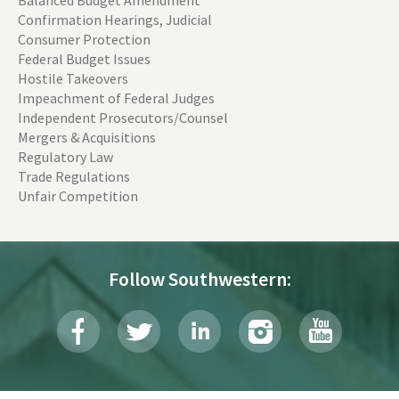
Confirmation Hearings, Judicial
Consumer Protection
Federal Budget Issues
Hostile Takeovers
Impeachment of Federal Judges
Independent Prosecutors/Counsel
Mergers & Acquisitions
Regulatory Law
Trade Regulations
Unfair Competition
Follow Southwestern: