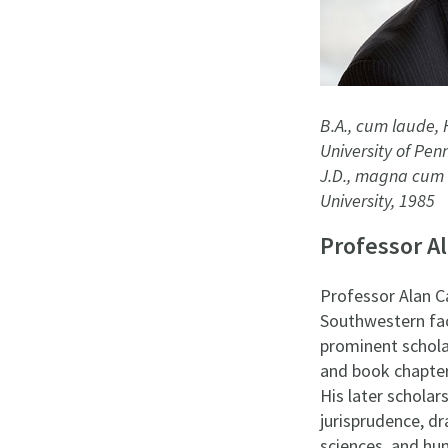
B.A., cum laude, 
University of Pen
J.D., magna cum 
University, 1985
Professor A
Professor Alan C
Southwestern fac
prominent schola
and book chapters
His later scholar
jurisprudence, dr
sciences, and hu