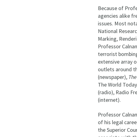
Because of Profes
agencies alike f
issues. Most not
National Researc
Marking, Renderin
Professor Calnan 
terrorist bombin
extensive array o
outlets around t
(newspaper),
The
The World Today 
(radio), Radio F
(internet).
Professor Calnan
of his legal care
the Superior Cour