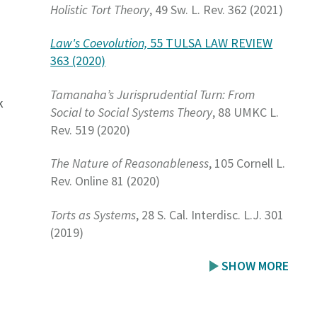
Holistic Tort Theory
, 49 Sw. L. Rev. 362 (2021)
Law's Coevolution,
55 TULSA LAW REVIEW
363 (2020)
Tamanaha’s Jurisprudential Turn: From
k
Social to Social Systems Theory
, 88 UMKC L.
Rev. 519 (2020)
The Nature of Reasonableness
, 105 Cornell L.
Rev. Online 81 (2020)
Torts as Systems
, 28 S. Cal. Interdisc. L.J. 301
s
(2019)
SHOW MORE