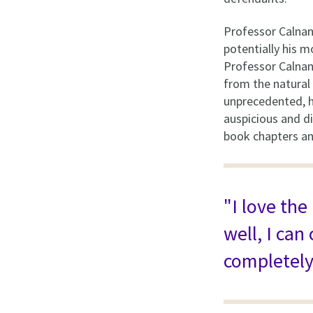
Professor Calnan'
potentially his m
Professor Calnan'
from the natural 
unprecedented, ho
auspicious and di
book chapters and
"I love the
well, I can
completely