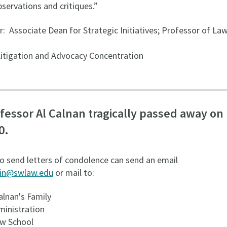
servations and critiques.”
r: Associate Dean for Strategic Initiatives; Professor of Law
 Litigation and Advocacy Concentration
fessor Al Calnan tragically passed away on
0.
o send letters of condolence can send an email
in@swlaw.edu
or mail to:
alnan's Family
inistration
w School