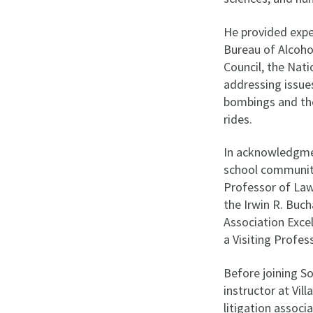
He provided expe
Bureau of Alcoho
Council, the Nat
addressing issues
bombings and the
rides.
In acknowledgmen
school community
Professor of Law
the Irwin R. Buch
Association Exce
a Visiting Profe
Before joining S
instructor at Vil
litigation associ