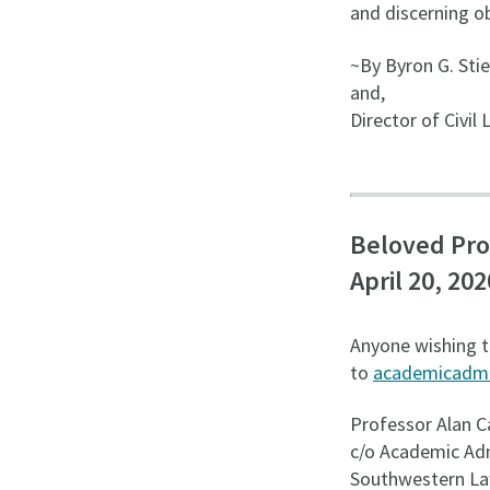
and discerning ob
~By Byron G. Stie
and,
Director of Civil
Beloved Pro
April 20, 202
Anyone wishing t
to
academicadm
Professor Alan C
c/o Academic Adm
Southwestern La