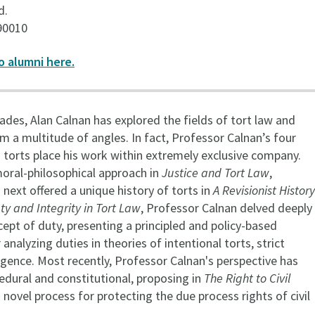
d.
90010
o alumni here.
des, Alan Calnan has explored the fields of tort law and
m a multitude of angles. In fact, Professor Calnan’s four
 torts place his work within extremely exclusive company.
moral-philosophical approach in
Justice and Tort Law
,
next offered a unique history of torts in
A Revisionist History
ty and Integrity in Tort Law
, Professor Calnan delved deeply
cept of duty, presenting a principled and policy-based
nalyzing duties in theories of intentional torts, strict
gligence. Most recently, Professor Calnan's perspective has
edural and constitutional, proposing in
The Right to Civil
 novel process for protecting the due process rights of civil