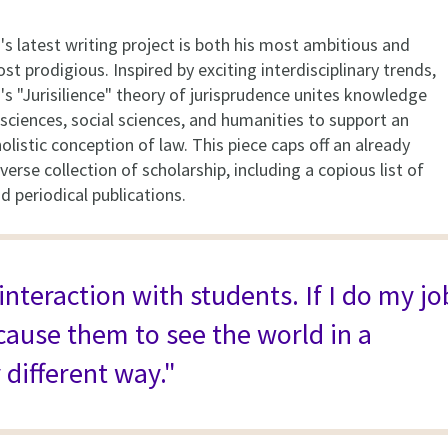
s latest writing project is both his most ambitious and
ost prodigious. Inspired by exciting interdisciplinary trends,
s "Jurisilience" theory of jurisprudence unites knowledge
sciences, social sciences, and humanities to support an
listic conception of law. This piece caps off an already
verse collection of scholarship, including a copious list of
 periodical publications.
 interaction with students. If I do my jo
 cause them to see the world in a
 different way."