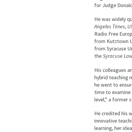
for Judge Donald
He was widely qu
Angeles Times
,
U
Radio Free Europ
from Kutztown Un
from Syracuse Un
the
Syracuse La
His colleagues an
hybrid teaching 
he went to ensur
time to examine p
level,” a former
He credited his w
innovative teachi
learning, her ide