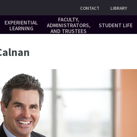
Utility
CONTACT
LIBRARY
FACULTY,
EXPERIENTIAL
ADMINISTRATORS,
STUDENT LIFE
LEARNING
AND TRUSTEES
 Calnan