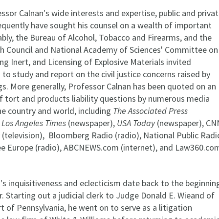
sor Calnan's wide interests and expertise, public and priva
requently have sought his counsel on a wealth of important
ably, the Bureau of Alcohol, Tobacco and Firearms, and the
h Council and National Academy of Sciences' Committee on
g Inert, and Licensing of Explosive Materials invited
to study and report on the civil justice concerns raised by
gs. More generally, Professor Calnan has been quoted on an
f tort and products liability questions by numerous media
he country and world, including
The Associated Press
 Los Angeles Times
(newspaper),
USA Today
(newspaper), CN
(television), Bloomberg Radio (radio), National Public Radi
ree Europe (radio), ABCNEWS.com (internet), and Law360.co
's inquisitiveness and eclecticism date back to the beginnin
er. Starting out a judicial clerk to Judge Donald E. Wieand of
t of Pennsylvania, he went on to serve as a litigation