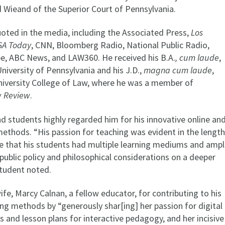
 Wieand of the Superior Court of Pennsylvania.
oted in the media, including the Associated Press,
Los
SA Today
, CNN, Bloomberg Radio, National Public Radio,
e, ABC News, and LAW360. He received his B.A.
, cum laude
,
iversity of Pennsylvania and his J.D.,
magna cum laude
,
iversity College of Law, where he was a member of
w Review
.
d students highly regarded him for his innovative online an
methods. “His passion for teaching was evident in the lengt
e that his students had multiple learning mediums and amp
ublic policy and philosophical considerations on a deeper
 student noted.
ife, Marcy Calnan, a fellow educator, for contributing to his
ng methods by “generously shar[ing] her passion for digital
as and lesson plans for interactive pedagogy, and her incisive