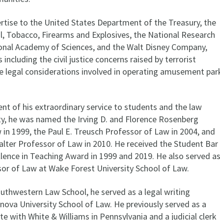
rtise to the United States Department of the Treasury, the
l, Tobacco, Firearms and Explosives, the National Research
ional Academy of Sciences, and the Walt Disney Company,
 including the civil justice concerns raised by terrorist
 legal considerations involved in operating amusement par
t of his extraordinary service to students and the law
, he was named the Irving D. and Florence Rosenberg
 in 1999, the Paul E. Treusch Professor of Law in 2004, and
alter Professor of Law in 2010. He received the Student Bar
llence in Teaching Award in 1999 and 2019. He also served a
ssor of Law at Wake Forest University School of Law.
outhwestern Law School, he served as a legal writing
lanova University School of Law. He previously served as a
ate with White & Williams in Pennsylvania and a judicial clerk