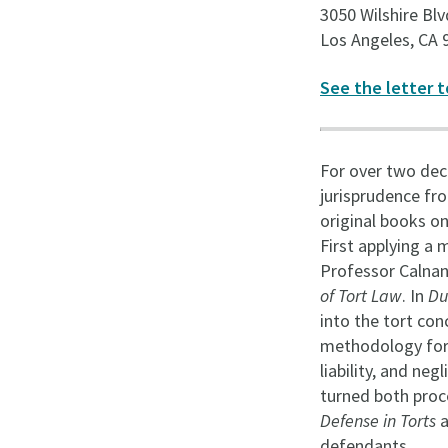
3050 Wilshire Blv
Los Angeles, CA 
See the letter t
For over two deca
jurisprudence fro
original books on
First applying a 
Professor Calnan 
of Tort Law
. In
Du
into the tort con
methodology for a
liability, and ne
turned both proc
Defense in Torts
a
defendants.