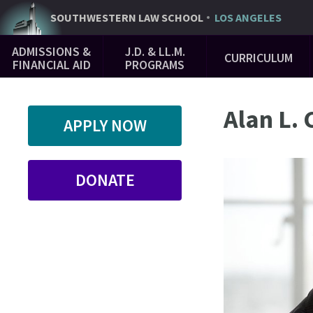
Skip
SOUTHWESTERN
LAW SCHOOL
LOS ANGELES
to
Main
main
ADMISSIONS &
J.D. & LL.M.
CURRICULUM
Navigation
content
FINANCIAL AID
PROGRAMS
Alan L.
APPLY NOW
DONATE