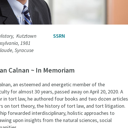
History, Kutztown
SSRN
nsylvania, 1981
laude, Syracuse
lan Calnan ~ In Memoriam
alnan, an esteemed and energetic member of the
ulty for almost 30 years, passed away on April 20, 2020. A
r in tort law, he authored four books and two dozen articles
 on tort theory, the history of tort law, and tort litigation.
ship forwarded interdisciplinary, holistic approaches to
awing upon insights from the natural sciences, social
manities.