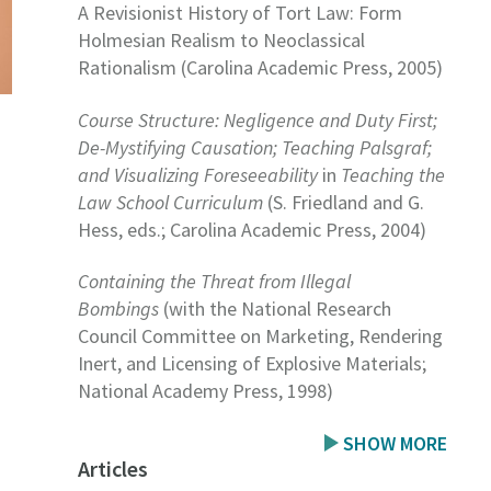
A Revisionist History of Tort Law: Form
Holmesian Realism to Neoclassical
Rationalism (Carolina Academic Press, 2005)
Course Structure: Negligence and Duty First;
De-Mystifying Causation; Teaching Palsgraf;
and Visualizing Foreseeability
in
Teaching the
Law School Curriculum
(S. Friedland and G.
Hess, eds.; Carolina Academic Press, 2004)
Containing the Threat from Illegal
Bombings
(with the National Research
Council Committee on Marketing, Rendering
Inert, and Licensing of Explosive Materials;
National Academy Press, 1998)
SHOW MORE
Articles