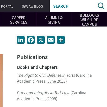
SEARCH
PORTAL
SWLAW BLOG
BULLOCKS
CAREER
ALUMNI &
WILSHIRE
SERVICES
GIVING
CAMPUS
LinkedIn
Facebook
X
Email
Share
Publications
Books and Chapters
The Right to Civil Defense in Torts
(Carolina
Academic Press, June 2013)
Duty and Integrity in Tort Law
(Carolina
Academic Press, 2009)