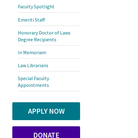
Faculty Spotlight
Emeriti Staff
Honorary Doctor of Laws
Degree Recipients
In Memoriam
Law Librarians
Special Faculty
Appointments
APPLY NOW
DONATE