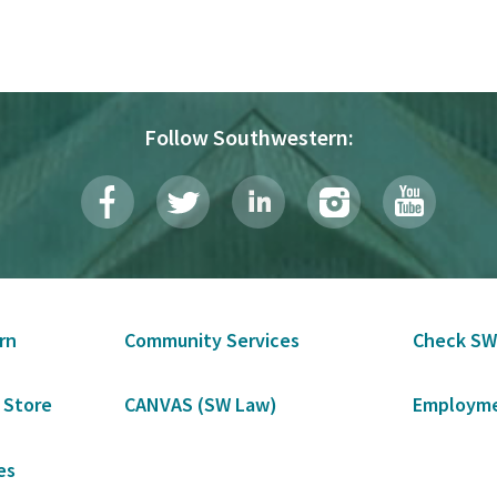
Follow Southwestern:
rn
Community Services
Check SW
 Store
CANVAS (SW Law)
Employme
es