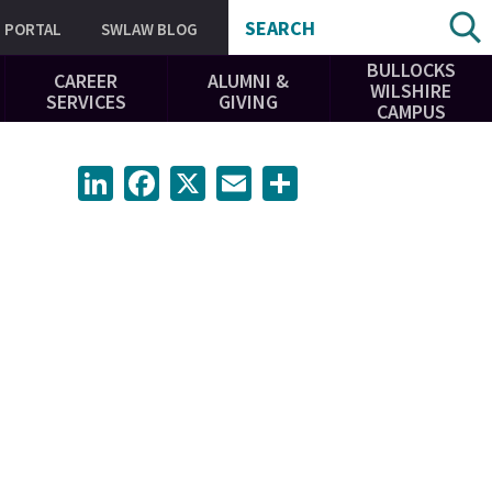
SEARCH
PORTAL
SWLAW BLOG
BULLOCKS
CAREER
ALUMNI &
WILSHIRE
SERVICES
GIVING
CAMPUS
LinkedIn
Facebook
X
Email
Share