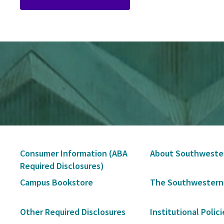
Secondary
Consumer Information (ABA
About Southweste
Navigation
Required Disclosures)
Campus Bookstore
The Southwestern
Other Required Disclosures
Institutional Polici