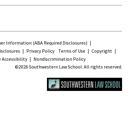
s
r Information (ABA Required Disclosures)
sclosures
Privacy Policy
Terms of Use
Copyright
 Accessibility
Nondiscrimination Policy
©2026 Southwestern Law School. All rights reserved.