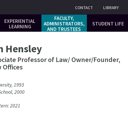
Utility
CONTACT
LIBRARY
FACULTY,
EXPERIENTIAL
ADMINISTRATORS,
STUDENT LIFE
LEARNING
AND TRUSTEES
n Hensley
ociate Professor of Law/ Owner/Founder,
 Offices
ersity, 1993
School, 2000
ern: 2021