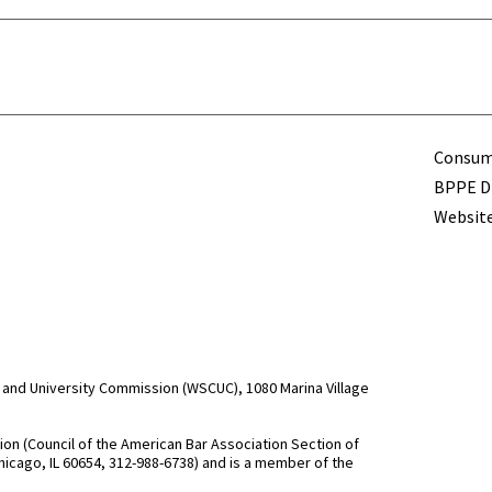
Term
Consume
BPPE Di
Website
and University Commission (WSCUC), 1080 Marina Village
n (Council of the American Bar Association Section of
hicago, IL 60654, 312-988-6738) and is a member of the