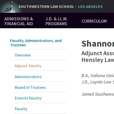
Skip
SOUTHWESTERN
LAW SCHOOL
LOS ANGELES
to
Main
main
ADMISSIONS &
J.D. & LL.M.
CURRICULUM
Navigation
content
FINANCIAL AID
PROGRAMS
Shanno
Faculty, Administrators, and
Trustees
Adjunct Ass
Overview
Hensley Law
Adjunct Faculty
B.A., Indiana Univ
Administrators
J.D., Loyola Law 
Board of Trustees
Joined Southwest
Emeriti Faculty
Faculty