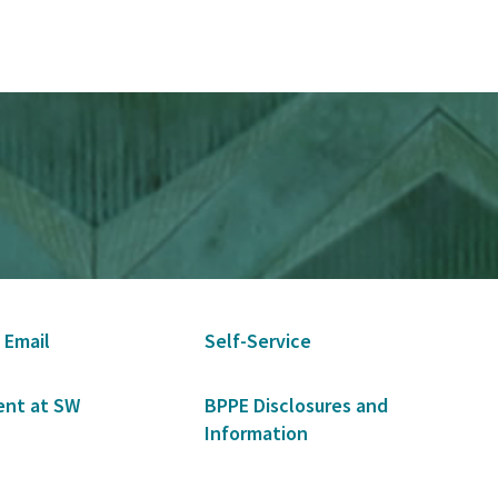
 Email
Self-Service
nt at SW
BPPE Disclosures and
Information