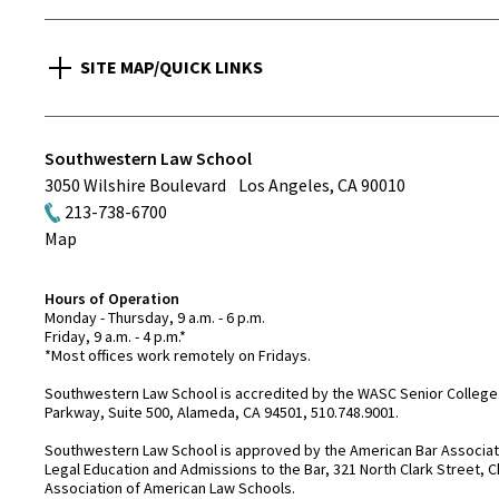
SITE MAP/QUICK LINKS
Southwestern Law School
3050 Wilshire Boulevard
Los Angeles
,
CA
90010
213-738-6700
Map
Hours of Operation
Monday - Thursday, 9 a.m. - 6 p.m.
Friday, 9 a.m. - 4 p.m.*
*Most offices work remotely on Fridays.
Southwestern Law School is accredited by the WASC Senior College 
Parkway, Suite 500, Alameda, CA 94501, 510.748.9001.
Southwestern Law School is approved by the American Bar Associatio
Legal Education and Admissions to the Bar, 321 North Clark Street, C
Association of American Law Schools.