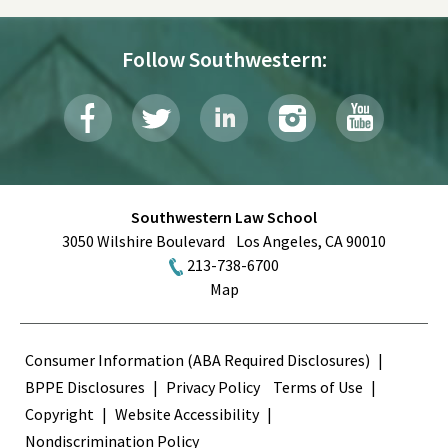
Follow Southwestern:
Southwestern Law School
3050 Wilshire Boulevard
Los Angeles
,
CA
90010
213-738-6700
Map
Terms
Consumer Information (ABA Required Disclosures)
BPPE Disclosures
Privacy Policy
Terms of Use
Copyright
Website Accessibility
Nondiscrimination Policy