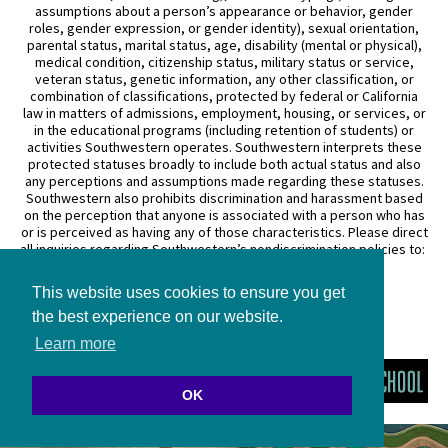
assumptions about a person’s appearance or behavior, gender
roles, gender expression, or gender identity), sexual orientation,
parental status, marital status, age, disability (mental or physical),
medical condition, citizenship status, military status or service,
veteran status, genetic information, any other classification, or
combination of classifications, protected by federal or California
law in matters of admissions, employment, housing, or services, or
in the educational programs (including retention of students) or
activities Southwestern operates. Southwestern interprets these
protected statuses broadly to include both actual status and also
any perceptions and assumptions made regarding these statuses.
Southwestern also prohibits discrimination and harassment based
on the perception that anyone is associated with a person who has
or is perceived as having any of those characteristics. Please direct
all inquiries regarding Southwestern’s nondiscrimination policies to:
General Counsel
This website uses cookies to ensure you get
3050 Wilshire Boulevard
Los Angeles, CA 90010
the best experience on our website.
(213) 738–6626
Learn more
OK