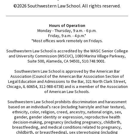
©2026 Southwestern Law School. All rights reserved.
Hours of Operation
Monday - Thursday, 9 a.m. - 6 p.m.
Friday, 9 a.m. - 4 p.m.*
*Most offices work remotely on Fridays.
Southwestern Law School is accredited by the WASC Senior College
and University Commission (WSCUC), 1080 Marina Village Parkway,
Suite 500, Alameda, CA 94501, 510.748.9001.
Southwestern Law School is approved by the American Bar
Association (Council of the American Bar Association Section of
Legal Education and Admissions to the Bar, 321 North Clark Street,
Chicago, IL 60654, 312-988-6738) and is a member of the Association
of American Law Schools.
Southwestern Law School prohibits discrimination and harassment
based on an individual’s race (including hairstyle and hair texture),
ethnicity, color, religion, creed, ancestry, national origin, sex,
gender, gender identity or expression, reproductive health
decision-making, pregnancy (including pregnancy, childbirth,
breastfeeding, and medical conditions related to pregnancy,
childbirth, or breastfeeding), sex stereotyping (including