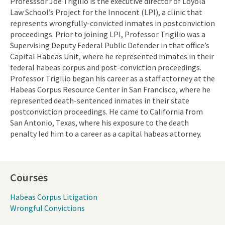
Professsor Joe Trigilio is the executive director of Loyola
Law School’s Project for the Innocent (LPI), a clinic that
represents wrongfully-convicted inmates in postconviction
proceedings. Prior to joining LPI, Professor Trigilio was a
Supervising Deputy Federal Public Defender in that office’s
Capital Habeas Unit, where he represented inmates in their
federal habeas corpus and post-conviction proceedings.
Professor Trigilio began his career as a staff attorney at the
Habeas Corpus Resource Center in San Francisco, where he
represented death-sentenced inmates in their state
postconviction proceedings. He came to California from
San Antonio, Texas, where his exposure to the death
penalty led him to a career as a capital habeas attorney.
Courses
Habeas Corpus Litigation
Wrongful Convictions