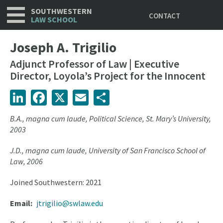
Utility
Skip
SOUTHWESTERN
CONTACT
to
LAW SCHOOL
main
content
Joseph A. Trigilio
Adjunct Professor of Law | Executive
Director, Loyola’s Project for the Innocent
LinkedIn
Facebook
X
Email
Share
B.A., magna cum laude,
Political Science, St. Mary’s University,
2003
J.D., magna cum laude, University of San Francisco School of
Law, 2006
Joined Southwestern: 2021
Email
jtrigilio@swlaw.edu