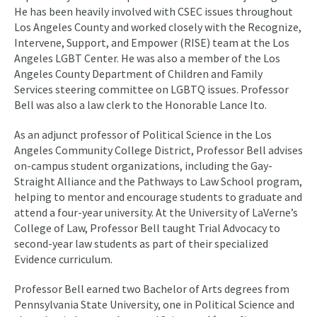
He has been heavily involved with CSEC issues throughout
Los Angeles County and worked closely with the Recognize,
Intervene, Support, and Empower (RISE) team at the Los
Angeles LGBT Center. He was also a member of the Los
Angeles County Department of Children and Family
Services steering committee on LGBTQ issues. Professor
Bell was also a law clerk to the Honorable Lance Ito.
As an adjunct professor of Political Science in the Los
Angeles Community College District, Professor Bell advises
on-campus student organizations, including the Gay-
Straight Alliance and the Pathways to Law School program,
helping to mentor and encourage students to graduate and
attend a four-year university. At the University of LaVerne’s
College of Law, Professor Bell taught Trial Advocacy to
second-year law students as part of their specialized
Evidence curriculum.
Professor Bell earned two Bachelor of Arts degrees from
Pennsylvania State University, one in Political Science and