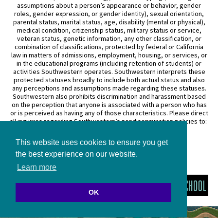
assumptions about a person’s appearance or behavior, gender
roles, gender expression, or gender identity), sexual orientation,
parental status, marital status, age, disability (mental or physical),
medical condition, citizenship status, military status or service,
veteran status, genetic information, any other classification, or
combination of classifications, protected by federal or California
law in matters of admissions, employment, housing, or services, or
in the educational programs (including retention of students) or
activities Southwestern operates. Southwestern interprets these
protected statuses broadly to include both actual status and also
any perceptions and assumptions made regarding these statuses.
Southwestern also prohibits discrimination and harassment based
on the perception that anyone is associated with a person who has
or is perceived as having any of those characteristics. Please direct
all inquiries regarding Southwestern’s nondiscrimination policies to:
General Counsel
This website uses cookies to ensure you get
3050 Wilshire Boulevard
Los Angeles, CA 90010
the best experience on our website.
(213) 738–6626
Learn more
OK