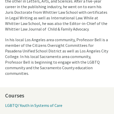
the other in Letters, Arts, and Sciences. After a five-year
career in the publishing industry, he went on to earn his
Juris Doctorate from Whittier Law School with certificates
in Legal Writing as well as International Law. While at
Whittier Law School, he was also the Editor-in-Chief of the
Whittier Law Journal of Child & Family Advocacy.
In his local Los Angeles area community, Professor Bell is a
member of the Citizens Oversight Committees for
Pasadena Unified School District as well as Los Angeles City
College. In his local Sacramento area community,
Professor Bell is beginning to engage with the LGBTQ
community and the Sacramento County education
communities.
Courses
LGBTQI Youth in Systems of Care