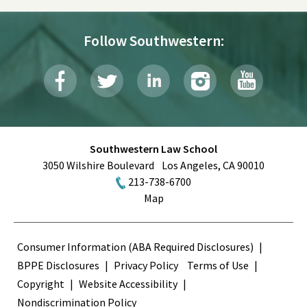
Follow Southwestern:
Southwestern Law School
3050 Wilshire Boulevard
Los Angeles
,
CA
90010
213-738-6700
Map
Terms
Consumer Information (ABA Required Disclosures)
BPPE Disclosures
Privacy Policy
Terms of Use
Copyright
Website Accessibility
Nondiscrimination Policy