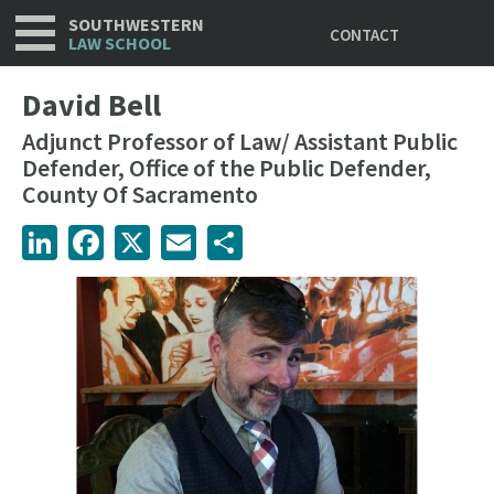
Utility
Skip
SOUTHWESTERN
CONTACT
to
LAW SCHOOL
main
content
David Bell
Adjunct Professor of Law/ Assistant Public
Defender, Office of the Public Defender,
County Of Sacramento
LinkedIn
Facebook
X
Email
Share