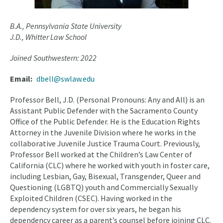
B.A., Pennsylvania State University
J.D., Whitter Law School
Joined Southwestern: 2022
Email
dbell@swlaw.edu
Professor Bell, J.D. (Personal Pronouns: Any and All) is an
Assistant Public Defender with the Sacramento County
Office of the Public Defender. He is the Education Rights
Attorney in the Juvenile Division where he works in the
collaborative Juvenile Justice Trauma Court. Previously,
Professor Bell worked at the Children’s Law Center of
California (CLC) where he worked with youth in foster care,
including Lesbian, Gay, Bisexual, Transgender, Queer and
Questioning (LGBTQ) youth and Commercially Sexually
Exploited Children (CSEC). Having worked in the
dependency system for over six years, he began his
dependency career as a parent’s counsel before joining CLC.