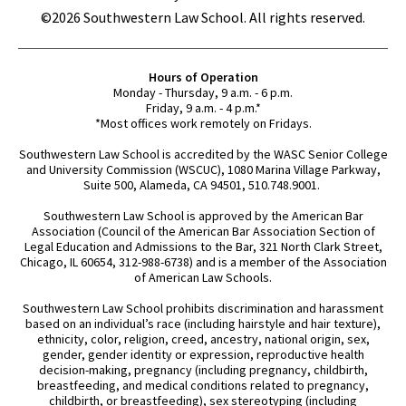
©2026 Southwestern Law School. All rights reserved.
Hours of Operation
Monday - Thursday, 9 a.m. - 6 p.m.
Friday, 9 a.m. - 4 p.m.*
*Most offices work remotely on Fridays.
Southwestern Law School is accredited by the WASC Senior College
and University Commission (WSCUC), 1080 Marina Village Parkway,
Suite 500, Alameda, CA 94501, 510.748.9001.
Southwestern Law School is approved by the American Bar
Association (Council of the American Bar Association Section of
Legal Education and Admissions to the Bar, 321 North Clark Street,
Chicago, IL 60654, 312-988-6738) and is a member of the Association
of American Law Schools.
Southwestern Law School prohibits discrimination and harassment
based on an individual’s race (including hairstyle and hair texture),
ethnicity, color, religion, creed, ancestry, national origin, sex,
gender, gender identity or expression, reproductive health
decision-making, pregnancy (including pregnancy, childbirth,
breastfeeding, and medical conditions related to pregnancy,
childbirth, or breastfeeding), sex stereotyping (including