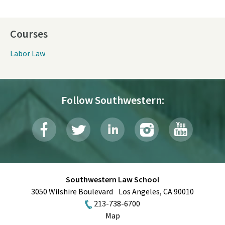
Courses
Labor Law
Follow Southwestern:
Southwestern Law School
3050 Wilshire Boulevard
Los Angeles
,
CA
90010
213-738-6700
Map