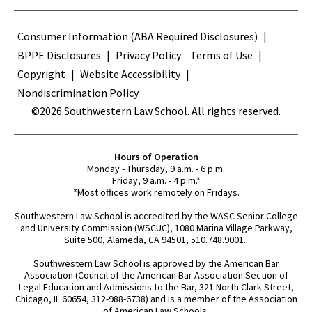
Terms
Consumer Information (ABA Required Disclosures)
BPPE Disclosures
Privacy Policy
Terms of Use
Copyright
Website Accessibility
Nondiscrimination Policy
©2026 Southwestern Law School. All rights reserved.
Hours of Operation
Monday - Thursday, 9 a.m. - 6 p.m.
Friday, 9 a.m. - 4 p.m.*
*Most offices work remotely on Fridays.
Southwestern Law School is accredited by the WASC Senior College
and University Commission (WSCUC), 1080 Marina Village Parkway,
Suite 500, Alameda, CA 94501, 510.748.9001.
Southwestern Law School is approved by the American Bar
Association (Council of the American Bar Association Section of
Legal Education and Admissions to the Bar, 321 North Clark Street,
Chicago, IL 60654, 312-988-6738) and is a member of the Association
of American Law Schools.