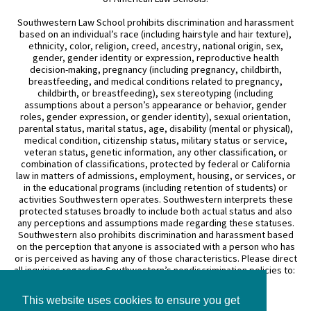
Southwestern Law School prohibits discrimination and harassment
based on an individual’s race (including hairstyle and hair texture),
ethnicity, color, religion, creed, ancestry, national origin, sex,
gender, gender identity or expression, reproductive health
decision-making, pregnancy (including pregnancy, childbirth,
breastfeeding, and medical conditions related to pregnancy,
childbirth, or breastfeeding), sex stereotyping (including
assumptions about a person’s appearance or behavior, gender
roles, gender expression, or gender identity), sexual orientation,
parental status, marital status, age, disability (mental or physical),
medical condition, citizenship status, military status or service,
veteran status, genetic information, any other classification, or
combination of classifications, protected by federal or California
law in matters of admissions, employment, housing, or services, or
in the educational programs (including retention of students) or
activities Southwestern operates. Southwestern interprets these
protected statuses broadly to include both actual status and also
any perceptions and assumptions made regarding these statuses.
Southwestern also prohibits discrimination and harassment based
on the perception that anyone is associated with a person who has
or is perceived as having any of those characteristics. Please direct
all inquiries regarding Southwestern’s nondiscrimination policies to:
General Counsel
This website uses cookies to ensure you get
3050 Wilshire Boulevard