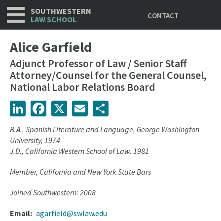
Utility
Skip
SOUTHWESTERN
CONTACT
to
LAW SCHOOL
main
content
Alice Garfield
Adjunct Professor of Law / Senior Staff
Attorney/Counsel for the General Counsel,
National Labor Relations Board
LinkedIn
Facebook
X
Email
Share
B.A., Spanish Literature and Language, George Washington
University, 1974
J.D., California Western School of Law. 1981
Member, California and New York State Bars
Joined Southwestern: 2008
Email
agarfield@swlaw.edu